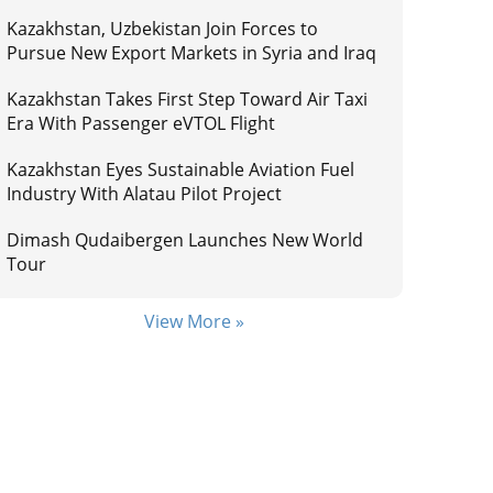
Kazakhstan, Uzbekistan Join Forces to
Pursue New Export Markets in Syria and Iraq
Kazakhstan Takes First Step Toward Air Taxi
Era With Passenger eVTOL Flight
Kazakhstan Eyes Sustainable Aviation Fuel
Industry With Alatau Pilot Project
Dimash Qudaibergen Launches New World
Tour
View More »