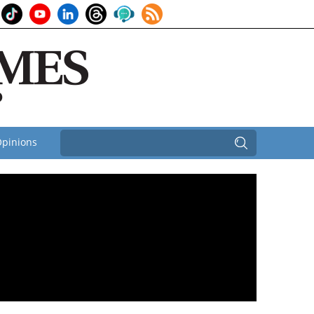
pinions