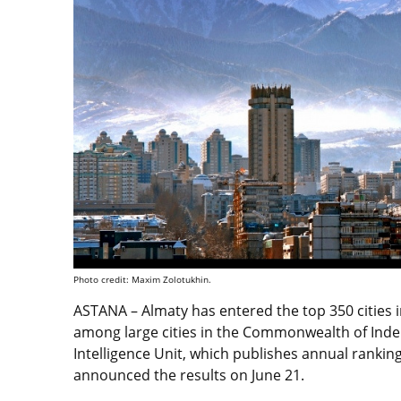
Photo credit: Maxim Zolotukhin.
ASTANA – Almaty has entered the top 350 cities i
among large cities in the Commonwealth of Inde
Intelligence Unit, which publishes annual ranki
announced the results on June 21.