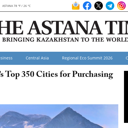
ASTANA 78 °F / 26 °C
siness
Central Asia
Regional Eco Summit 2026
O
 Top 350 Cities for Purchasing