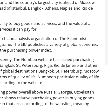
tan and the country’s largest city is ahead of Moscow,
head of Istanbul, Bangkok, Athens, Naples and Rio de
ility to buy goods and services, and the value of a
vices it can pay for.
earch and analysis organisation of The Economist
zine. The EIU publishes a variety of global economic,
g the purchasing power index.
ecently. The Numbeo website has issued purchasing
angkok, St. Petersburg, Riga, Rio de Janeiro and other
of global destinations Bangkok, St. Petersburg, Moscow,
s of quality of life. Numbeo’s particular quality of life
according to the website.
ng power overall above Russia, Georgia, Uzbekistan
wer shows relative purchasing power in buying goods
e in that area, according to the websites, meaning