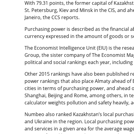
With 79.31 points, the former capital of Kazakhs
St. Petersburg, Kiev and Minsk in the CIS, and a
Janeiro, the CCS reports.
Purchasing power is described as the financial ab
currency expressed in the amount of goods or ser
The Economist Intelligence Unit (EIU) is the res
Group, the sister company of The Economist Maga
political and social rankings each year, includin
Other 2015 rankings have also been published r
power rankings that also place Almaty ahead of B
cities in terms of purchasing power, and ahead 
Shanghai, Beijing and Rome, among others, in term
calculator weights pollution and safety heavily, 
Numbeo also ranked Kazakhstan’s local purchasi
and Ukraine in the region. Local purchasing po
and services in a given area for the average wag