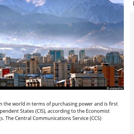
n the world in terms of purchasing power and is first
pendent States (CIS), according to the Economist
ngs. The Central Communications Service (CCS)