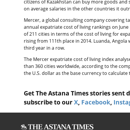
citizens of Kazakhstan can buy more goods and s
on average salaries in the other countries it out
Mercer, a global consulting company covering tal
annual expatriate cost of living rankings on Jun
of 211 cities in terms of the cost of living for
rising from 111th place in 2014. Luanda, Angola 
third year in a row.
The Mercer expatriate cost of living index analy
than 360 cities worldwide, according to the comp
the U.S. dollar as the base currency to calculate 
Get The Astana Times stories sent di
subscribe to our
X
,
Facebook
,
Inst