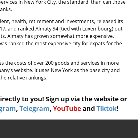
ervices in New York City, the standard, than can those
ranks.
ent, health, retirement and investments, released its
e 17, and ranked Almaty 94 (tied with Luxembourg) out
 expats. Almaty has grown somewhat more expensive,
was ranked the most expensive city for expats for the
ses the costs of over 200 goods and services in more
any’s website. It uses New York as the base city and
the relative rankings.
rectly to you! Sign up via the website or
agram
,
Telegram
,
YouTube
and
Tiktok
!