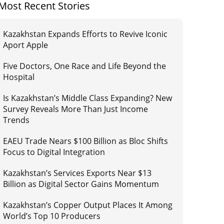
Most Recent Stories
Kazakhstan Expands Efforts to Revive Iconic
Aport Apple
Five Doctors, One Race and Life Beyond the
Hospital
Is Kazakhstan’s Middle Class Expanding? New
Survey Reveals More Than Just Income
Trends
EAEU Trade Nears $100 Billion as Bloc Shifts
Focus to Digital Integration
Kazakhstan’s Services Exports Near $13
Billion as Digital Sector Gains Momentum
Kazakhstan’s Copper Output Places It Among
World’s Top 10 Producers