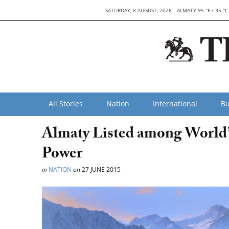
SATURDAY, 8 AUGUST, 2026
ALMATY 95 °F / 35 °C
All Stories
Nation
International
Bu
Almaty Listed among World’s
Power
in
NATION
on
27 JUNE 2015