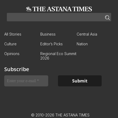
All Stories
Business
Central Asia
Culture
Editor’s Picks
Nation
Opinions
Regional Eco Summit
2026
Subscribe
© 2010-2026 THE ASTANA TIMES