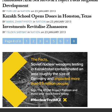
Ambitious Aral Sea Revival Project Fuels Regional
Development
BY
YURI LEE
in
NATION
on
23 JANUARY 2013
Kazakh School Opens Doors in Houston, Texas
BY
MARAL ZHANTAYKYZY
in
NATION
on
23 JANUARY 2013
Investments Revitalise Zhanaozen
BY
YELDEN SARYBAY
in
NATION
on
23 JANUARY 2013
Page 8 of 8
1
2
3
4
5
6
7
8