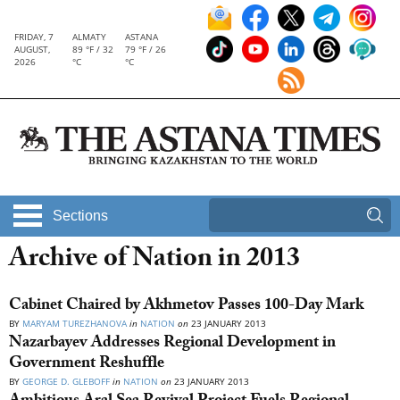
FRIDAY, 7
ALMATY
ASTANA
AUGUST,
89 °F / 32
79 °F / 26
2026
°C
°C
Sections
Archive of Nation in 2013
Cabinet Chaired by Akhmetov Passes 100-Day Mark
BY
MARYAM TUREZHANOVA
in
NATION
on
23 JANUARY 2013
Nazarbayev Addresses Regional Development in
Government Reshuffle
BY
GEORGE D. GLEBOFF
in
NATION
on
23 JANUARY 2013