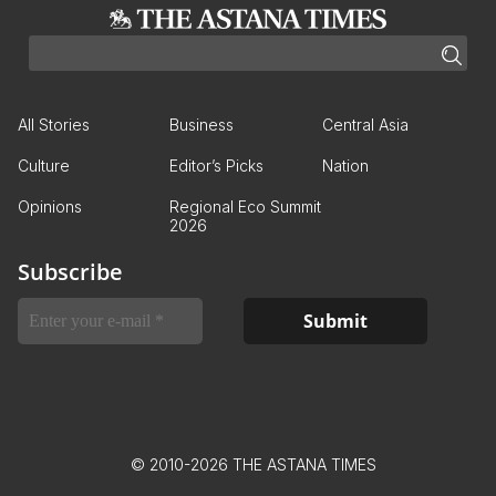
All Stories
Business
Central Asia
Culture
Editor’s Picks
Nation
Opinions
Regional Eco Summit
2026
Subscribe
© 2010-2026 THE ASTANA TIMES