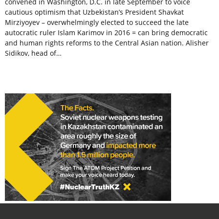
convened in Washington, D.C. in late September to voice
cautious optimism that Uzbekistan’s President Shavkat
Mirziyoyev – overwhelmingly elected to succeed the late
autocratic ruler Islam Karimov in 2016 = can bring democratic
and human rights reforms to the Central Asian nation. Alisher
Sidikov, head of…