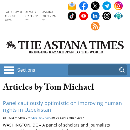
SATURDAY, 8
ALMATY
ASTANA
AUGUST,
87 °F / 31
78 °F / 26
2026
°C
°C
Sections
Articles by Tom Michael
Panel cautiously optimistic on improving human
rights in Uzbekistan
BY TOM MICHAEL
in
CENTRAL ASIA
on
29 SEPTEMBER 2017
WASHINGTON, DC – A panel of scholars and journalists