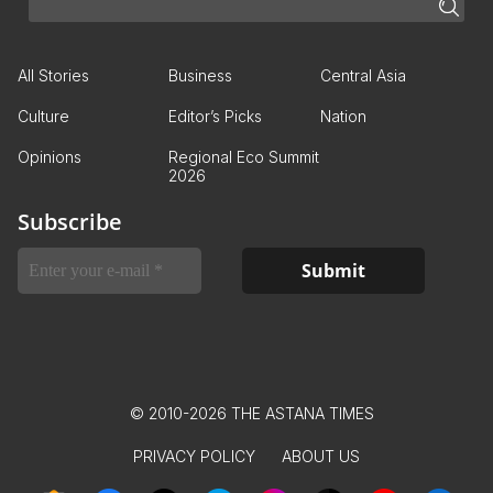
All Stories
Business
Central Asia
Culture
Editor’s Picks
Nation
Opinions
Regional Eco Summit
2026
Subscribe
© 2010-2026 THE ASTANA TIMES
PRIVACY POLICY
ABOUT US