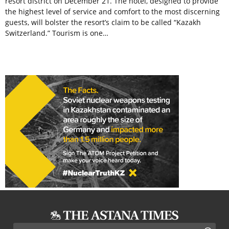
resort district on December 21. The hotel, designed to provide
the highest level of service and comfort to the most discerning
guests, will bolster the resort’s claim to be called “Kazakh
Switzerland.” Tourism is one…