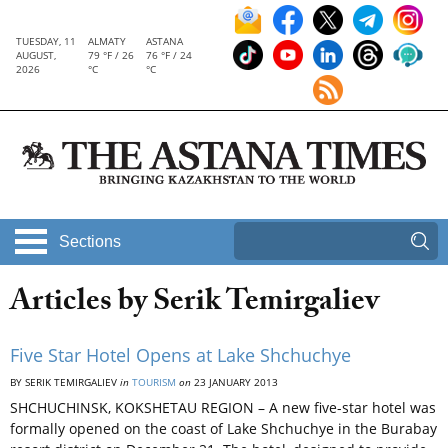
TUESDAY, 11
ALMATY
ASTANA
AUGUST,
79 °F / 26
76 °F / 24
2026
°C
°C
Sections
Articles by Serik Temirgaliev
Five Star Hotel Opens at Lake Shchuchye
BY SERIK TEMIRGALIEV
in
TOURISM
on
23 JANUARY 2013
SHCHUCHINSK, KOKSHETAU REGION – A new five-star hotel was
formally opened on the coast of Lake Shchuchye in the Burabay