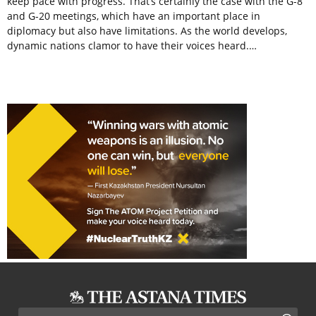
keep pace with progress. That’s certainly the case with the G-8
and G-20 meetings, which have an important place in
diplomacy but also have limitations. As the world develops,
dynamic nations clamor to have their voices heard.…