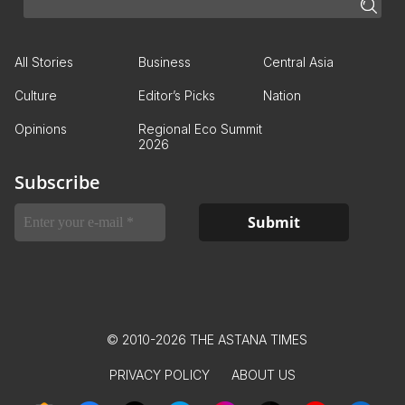
All Stories
Business
Central Asia
Culture
Editor’s Picks
Nation
Opinions
Regional Eco Summit
2026
Subscribe
© 2010-2026 THE ASTANA TIMES
PRIVACY POLICY
ABOUT US