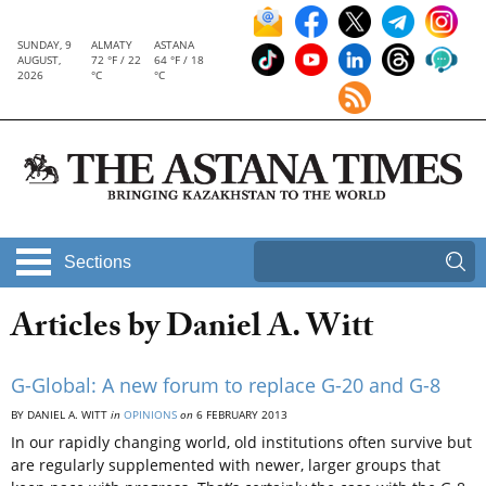
SUNDAY, 9
ALMATY
ASTANA
AUGUST,
72 °F / 22
64 °F / 18
2026
°C
°C
Sections
Articles by Daniel A. Witt
G-Global: A new forum to replace G-20 and G-8
BY DANIEL A. WITT
in
OPINIONS
on
6 FEBRUARY 2013
In our rapidly changing world, old institutions often survive but
are regularly supplemented with newer, larger groups that