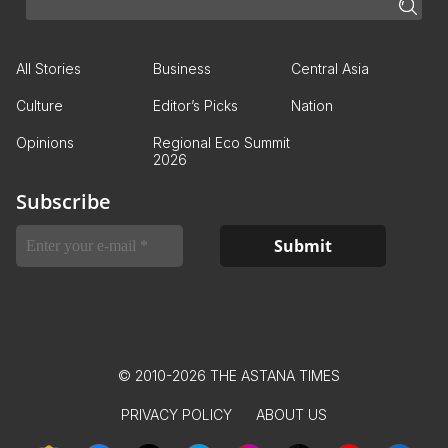
All Stories
Business
Central Asia
Culture
Editor’s Picks
Nation
Opinions
Regional Eco Summit
2026
Subscribe
© 2010-2026 THE ASTANA TIMES
PRIVACY POLICY
ABOUT US