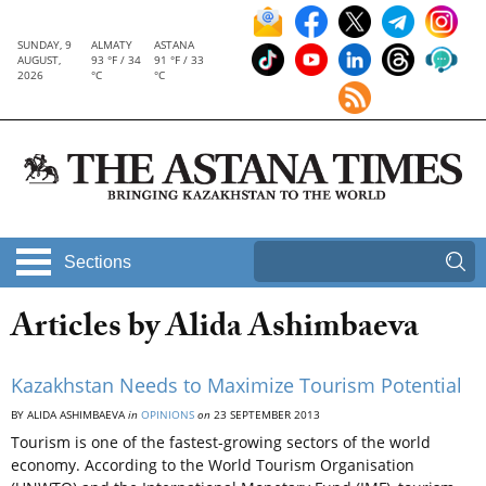
SUNDAY, 9
ALMATY
ASTANA
AUGUST,
93 °F / 34
91 °F / 33
2026
°C
°C
Sections
Articles by Alida Ashimbaeva
Kazakhstan Needs to Maximize Tourism Potential
BY ALIDA ASHIMBAEVA
in
OPINIONS
on
23 SEPTEMBER 2013
Tourism is one of the fastest-growing sectors of the world
economy. According to the World Tourism Organisation