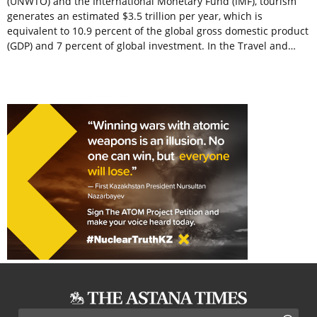
(UNWTO) and the International Monetary Fund (IMF), tourism
generates an estimated $3.5 trillion per year, which is
equivalent to 10.9 percent of the global gross domestic product
(GDP) and 7 percent of global investment. In the Travel and…