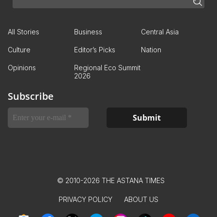
All Stories
Business
Central Asia
Culture
Editor’s Picks
Nation
Opinions
Regional Eco Summit
2026
Subscribe
© 2010-2026 THE ASTANA TIMES
PRIVACY POLICY
ABOUT US