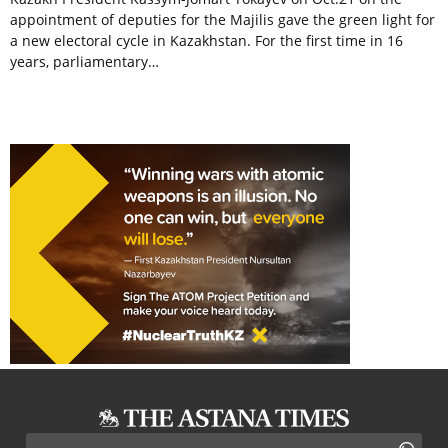
appointment of deputies for the Majilis gave the green light for
a new electoral cycle in Kazakhstan. For the first time in 16
years, parliamentary…