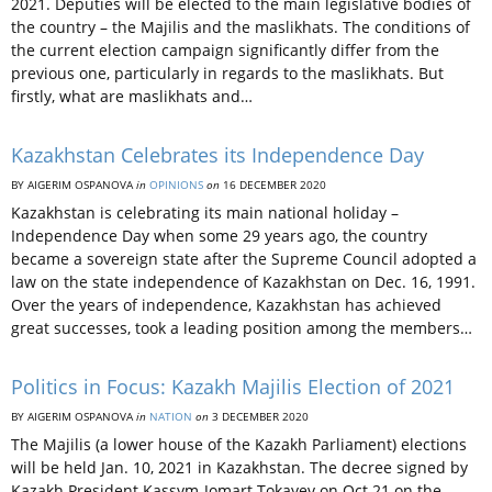
2021. Deputies will be elected to the main legislative bodies of
the country – the Majilis and the maslikhats. The conditions of
the current election campaign significantly differ from the
previous one, particularly in regards to the maslikhats. But
firstly, what are maslikhats and…
Kazakhstan Celebrates its Independence Day
BY AIGERIM OSPANOVA
in
OPINIONS
on
16 DECEMBER 2020
Kazakhstan is celebrating its main national holiday –
Independence Day when some 29 years ago, the country
became a sovereign state after the Supreme Council adopted a
law on the state independence of Kazakhstan on Dec. 16, 1991.
Over the years of independence, Kazakhstan has achieved
great successes, took a leading position among the members…
Politics in Focus: Kazakh Majilis Election of 2021
BY AIGERIM OSPANOVA
in
NATION
on
3 DECEMBER 2020
The Majilis (a lower house of the Kazakh Parliament) elections
will be held Jan. 10, 2021 in Kazakhstan. The decree signed by
Kazakh President Kassym-Jomart Tokayev on Oct.21 on the