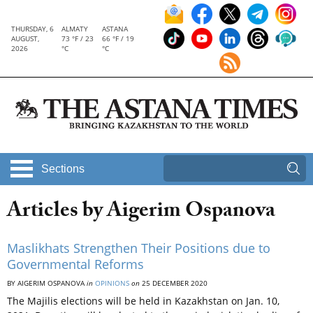
THURSDAY, 6
ALMATY
ASTANA
AUGUST,
73 °F / 23
66 °F / 19
2026
°C
°C
Sections
Articles by Aigerim Ospanova
Maslikhats Strengthen Their Positions due to
Governmental Reforms
BY AIGERIM OSPANOVA
in
OPINIONS
on
25 DECEMBER 2020
The Majilis elections will be held in Kazakhstan on Jan. 10,