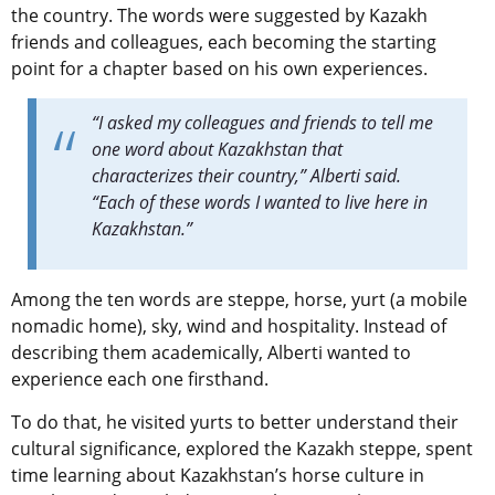
the country. The words were suggested by Kazakh
friends and colleagues, each becoming the starting
point for a chapter based on his own experiences.
“I asked my colleagues and friends to tell me
one word about Kazakhstan that
characterizes their country,” Alberti said.
“Each of these words I wanted to live here in
Kazakhstan.”
Among the ten words are steppe, horse, yurt (a mobile
nomadic home), sky, wind and hospitality. Instead of
describing them academically, Alberti wanted to
experience each one firsthand.
To do that, he visited yurts to better understand their
cultural significance, explored the Kazakh steppe, spent
time learning about Kazakhstan’s horse culture in