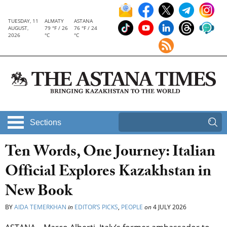
TUESDAY, 11
ALMATY
ASTANA
AUGUST,
79 °F / 26
76 °F / 24
2026
°C
°C
Sections
Ten Words, One Journey: Italian
Official Explores Kazakhstan in
New Book
BY
AIDA TEMERKHAN
in
EDITOR’S PICKS
,
PEOPLE
on
4 JULY 2026