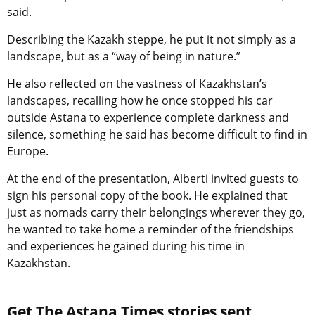
said.
Describing the Kazakh steppe, he put it not simply as a
landscape, but as a “way of being in nature.”
He also reflected on the vastness of Kazakhstan’s
landscapes, recalling how he once stopped his car
outside Astana to experience complete darkness and
silence, something he said has become difficult to find in
Europe.
At the end of the presentation, Alberti invited guests to
sign his personal copy of the book. He explained that
just as nomads carry their belongings wherever they go,
he wanted to take home a reminder of the friendships
and experiences he gained during his time in
Kazakhstan.
Get The Astana Times stories sent