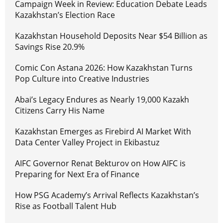
Campaign Week in Review: Education Debate Leads
Kazakhstan’s Election Race
Kazakhstan Household Deposits Near $54 Billion as
Savings Rise 20.9%
Comic Con Astana 2026: How Kazakhstan Turns
Pop Culture into Creative Industries
Abai’s Legacy Endures as Nearly 19,000 Kazakh
Citizens Carry His Name
Kazakhstan Emerges as Firebird AI Market With
Data Center Valley Project in Ekibastuz
AIFC Governor Renat Bekturov on How AIFC is
Preparing for Next Era of Finance
How PSG Academy’s Arrival Reflects Kazakhstan’s
Rise as Football Talent Hub