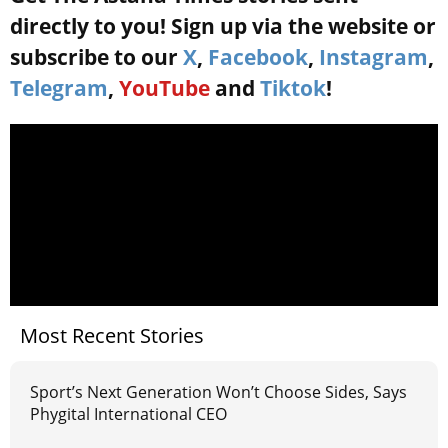
directly to you! Sign up via the website or
subscribe to our
X
,
Facebook
,
Instagram
,
Telegram
,
YouTube
and
Tiktok
!
Most Recent Stories
Sport’s Next Generation Won’t Choose Sides, Says
Phygital International CEO