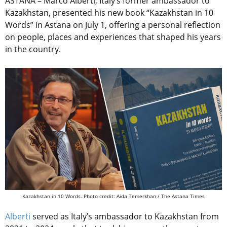
ASTANA – Marco Alberti, Italy’s former ambassador to
Kazakhstan, presented his new book “Kazakhstan in 10
Words” in Astana on July 1, offering a personal reflection
on people, places and experiences that shaped his years
in the country.
Kazakhstan in 10 Words. Photo credit: Aida Temerkhan / The Astana Times
Alberti
served as Italy’s ambassador to Kazakhstan from