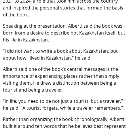
2021 to 2024, a role that took him across the country
and inspired the personal stories that formed the basis
of the book.
Speaking at the presentation, Alberti said the book was
born from a desire to describe not Kazakhstan itself, but
his life in Kazakhstan.
“I did not want to write a book about Kazakhstan, but
about how I lived in Kazakhstan,” he said.
Alberti said one of the book’s central messages is the
importance of experiencing places rather than simply
visiting them. He drew a distinction between being a
tourist and being a traveler.
“In life, you need to be not just a tourist, but a traveler,”
he said. “A tourist forgets, while a traveler remembers.”
Rather than organizing the book chronologically, Alberti
built it around ten words that he believes best represent