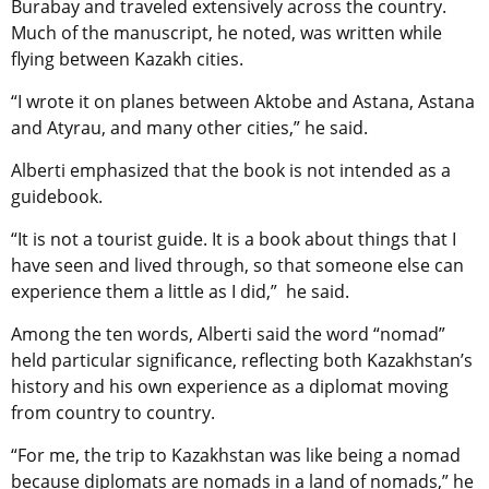
Burabay and traveled extensively across the country.
Much of the manuscript, he noted, was written while
flying between Kazakh cities.
“I wrote it on planes between Aktobe and Astana, Astana
and Atyrau, and many other cities,” he said.
Alberti emphasized that the book is not intended as a
guidebook.
“It is not a tourist guide. It is a book about things that I
have seen and lived through, so that someone else can
experience them a little as I did,” he said.
Among the ten words, Alberti said the word “nomad”
held particular significance, reflecting both Kazakhstan’s
history and his own experience as a diplomat moving
from country to country.
“For me, the trip to Kazakhstan was like being a nomad
because diplomats are nomads in a land of nomads,” he