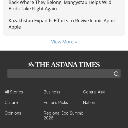
Back Where They Belong: Mangystau Helps Wild
Birds Take Flight Again
Kazakhstan Expands Efforts to Revive Iconic Aport
Apple
View More »
All Stories
Business
Central Asia
Culture
Editor’s Picks
Nation
Opinions
Regional Eco Summit
2026