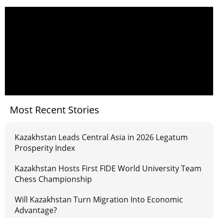
Most Recent Stories
Kazakhstan Leads Central Asia in 2026 Legatum
Prosperity Index
Kazakhstan Hosts First FIDE World University Team
Chess Championship
Will Kazakhstan Turn Migration Into Economic
Advantage?