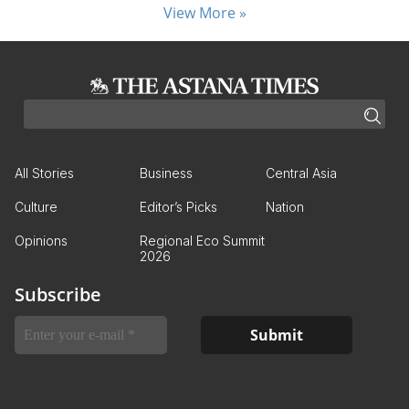
View More »
All Stories
Business
Central Asia
Culture
Editor’s Picks
Nation
Opinions
Regional Eco Summit
2026
Subscribe