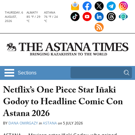
THURSDAY, 6
ALMATY
ASTANA
AUGUST,
85 °F / 29
76 °F / 24
2026
°C
°C
Sections
Netflix’s One Piece Star Iñaki
Godoy to Headline Comic Con
Astana 2026
BY
DANA OMIRGAZY
in
ASTANA
on
5 JULY 2026