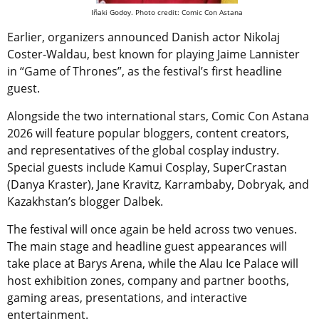
Iñaki Godoy. Photo credit: Comic Con Astana
Earlier, organizers announced Danish actor Nikolaj
Coster-Waldau, best known for playing Jaime Lannister
in “Game of Thrones”, as the festival’s first headline
guest.
Alongside the two international stars, Comic Con Astana
2026 will feature popular bloggers, content creators,
and representatives of the global cosplay industry.
Special guests include Kamui Cosplay, SuperCrastan
(Danya Kraster), Jane Kravitz, Karrambaby, Dobryak, and
Kazakhstan’s blogger Dalbek.
The festival will once again be held across two venues.
The main stage and headline guest appearances will
take place at Barys Arena, while the Alau Ice Palace will
host exhibition zones, company and partner booths,
gaming areas, presentations, and interactive
entertainment.