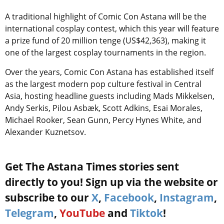
A traditional highlight of Comic Con Astana will be the
international cosplay contest, which this year will feature
a prize fund of 20 million tenge (US$42,363), making it
one of the largest cosplay tournaments in the region.
Over the years, Comic Con Astana has established itself
as the largest modern pop culture festival in Central
Asia, hosting headline guests including Mads Mikkelsen,
Andy Serkis, Pilou Asbæk, Scott Adkins, Esai Morales,
Michael Rooker, Sean Gunn, Percy Hynes White, and
Alexander Kuznetsov.
Get The Astana Times stories sent
directly to you! Sign up via the website or
subscribe to our
X
,
Facebook
,
Instagram
,
Telegram
,
YouTube
and
Tiktok
!