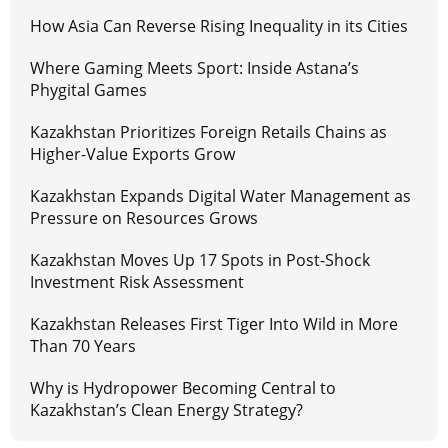
How Asia Can Reverse Rising Inequality in its Cities
Where Gaming Meets Sport: Inside Astana’s
Phygital Games
Kazakhstan Prioritizes Foreign Retails Chains as
Higher-Value Exports Grow
Kazakhstan Expands Digital Water Management as
Pressure on Resources Grows
Kazakhstan Moves Up 17 Spots in Post-Shock
Investment Risk Assessment
Kazakhstan Releases First Tiger Into Wild in More
Than 70 Years
Why is Hydropower Becoming Central to
Kazakhstan’s Clean Energy Strategy?