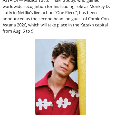
ASTANA — Mexican actor Iñaki Godoy, who gained
worldwide recognition for his leading role as Monkey D.
Luffy in Netflix’s live-action “One Piece”, has been
announced as the second headline guest of Comic Con
Astana 2026, which will take place in the Kazakh capital
from Aug. 6 to 9.