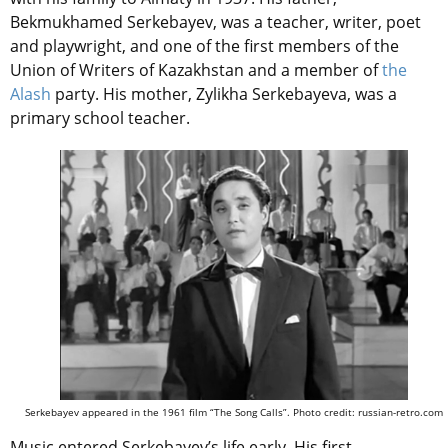
Bekmukhamed Serkebayev, was a teacher, writer, poet
and playwright, and one of the first members of the
Union of Writers of Kazakhstan and a member of
the
Alash
party. His mother, Zylikha Serkebayeva, was a
primary school teacher.
Serkebayev appeared in the 1961 film “The Song Calls”. Photo credit: russian-retro.com
Music entered Serkebayev’s life early. His first