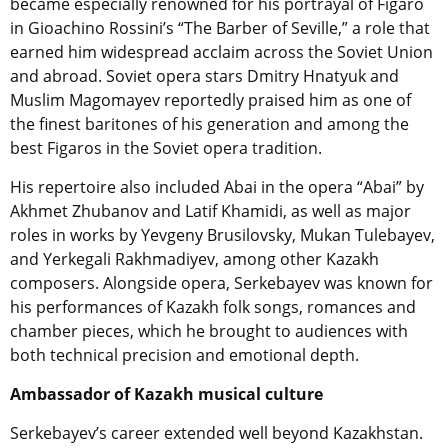
became especially renowned for his portrayal of Figaro
in Gioachino Rossini’s “The Barber of Seville,” a role that
earned him widespread acclaim across the Soviet Union
and abroad. Soviet opera stars Dmitry Hnatyuk and
Muslim Magomayev reportedly praised him as one of
the finest baritones of his generation and among the
best Figaros in the Soviet opera tradition.
His repertoire also included Abai in the opera “Abai” by
Akhmet Zhubanov and Latif Khamidi, as well as major
roles in works by Yevgeny Brusilovsky, Mukan Tulebayev,
and Yerkegali Rakhmadiyev, among other Kazakh
composers. Alongside opera, Serkebayev was known for
his performances of Kazakh folk songs, romances and
chamber pieces, which he brought to audiences with
both technical precision and emotional depth.
Ambassador of Kazakh musical culture
Serkebayev’s career extended well beyond Kazakhstan.