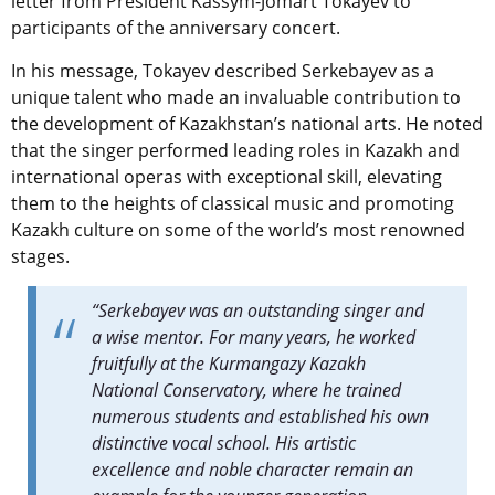
letter from President Kassym-Jomart Tokayev to
participants of the anniversary concert.
In his message, Tokayev described Serkebayev as a
unique talent who made an invaluable contribution to
the development of Kazakhstan’s national arts. He noted
that the singer performed leading roles in Kazakh and
international operas with exceptional skill, elevating
them to the heights of classical music and promoting
Kazakh culture on some of the world’s most renowned
stages.
“Serkebayev was an outstanding singer and
a wise mentor. For many years, he worked
fruitfully at the Kurmangazy Kazakh
National Conservatory, where he trained
numerous students and established his own
distinctive vocal school. His artistic
excellence and noble character remain an