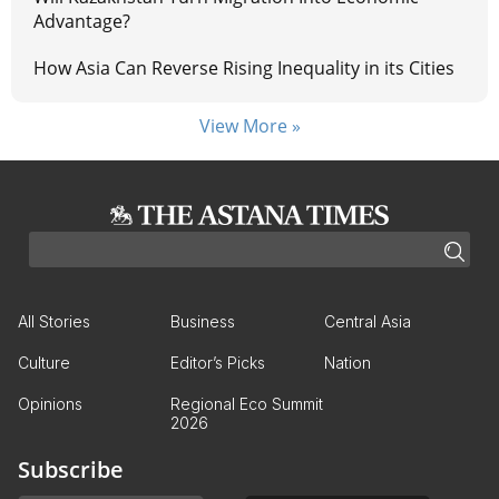
Advantage?
How Asia Can Reverse Rising Inequality in its Cities
View More »
All Stories
Business
Central Asia
Culture
Editor’s Picks
Nation
Opinions
Regional Eco Summit
2026
Subscribe