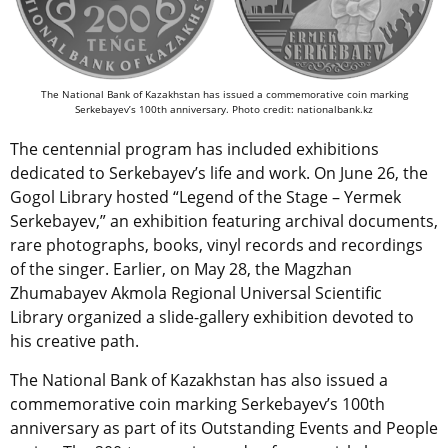
The National Bank of Kazakhstan has issued a commemorative coin marking
Serkebayev’s 100th anniversary. Photo credit: nationalbank.kz
The centennial program has included exhibitions
dedicated to Serkebayev’s life and work. On June 26, the
Gogol Library hosted “Legend of the Stage – Yermek
Serkebayev,” an exhibition featuring archival documents,
rare photographs, books, vinyl records and recordings
of the singer. Earlier, on May 28, the Magzhan
Zhumabayev Akmola Regional Universal Scientific
Library organized a slide-gallery exhibition devoted to
his creative path.
The National Bank of Kazakhstan has also issued a
commemorative coin marking Serkebayev’s 100th
anniversary as part of its Outstanding Events and People