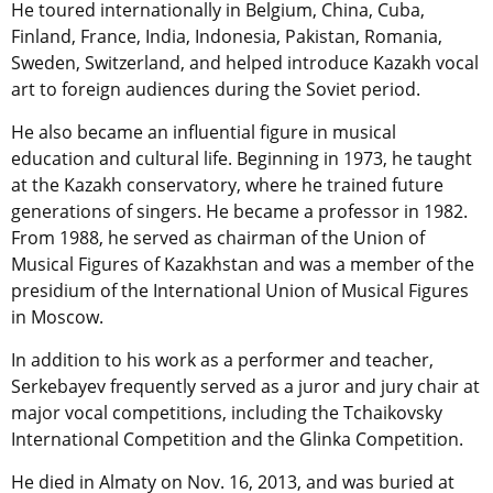
He toured internationally in Belgium, China, Cuba,
Finland, France, India, Indonesia, Pakistan, Romania,
Sweden, Switzerland, and helped introduce Kazakh vocal
art to foreign audiences during the Soviet period.
He also became an influential figure in musical
education and cultural life. Beginning in 1973, he taught
at the Kazakh conservatory, where he trained future
generations of singers. He became a professor in 1982.
From 1988, he served as chairman of the Union of
Musical Figures of Kazakhstan and was a member of the
presidium of the International Union of Musical Figures
in Moscow.
In addition to his work as a performer and teacher,
Serkebayev frequently served as a juror and jury chair at
major vocal competitions, including the Tchaikovsky
International Competition and the Glinka Competition.
He died in Almaty on Nov. 16, 2013, and was buried at