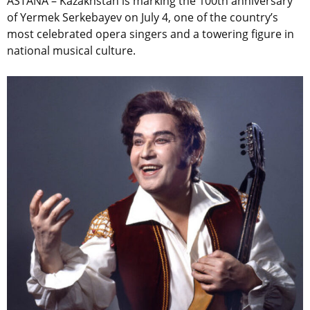
ASTANA – Kazakhstan is marking the 100th anniversary
of Yermek Serkebayev on July 4, one of the country’s
most celebrated opera singers and a towering figure in
national musical culture.