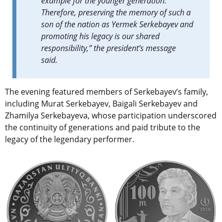
example for the younger generation.
Therefore, preserving the memory of such a
son of the nation as Yermek Serkebayev and
promoting his legacy is our shared
responsibility,” the president’s message
said.
The evening featured members of Serkebayev’s family,
including Murat Serkebayev, Baigali Serkebayev and
Zhamilya Serkebayeva, whose participation underscored
the continuity of generations and paid tribute to the
legacy of the legendary performer.