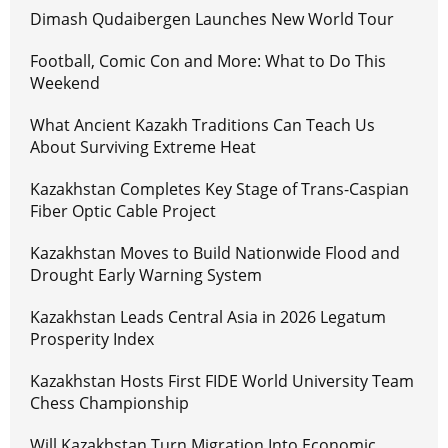
Dimash Qudaibergen Launches New World Tour
Football, Comic Con and More: What to Do This
Weekend
What Ancient Kazakh Traditions Can Teach Us
About Surviving Extreme Heat
Kazakhstan Completes Key Stage of Trans-Caspian
Fiber Optic Cable Project
Kazakhstan Moves to Build Nationwide Flood and
Drought Early Warning System
Kazakhstan Leads Central Asia in 2026 Legatum
Prosperity Index
Kazakhstan Hosts First FIDE World University Team
Chess Championship
Will Kazakhstan Turn Migration Into Economic