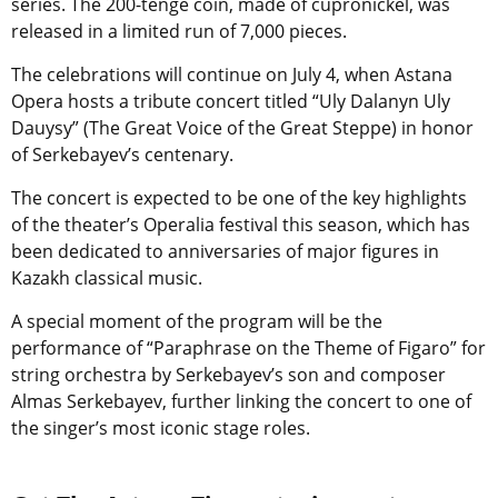
series. The 200-tenge coin, made of cupronickel, was
released in a limited run of 7,000 pieces.
The celebrations will continue on July 4, when Astana
Opera hosts a tribute concert titled “Uly Dalanyn Uly
Dauysy” (The Great Voice of the Great Steppe) in honor
of Serkebayev’s centenary.
The concert is expected to be one of the key highlights
of the theater’s Operalia festival this season, which has
been dedicated to anniversaries of major figures in
Kazakh classical music.
A special moment of the program will be the
performance of “Paraphrase on the Theme of Figaro” for
string orchestra by Serkebayev’s son and composer
Almas Serkebayev, further linking the concert to one of
the singer’s most iconic stage roles.