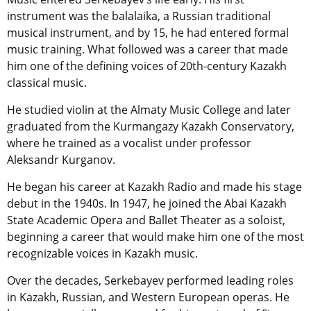
instrument was the balalaika, a Russian traditional
musical instrument, and by 15, he had entered formal
music training. What followed was a career that made
him one of the defining voices of 20th-century Kazakh
classical music.
He studied violin at the Almaty Music College and later
graduated from the Kurmangazy Kazakh Conservatory,
where he trained as a vocalist under professor
Aleksandr Kurganov.
He began his career at Kazakh Radio and made his stage
debut in the 1940s. In 1947, he joined the Abai Kazakh
State Academic Opera and Ballet Theater as a soloist,
beginning a career that would make him one of the most
recognizable voices in Kazakh music.
Over the decades, Serkebayev performed leading roles
in Kazakh, Russian, and Western European operas. He