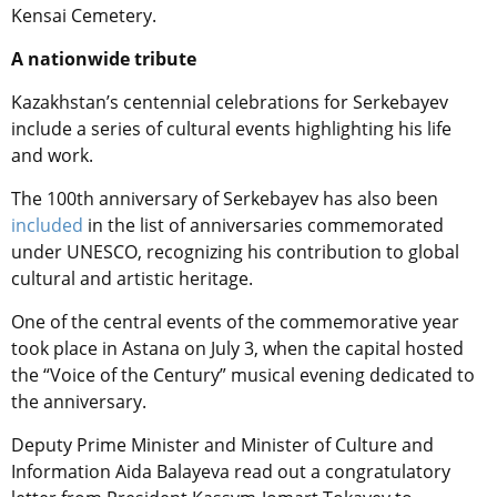
Kensai Cemetery.
A nationwide tribute
Kazakhstan’s centennial celebrations for Serkebayev
include a series of cultural events highlighting his life
and work.
The 100th anniversary of Serkebayev has also been
included
in the list of anniversaries commemorated
under UNESCO,
recognizing his contribution to global
cultural and artistic heritage.
One of the central events of the commemorative year
took place in Astana on July 3, when the capital hosted
the “Voice of the Century” musical evening dedicated to
the anniversary.
Deputy Prime Minister and Minister of Culture and
Information Aida Balayeva read out a congratulatory