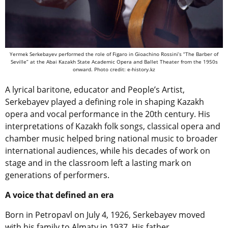
Yermek Serkebayev performed the role of Figaro in Gioachino Rossini’s “The Barber of
Seville” at the Abai Kazakh State Academic Opera and Ballet Theater from the 1950s
onward. Photo credit: e-history.kz
A lyrical baritone, educator and People’s Artist,
Serkebayev played a defining role in shaping Kazakh
opera and vocal performance in the 20th century. His
interpretations of Kazakh folk songs, classical opera and
chamber music helped bring national music to broader
international audiences, while his decades of work on
stage and in the classroom left a lasting mark on
generations of performers.
A voice that defined an era
Born in Petropavl on July 4, 1926, Serkebayev moved
with his family to Almaty in 1937. His father,