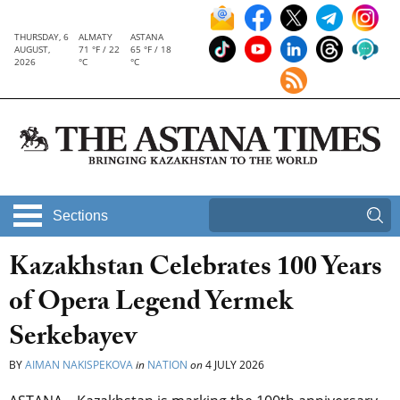
THURSDAY, 6
ALMATY
ASTANA
AUGUST,
71 °F / 22
65 °F / 18
2026
°C
°C
Sections
Kazakhstan Celebrates 100 Years
of Opera Legend Yermek
Serkebayev
BY
AIMAN NAKISPEKOVA
in
NATION
on
4 JULY 2026