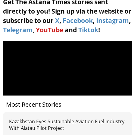
Get The Astana Times stories sent
directly to you! Sign up via the website or
subscribe to our
X
,
Facebook
,
Instagram
,
Telegram
,
YouTube
and
Tiktok
!
Most Recent Stories
Kazakhstan Eyes Sustainable Aviation Fuel Industry
With Alatau Pilot Project