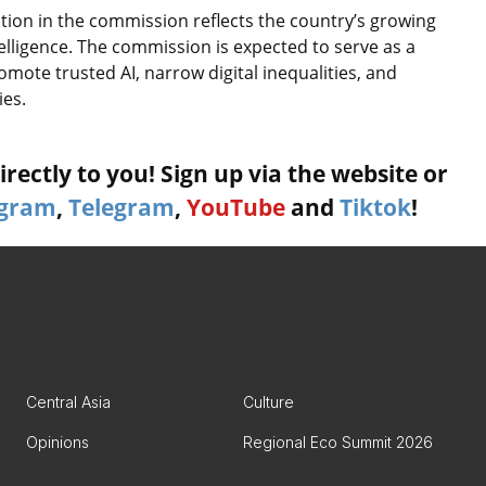
ation in the commission reflects the country’s growing
ntelligence. The commission is expected to serve as a
omote trusted AI, narrow digital inequalities, and
ies.
rectly to you! Sign up via the website or
agram
,
Telegram
,
YouTube
and
Tiktok
!
Central Asia
Culture
Opinions
Regional Eco Summit 2026