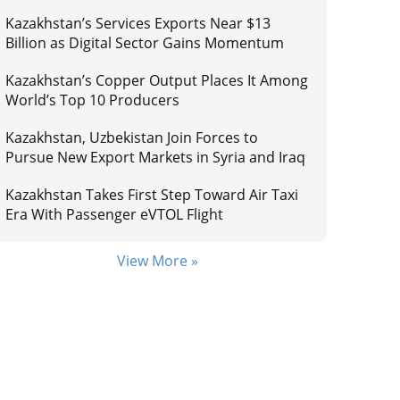
Kazakhstan’s Services Exports Near $13
Billion as Digital Sector Gains Momentum
Kazakhstan’s Copper Output Places It Among
World’s Top 10 Producers
Kazakhstan, Uzbekistan Join Forces to
Pursue New Export Markets in Syria and Iraq
Kazakhstan Takes First Step Toward Air Taxi
Era With Passenger eVTOL Flight
View More »