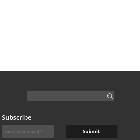
Subscribe