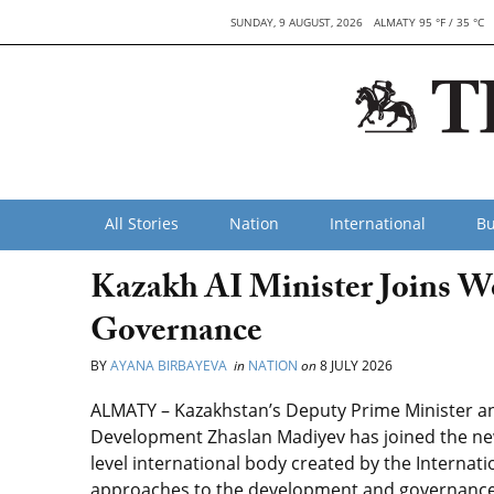
SUNDAY, 9 AUGUST, 2026
ALMATY 95 °F / 35 °C
All Stories
Nation
International
Bu
Kazakh AI Minister Joins W
Governance
BY
AYANA BIRBAYEVA
in
NATION
on
8 JULY 2026
ALMATY – Kazakhstan’s Deputy Prime Minister and M
Development Zhaslan Madiyev has joined the new
level international body created by the Internat
approaches to the development and governance of 