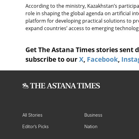
According to the ministry, Kazakhstan’s particip
role in shaping the global agenda on artificial i
platform for developing practical solutions to pr
expand countries’ access to emerging technolog
Get The Astana Times stories sent di
subscribe to our
X
,
Facebook
,
Inst
All Stories
Business
Editor’s Picks
Nation