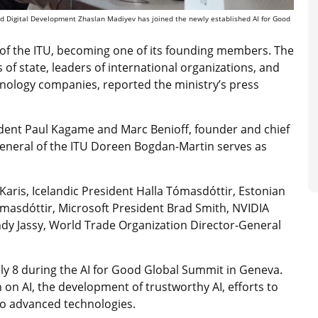
and Digital Development Zhaslan Madiyev has joined the newly established AI for Good
 of the ITU, becoming one of its founding members. The
f state, leaders of international organizations, and
hnology companies, reported the ministry’s press
dent Paul Kagame and Marc Benioff, founder and chief
-General of the ITU Doreen Bogdan-Martin serves as
aris, Icelandic President Halla Tómasdóttir, Estonian
Tómasdóttir, Microsoft President Brad Smith, NVIDIA
 Jassy, World Trade Organization Director-General
ly 8 during the AI for Good Global Summit in Geneva.
 on AI, the development of trustworthy AI, efforts to
 to advanced technologies.