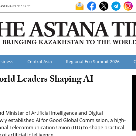
ASTANA 89 °F / 32 °C
siness
Central Asia
Regional Eco Summit 2026
O
orld Leaders Shaping AI
inister of Artificial Intelligence and Digital
ly established AI for Good Global Commission, a high-
ional Telecommunication Union (ITU) to shape practical
artificial intelligence.