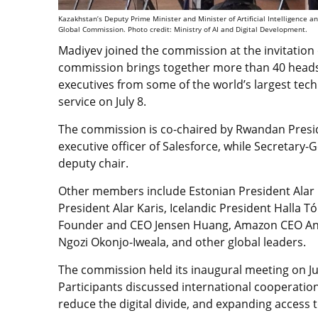
Kazakhstan’s Deputy Prime Minister and Minister of Artificial Intelligence 
Global Commission. Photo credit: Ministry of AI and Digital Development.
Madiyev joined the commission at the invitation
commission brings together more than 40 heads o
executives from some of the world’s largest tec
service on July 8.
The commission is co-chaired by Rwandan Presi
executive officer of Salesforce, while Secretary
deputy chair.
Other members include Estonian President Alar K
President Alar Karis, Icelandic President Halla 
Founder and CEO Jensen Huang, Amazon CEO Andy
Ngozi Okonjo-Iweala, and other global leaders.
The commission held its inaugural meeting on Ju
Participants discussed international cooperation
reduce the digital divide, and expanding access