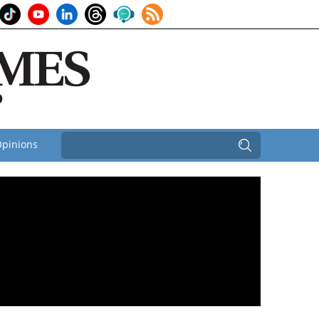
pinions