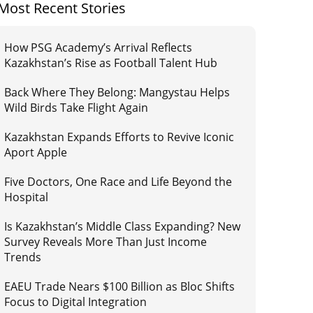
Most Recent Stories
How PSG Academy’s Arrival Reflects
Kazakhstan’s Rise as Football Talent Hub
Back Where They Belong: Mangystau Helps
Wild Birds Take Flight Again
Kazakhstan Expands Efforts to Revive Iconic
Aport Apple
Five Doctors, One Race and Life Beyond the
Hospital
Is Kazakhstan’s Middle Class Expanding? New
Survey Reveals More Than Just Income
Trends
EAEU Trade Nears $100 Billion as Bloc Shifts
Focus to Digital Integration