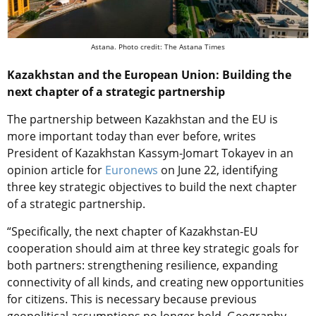
Astana. Photo credit: The Astana Times
Kazakhstan and the European Union: Building the
next chapter of a strategic partnership
The partnership between Kazakhstan and the EU is
more important today than ever before, writes
President of Kazakhstan Kassym-Jomart Tokayev in an
opinion article for
Euronews
on June 22, identifying
three key strategic objectives to build the next chapter
of a strategic partnership.
“Specifically, the next chapter of Kazakhstan-EU
cooperation should aim at three key strategic goals for
both partners: strengthening resilience, expanding
connectivity of all kinds, and creating new opportunities
for citizens. This is necessary because previous