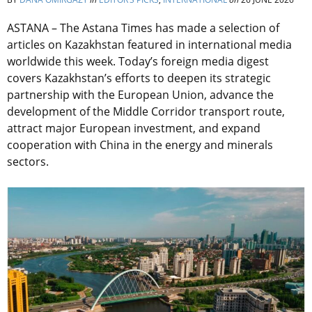
ASTANA – The Astana Times has made a selection of
articles on Kazakhstan featured in international media
worldwide this week. Today’s foreign media digest
covers Kazakhstan’s efforts to deepen its strategic
partnership with the European Union, advance the
development of the Middle Corridor transport route,
attract major European investment, and expand
cooperation with China in the energy and minerals
sectors.