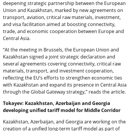
deepening strategic partnership between the European
Union and Kazakhstan, marked by new agreements on
transport, aviation, critical raw materials, investment,
and visa facilitation aimed at boosting connectivity,
trade, and economic cooperation between Europe and
Central Asia.
“At the meeting in Brussels, the European Union and
Kazakhstan signed a joint strategic declaration and
several agreements covering connectivity, critical raw
materials, transport, and investment cooperation,
reflecting the EU’s efforts to strengthen economic ties
with Kazakhstan and expand its presence in Central Asia
through the Global Gateway strategy,” reads the article.
Tokayev: Kazakhstan, Azerbaijan and Georgia
developing unified tariff model for Middle Corridor
Kazakhstan, Azerbaijan, and Georgia are working on the
creation of a unified long-term tariff model as part of