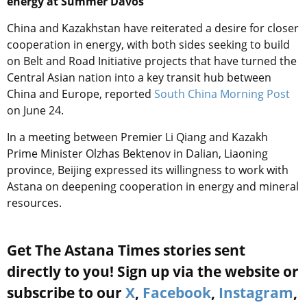
energy at Summer Davos
China and Kazakhstan have reiterated a desire for closer
cooperation in energy, with both sides seeking to build
on Belt and Road Initiative projects that have turned the
Central Asian nation into a key transit hub between
China and Europe, reported
South China Morning Post
on June 24.
In a meeting between Premier Li Qiang and Kazakh
Prime Minister Olzhas Bektenov in Dalian, Liaoning
province, Beijing expressed its willingness to work with
Astana on deepening cooperation in energy and mineral
resources.
Get The Astana Times stories sent
directly to you! Sign up via the website or
subscribe to our
X
,
Facebook
,
Instagram
,