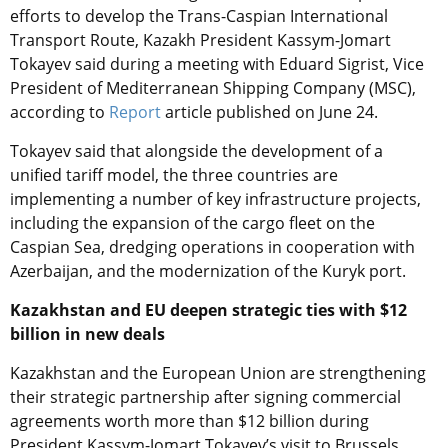
efforts to develop the Trans-Caspian International
Transport Route, Kazakh President Kassym-Jomart
Tokayev said during a meeting with Eduard Sigrist, Vice
President of Mediterranean Shipping Company (MSC),
according to
Report
article published on June 24.
Tokayev said that alongside the development of a
unified tariff model, the three countries are
implementing a number of key infrastructure projects,
including the expansion of the cargo fleet on the
Caspian Sea, dredging operations in cooperation with
Azerbaijan, and the modernization of the Kuryk port.
Kazakhstan and EU deepen strategic ties with $12
billion in new deals
Kazakhstan and the European Union are strengthening
their strategic partnership after signing commercial
agreements worth more than $12 billion during
President Kassym-Jomart Tokayev’s visit to Brussels,