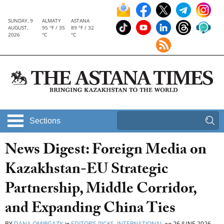
SUNDAY, 9
ALMATY
ASTANA
AUGUST,
95 °F / 35
89 °F / 32
2026
°C
°C
Sections
News Digest: Foreign Media on
Kazakhstan-EU Strategic
Partnership, Middle Corridor,
and Expanding China Ties
BY
DANA OMIRGAZY
in
EDITOR’S PICKS
,
INTERNATIONAL
on
26 JUNE 2026