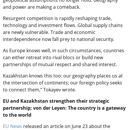
geopolitical assumptions no longer hold. Geography
and power are making a comeback.
Resurgent competition is rapidly reshaping trade,
technology and investment flows. Global supply chains
are newly vulnerable. Trade and economic
interdependence now fall prey to national security.
As Europe knows well, in such circumstances, countries
can either retreat into rival blocs or build new
partnerships of mutual respect and shared interest.
Kazakhstan knows this too: our geography places us at
the intersection of continents; our foreign policy seeks
to connect them,” Tokayev wrote.
EU and Kazakhstan strengthen their strategic
partnership; von der Leyen: The country is a gateway
to the world
EU News
released an article on June 23 about the