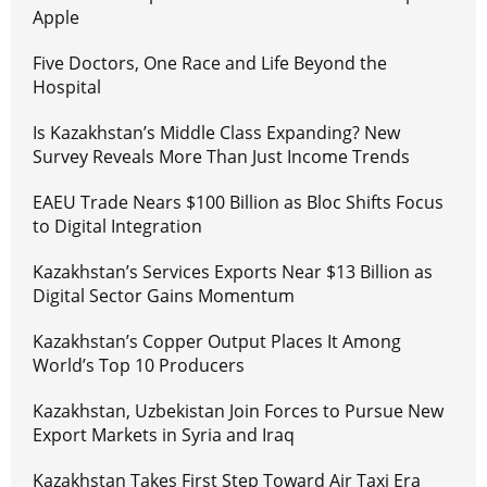
Apple
Five Doctors, One Race and Life Beyond the
Hospital
Is Kazakhstan’s Middle Class Expanding? New
Survey Reveals More Than Just Income Trends
EAEU Trade Nears $100 Billion as Bloc Shifts Focus
to Digital Integration
Kazakhstan’s Services Exports Near $13 Billion as
Digital Sector Gains Momentum
Kazakhstan’s Copper Output Places It Among
World’s Top 10 Producers
Kazakhstan, Uzbekistan Join Forces to Pursue New
Export Markets in Syria and Iraq
Kazakhstan Takes First Step Toward Air Taxi Era