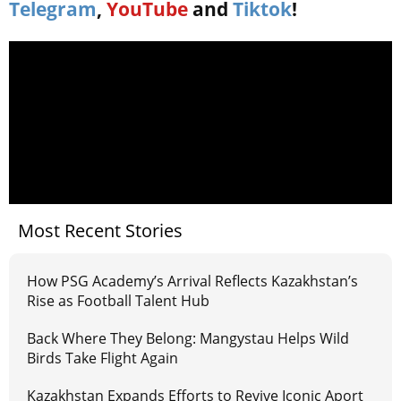
Telegram
,
YouTube
and
Tiktok
!
Most Recent Stories
How PSG Academy’s Arrival Reflects Kazakhstan’s
Rise as Football Talent Hub
Back Where They Belong: Mangystau Helps Wild
Birds Take Flight Again
Kazakhstan Expands Efforts to Revive Iconic Aport