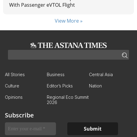
With Passenger eVTOL Flight
View More »
All Stories
Business
Central Asia
Culture
Editor’s Picks
Nation
Opinions
Regional Eco Summit
2026
Subscribe