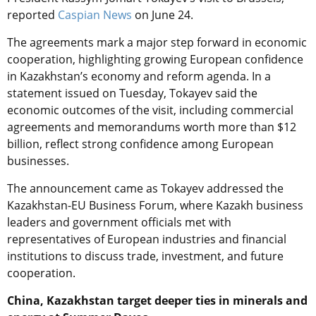
reported
Caspian News
on June 24.
The agreements mark a major step forward in economic
cooperation, highlighting growing European confidence
in Kazakhstan’s economy and reform agenda. In a
statement issued on Tuesday, Tokayev said the
economic outcomes of the visit, including commercial
agreements and memorandums worth more than $12
billion, reflect strong confidence among European
businesses.
The announcement came as Tokayev addressed the
Kazakhstan-EU Business Forum, where Kazakh business
leaders and government officials met with
representatives of European industries and financial
institutions to discuss trade, investment, and future
cooperation.
China, Kazakhstan target deeper ties in minerals and