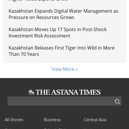
Kazakhstan Expands Digital Water Management as
Pressure on Resources Grows
Kazakhstan Moves Up 17 Spots in Post-Shock
Investment Risk Assessment
Kazakhstan Releases First Tiger Into Wild in More
Than 70 Years
View More »
All Stories
Business
Central Asia