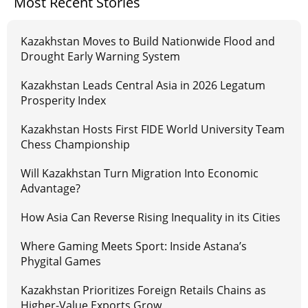
Most Recent Stories
Kazakhstan Moves to Build Nationwide Flood and
Drought Early Warning System
Kazakhstan Leads Central Asia in 2026 Legatum
Prosperity Index
Kazakhstan Hosts First FIDE World University Team
Chess Championship
Will Kazakhstan Turn Migration Into Economic
Advantage?
How Asia Can Reverse Rising Inequality in its Cities
Where Gaming Meets Sport: Inside Astana’s
Phygital Games
Kazakhstan Prioritizes Foreign Retails Chains as
Higher-Value Exports Grow