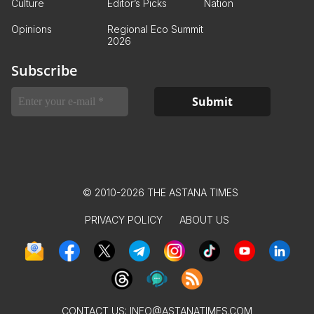
Culture
Editor’s Picks
Nation
Opinions
Regional Eco Summit
2026
Subscribe
© 2010-2026 THE ASTANA TIMES
PRIVACY POLICY
ABOUT US
CONTACT US:
INFO@ASTANATIMES.COM