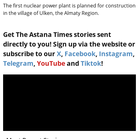
The first nuclear power plant is planned for construction
in the village of Ulken, the Almaty Region.
Get The Astana Times stories sent
directly to you! Sign up via the website or
subscribe to our
X
,
Facebook
,
Instagram
,
Telegram
,
YouTube
and
Tiktok
!