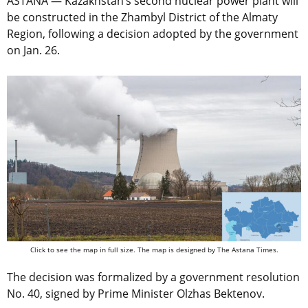
ASTANA — Kazakhstan’s second nuclear power plant will
be constructed in the Zhambyl District of the Almaty
Region, following a decision adopted by the government
on Jan. 26.
Click to see the map in full size. The map is designed by The Astana Times.
The decision was formalized by a government resolution
No. 40, signed by Prime Minister Olzhas Bektenov.