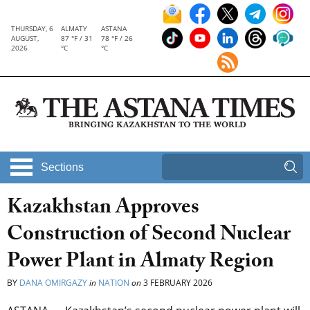
THURSDAY, 6
ALMATY
ASTANA
AUGUST,
87 °F / 31
78 °F / 26
2026
°C
°C
Sections
Kazakhstan Approves
Construction of Second Nuclear
Power Plant in Almaty Region
BY
DANA OMIRGAZY
in
NATION
on
3 FEBRUARY 2026