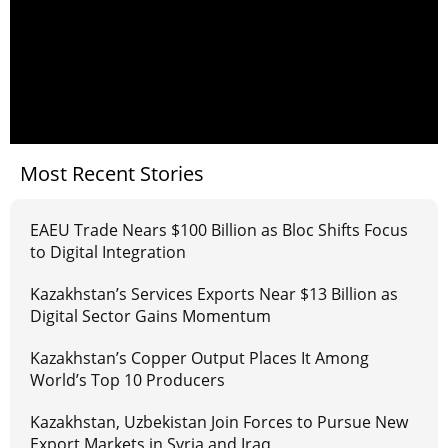
Most Recent Stories
EAEU Trade Nears $100 Billion as Bloc Shifts Focus
to Digital Integration
Kazakhstan’s Services Exports Near $13 Billion as
Digital Sector Gains Momentum
Kazakhstan’s Copper Output Places It Among
World’s Top 10 Producers
Kazakhstan, Uzbekistan Join Forces to Pursue New
Export Markets in Syria and Iraq