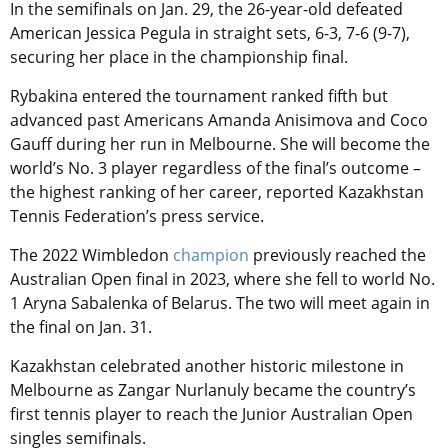
In the semifinals on Jan. 29, the 26-year-old defeated
American Jessica Pegula in straight sets, 6-3, 7-6 (9-7),
securing her place in the championship final.
Rybakina entered the tournament ranked fifth but
advanced past Americans Amanda Anisimova and Coco
Gauff during her run in Melbourne. She will become the
world’s No. 3 player regardless of the final’s outcome –
the highest ranking of her career, reported Kazakhstan
Tennis Federation’s press service.
The 2022 Wimbledon
champion
previously reached the
Australian Open final in 2023, where she fell to world No.
1 Aryna Sabalenka of Belarus. The two will meet again in
the final on Jan. 31.
Kazakhstan celebrated another historic milestone in
Melbourne as Zangar Nurlanuly became the country’s
first tennis player to reach the Junior Australian Open
singles semifinals.