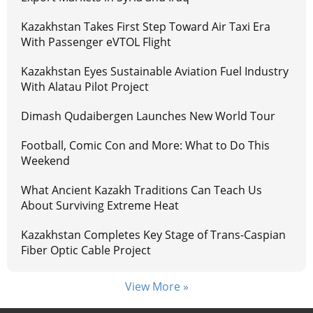
Kazakhstan Takes First Step Toward Air Taxi Era
With Passenger eVTOL Flight
Kazakhstan Eyes Sustainable Aviation Fuel Industry
With Alatau Pilot Project
Dimash Qudaibergen Launches New World Tour
Football, Comic Con and More: What to Do This
Weekend
What Ancient Kazakh Traditions Can Teach Us
About Surviving Extreme Heat
Kazakhstan Completes Key Stage of Trans-Caspian
Fiber Optic Cable Project
View More »