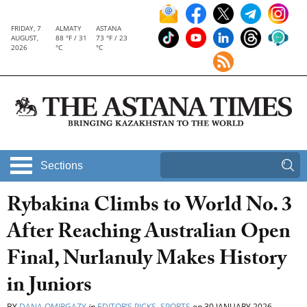
FRIDAY, 7
ALMATY
ASTANA
AUGUST,
88 °F / 31
73 °F / 23
2026
°C
°C
Sections
Rybakina Climbs to World No. 3
After Reaching Australian Open
Final, Nurlanuly Makes History
in Juniors
BY
DANA OMIRGAZY
in
EDITOR’S PICKS
,
SPORTS
on
30 JANUARY 2026