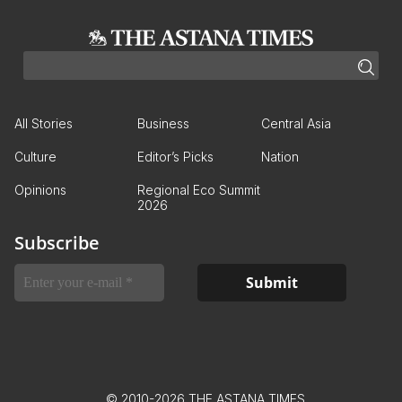
All Stories
Business
Central Asia
Culture
Editor’s Picks
Nation
Opinions
Regional Eco Summit
2026
Subscribe
© 2010-2026 THE ASTANA TIMES