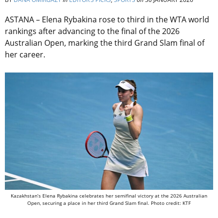
ASTANA – Elena Rybakina rose to third in the WTA world
rankings after advancing to the final of the 2026
Australian Open, marking the third Grand Slam final of
her career.
Kazakhstan’s Elena Rybakina celebrates her semifinal victory at the 2026 Australian
Open, securing a place in her third Grand Slam final. Photo credit: KTF