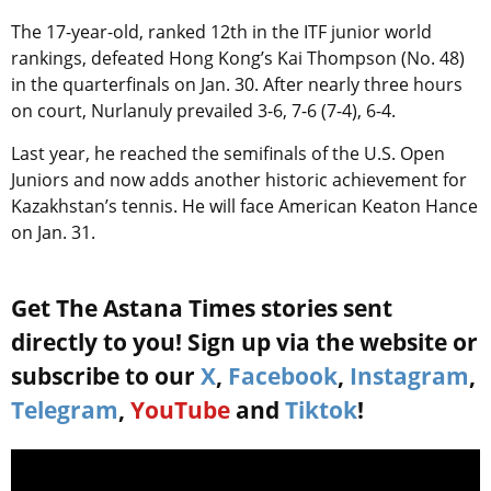
The 17-year-old, ranked 12th in the ITF junior world
rankings, defeated Hong Kong’s Kai Thompson (No. 48)
in the quarterfinals on Jan. 30. After nearly three hours
on court, Nurlanuly prevailed 3-6, 7-6 (7-4), 6-4.
Last year, he reached the semifinals of the U.S. Open
Juniors and now adds another historic achievement for
Kazakhstan’s tennis. He will face American Keaton Hance
on Jan. 31.
Get The Astana Times stories sent
directly to you! Sign up via the website or
subscribe to our
X
,
Facebook
,
Instagram
,
Telegram
,
YouTube
and
Tiktok
!