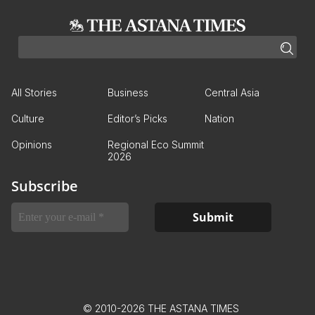
All Stories
Business
Central Asia
Culture
Editor’s Picks
Nation
Opinions
Regional Eco Summit
2026
Subscribe
© 2010-2026 THE ASTANA TIMES