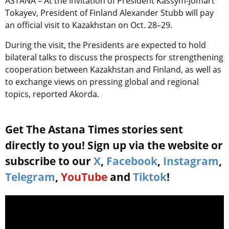
ASTANA – At the invitation of President Kassym-Jomart
Tokayev, President of Finland Alexander Stubb will pay
an official visit to Kazakhstan on Oct. 28–29.
During the visit, the Presidents are expected to hold
bilateral talks to discuss the prospects for strengthening
cooperation between Kazakhstan and Finland, as well as
to exchange views on pressing global and regional
topics, reported Akorda.
Get The Astana Times stories sent
directly to you! Sign up via the website or
subscribe to our
X
,
Facebook
,
Instagram
,
Telegram
,
YouTube
and
Tiktok
!