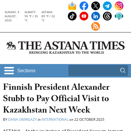
SUNDAY, 9
ALMATY
ASTANA
AUGUST,
95 °F / 35
89 °F / 32
2026
°C
°C
Sections
Finnish President Alexander
Stubb to Pay Official Visit to
Kazakhstan Next Week
BY
DANA OMIRGAZY
in
INTERNATIONAL
on
22 OCTOBER 2025