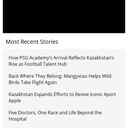
Most Recent Stories
How PSG Academy’s Arrival Reflects Kazakhstan’s
Rise as Football Talent Hub
Back Where They Belong: Mangystau Helps Wild
Birds Take Flight Again
Kazakhstan Expands Efforts to Revive Iconic Aport
Apple
Five Doctors, One Race and Life Beyond the
Hospital