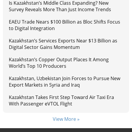
Is Kazakhstan’s Middle Class Expanding? New
Survey Reveals More Than Just Income Trends
EAEU Trade Nears $100 Billion as Bloc Shifts Focus
to Digital Integration
Kazakhstan’s Services Exports Near $13 Billion as
Digital Sector Gains Momentum
Kazakhstan’s Copper Output Places It Among
World’s Top 10 Producers
Kazakhstan, Uzbekistan Join Forces to Pursue New
Export Markets in Syria and Iraq
Kazakhstan Takes First Step Toward Air Taxi Era
With Passenger eVTOL Flight
View More »