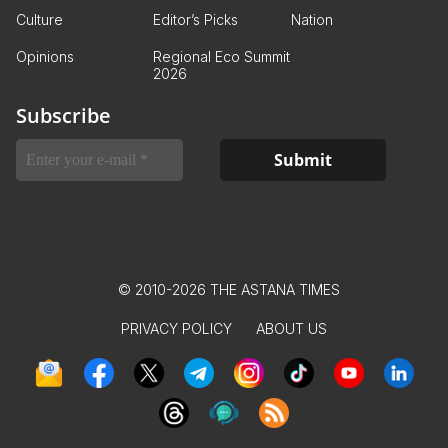
Culture
Editor’s Picks
Nation
Opinions
Regional Eco Summit
2026
Subscribe
© 2010-2026 THE ASTANA TIMES
PRIVACY POLICY
ABOUT US