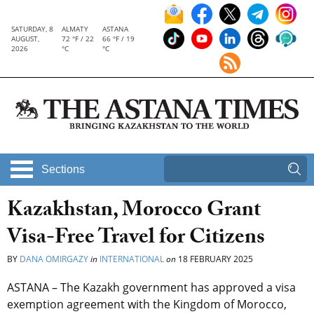
SATURDAY, 8
ALMATY
ASTANA
AUGUST,
72 °F / 22
66 °F / 19
2026
°C
°C
Sections
Kazakhstan, Morocco Grant
Visa-Free Travel for Citizens
BY
DANA OMIRGAZY
in
INTERNATIONAL
on
18 FEBRUARY 2025
ASTANA – The Kazakh government has approved a visa
exemption agreement with the Kingdom of Morocco,