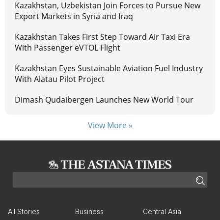
Kazakhstan, Uzbekistan Join Forces to Pursue New
Export Markets in Syria and Iraq
Kazakhstan Takes First Step Toward Air Taxi Era
With Passenger eVTOL Flight
Kazakhstan Eyes Sustainable Aviation Fuel Industry
With Alatau Pilot Project
Dimash Qudaibergen Launches New World Tour
View More »
All Stories
Business
Central Asia