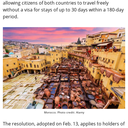
allowing citizens of both countries to travel freely
without a visa for stays of up to 30 days within a 180-day
period.
Morocco. Photo credit: Alamy
The resolution, adopted on Feb. 13, applies to holders of