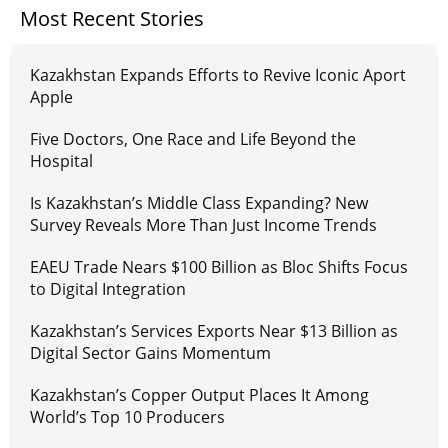
Most Recent Stories
Kazakhstan Expands Efforts to Revive Iconic Aport
Apple
Five Doctors, One Race and Life Beyond the
Hospital
Is Kazakhstan’s Middle Class Expanding? New
Survey Reveals More Than Just Income Trends
EAEU Trade Nears $100 Billion as Bloc Shifts Focus
to Digital Integration
Kazakhstan’s Services Exports Near $13 Billion as
Digital Sector Gains Momentum
Kazakhstan’s Copper Output Places It Among
World’s Top 10 Producers