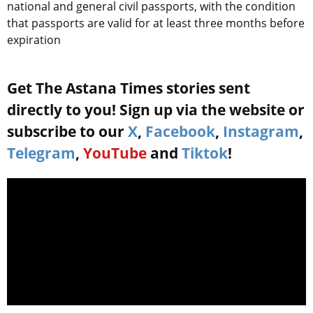
national and general civil passports, with the condition
that passports are valid for at least three months before
expiration
Get The Astana Times stories sent
directly to you! Sign up via the website or
subscribe to our
X
,
Facebook
,
Instagram
,
Telegram
,
YouTube
and
Tiktok
!