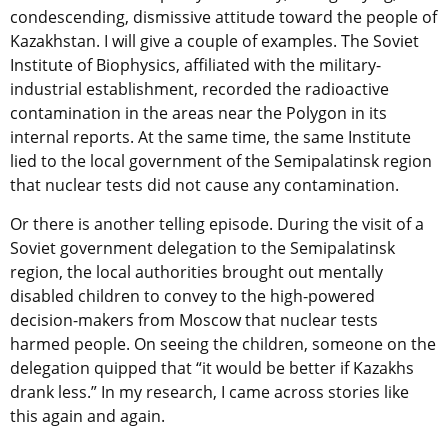
condescending, dismissive attitude toward the people of
Kazakhstan. I will give a couple of examples. The Soviet
Institute of Biophysics, affiliated with the military-
industrial establishment, recorded the radioactive
contamination in the areas near the Polygon in its
internal reports. At the same time, the same Institute
lied to the local government of the Semipalatinsk region
that nuclear tests did not cause any contamination.
Or there is another telling episode. During the visit of a
Soviet government delegation to the Semipalatinsk
region, the local authorities brought out mentally
disabled children to convey to the high-powered
decision-makers from Moscow that nuclear tests
harmed people. On seeing the children, someone on the
delegation quipped that “it would be better if Kazakhs
drank less.” In my research, I came across stories like
this again and again.