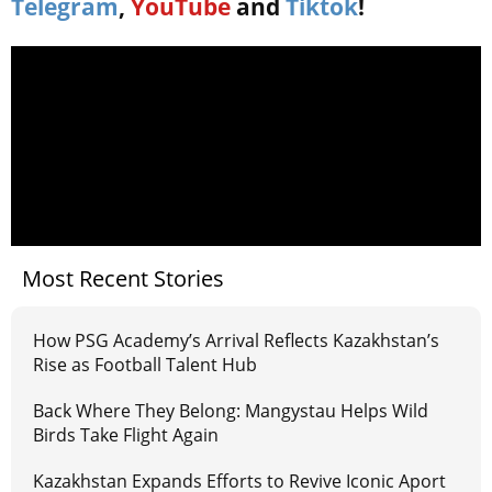
Telegram
,
YouTube
and
Tiktok
!
Most Recent Stories
How PSG Academy’s Arrival Reflects Kazakhstan’s
Rise as Football Talent Hub
Back Where They Belong: Mangystau Helps Wild
Birds Take Flight Again
Kazakhstan Expands Efforts to Revive Iconic Aport