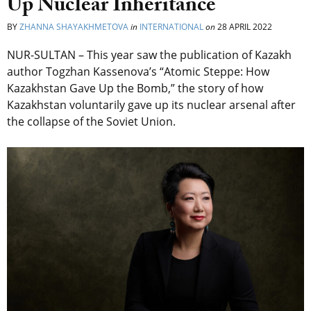
Up Nuclear Inheritance
BY
ZHANNA SHAYAKHMETOVA
in
INTERNATIONAL
on
28 APRIL 2022
NUR-SULTAN – This year saw the publication of Kazakh
author Togzhan Kassenova’s “Atomic Steppe: How
Kazakhstan Gave Up the Bomb,” the story of how
Kazakhstan voluntarily gave up its nuclear arsenal after
the collapse of the Soviet Union.