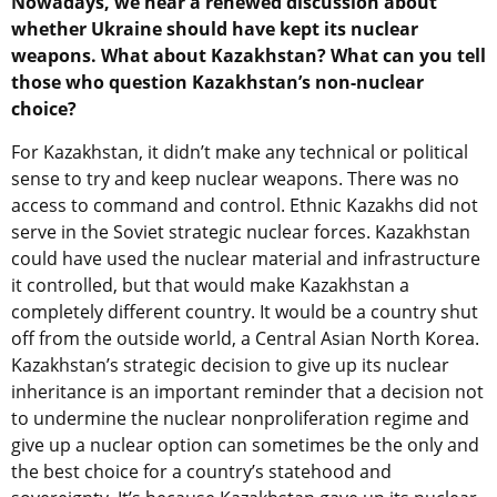
Nowadays, we hear a renewed discussion about
whether Ukraine should have kept its nuclear
weapons. What about Kazakhstan? What can you tell
those who question Kazakhstan’s non-nuclear
choice?
For Kazakhstan, it didn’t make any technical or political
sense to try and keep nuclear weapons. There was no
access to command and control. Ethnic Kazakhs did not
serve in the Soviet strategic nuclear forces. Kazakhstan
could have used the nuclear material and infrastructure
it controlled, but that would make Kazakhstan a
completely different country. It would be a country shut
off from the outside world, a Central Asian North Korea.
Kazakhstan’s strategic decision to give up its nuclear
inheritance is an important reminder that a decision not
to undermine the nuclear nonproliferation regime and
give up a nuclear option can sometimes be the only and
the best choice for a country’s statehood and