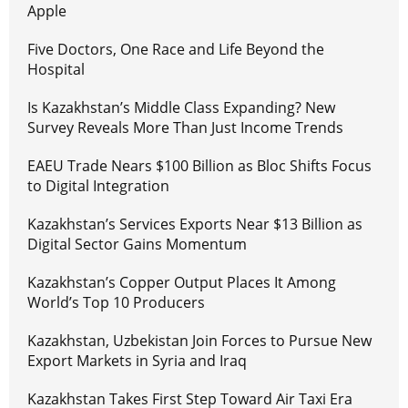
Apple
Five Doctors, One Race and Life Beyond the
Hospital
Is Kazakhstan’s Middle Class Expanding? New
Survey Reveals More Than Just Income Trends
EAEU Trade Nears $100 Billion as Bloc Shifts Focus
to Digital Integration
Kazakhstan’s Services Exports Near $13 Billion as
Digital Sector Gains Momentum
Kazakhstan’s Copper Output Places It Among
World’s Top 10 Producers
Kazakhstan, Uzbekistan Join Forces to Pursue New
Export Markets in Syria and Iraq
Kazakhstan Takes First Step Toward Air Taxi Era