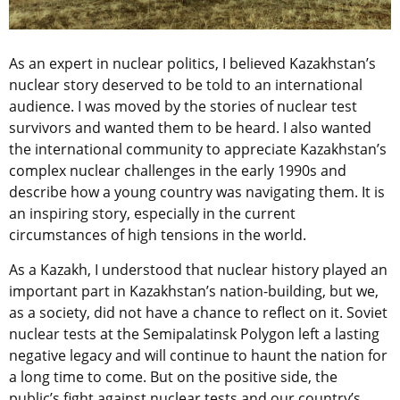
As an expert in nuclear politics, I believed Kazakhstan’s
nuclear story deserved to be told to an international
audience. I was moved by the stories of nuclear test
survivors and wanted them to be heard. I also wanted
the international community to appreciate Kazakhstan’s
complex nuclear challenges in the early 1990s and
describe how a young country was navigating them. It is
an inspiring story, especially in the current
circumstances of high tensions in the world.
As a Kazakh, I understood that nuclear history played an
important part in Kazakhstan’s nation-building, but we,
as a society, did not have a chance to reflect on it. Soviet
nuclear tests at the Semipalatinsk Polygon left a lasting
negative legacy and will continue to haunt the nation for
a long time to come. But on the positive side, the
public’s fight against nuclear tests and our country’s