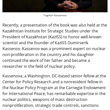
Togzhan Kassenova
Recently, a presentation of the book was also held at the
Kazakhstan Institute for Strategic Studies under the
President of Kazakhstan (KazISS) to honor well-known
scientist and the founder of KazISS Oumirserik
Kassenov. Kassenov was a prominent expert on nuclear
non-proliferation in the country and his daughter
continued the work of her father and became a
researcher in the field of nuclear policy.
Kassenova, a Washington, DC-based senior fellow at the
Center for Policy Research and a nonresident fellow in
the Nuclear Policy Program at the Carnegie Endowment
for International Peace, has remarkable expertise in the
nuclear politics, weapons of mass destruction
nonproliferation, strategic trade controls, sanctions