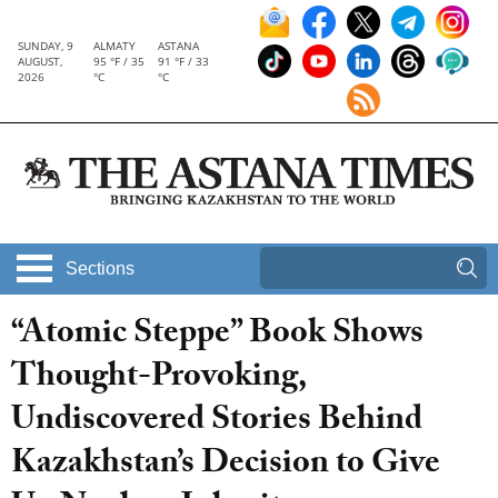
SUNDAY, 9
ALMATY
ASTANA
AUGUST,
95 °F / 35
91 °F / 33
2026
°C
°C
Sections
“Atomic Steppe” Book Shows
Thought-Provoking,
Undiscovered Stories Behind
Kazakhstan’s Decision to Give