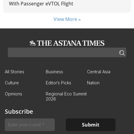
With Passenger eVTOL Flight
View More »
All Stories
Business
Central Asia
Culture
Editor’s Picks
Nation
Opinions
Regional Eco Summit
2026
Subscribe