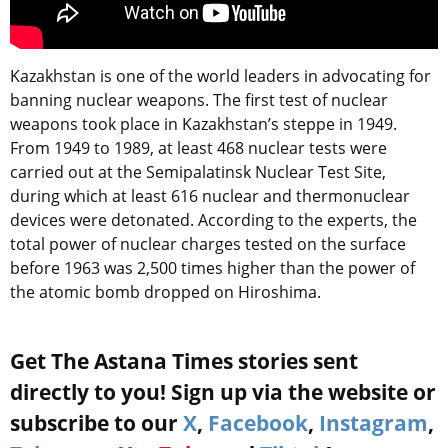
Kazakhstan is one of the world leaders in advocating for
banning nuclear weapons. The first test of nuclear
weapons took place in Kazakhstan’s steppe in 1949.
From 1949 to 1989, at least 468 nuclear tests were
carried out at the Semipalatinsk Nuclear Test Site,
during which at least 616 nuclear and thermonuclear
devices were detonated. According to the experts, the
total power of nuclear charges tested on the surface
before 1963 was 2,500 times higher than the power of
the atomic bomb dropped on Hiroshima.
Get The Astana Times stories sent
directly to you! Sign up via the website or
subscribe to our
X
,
Facebook
,
Instagram
,