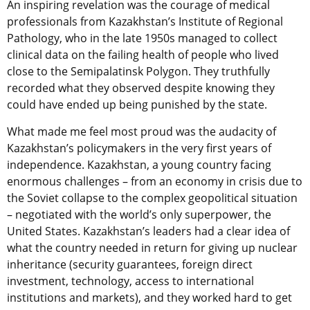
An inspiring revelation was the courage of medical
professionals from Kazakhstan’s Institute of Regional
Pathology, who in the late 1950s managed to collect
clinical data on the failing health of people who lived
close to the Semipalatinsk Polygon. They truthfully
recorded what they observed despite knowing they
could have ended up being punished by the state.
What made me feel most proud was the audacity of
Kazakhstan’s policymakers in the very first years of
independence. Kazakhstan, a young country facing
enormous challenges – from an economy in crisis due to
the Soviet collapse to the complex geopolitical situation
– negotiated with the world’s only superpower, the
United States. Kazakhstan’s leaders had a clear idea of
what the country needed in return for giving up nuclear
inheritance (security guarantees, foreign direct
investment, technology, access to international
institutions and markets), and they worked hard to get