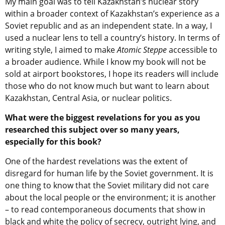
My main goal was to tell Kazakhstan’s nuclear story
within a broader context of Kazakhstan’s experience as a
Soviet republic and as an independent state. In a way, I
used a nuclear lens to tell a country’s history. In terms of
writing style, I aimed to make
Atomic Steppe
accessible to
a broader audience. While I know my book will not be
sold at airport bookstores, I hope its readers will include
those who do not know much but want to learn about
Kazakhstan, Central Asia, or nuclear politics.
What were the biggest revelations for you as you
researched this subject over so many years,
especially for this book?
One of the hardest revelations was the extent of
disregard for human life by the Soviet government. It is
one thing to know that the Soviet military did not care
about the local people or the environment; it is another
– to read contemporaneous documents that show in
black and white the policy of secrecy, outright lying, and