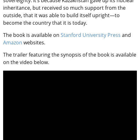
sovereignty. It’s because Kazakhstan gave up its nuclear
inheritance, but received so much support from the
outside, that it was able to build itself upright—to
become the country that it is today.
The book is available on
Stanford University Press
and
Amazon
websites.
The trailer featuring the synopsis of the book is available
on the video below.