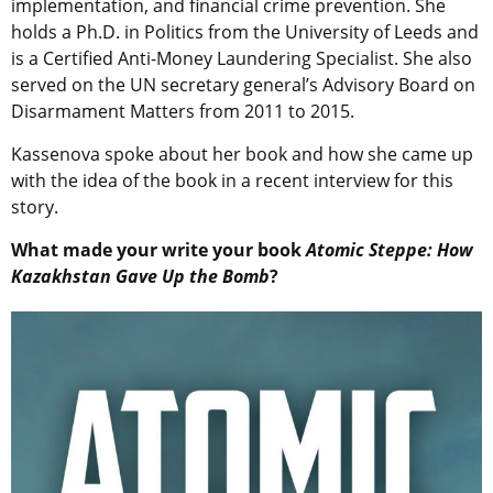
implementation, and financial crime prevention. She
holds a Ph.D. in Politics from the University of Leeds and
is a Certified Anti-Money Laundering Specialist. She also
served on the UN secretary general’s Advisory Board on
Disarmament Matters from 2011 to 2015.
Kassenova spoke about her book and how she came up
with the idea of the book in a recent interview for this
story.
What made your write your book
Atomic Steppe: How
Kazakhstan Gave Up the Bomb
?