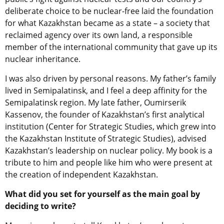
deliberate choice to be nuclear-free laid the foundation
for what Kazakhstan became as a state – a society that
reclaimed agency over its own land, a responsible
member of the international community that gave up its
nuclear inheritance.
I was also driven by personal reasons. My father’s family
lived in Semipalatinsk, and I feel a deep affinity for the
Semipalatinsk region. My late father, Oumirserik
Kassenov, the founder of Kazakhstan’s first analytical
institution (Center for Strategic Studies, which grew into
the Kazakhstan Institute of Strategic Studies), advised
Kazakhstan’s leadership on nuclear policy. My book is a
tribute to him and people like him who were present at
the creation of independent Kazakhstan.
What did you set for yourself as the main goal by
deciding to write?