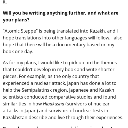
it.
Will you be writing anything further, and what are
your plans?
“Atomic Steppe” is being translated into Kazakh, and I
hope translations into other languages will follow. I also
hope that there will be a documentary based on my
book one day.
As for my plans, I would like to pick up on the themes
that I couldn’t develop in my book and write shorter
pieces. For example, as the only country that
experienced a nuclear attack, Japan has done a lot to
help the Semipalatinsk region. Japanese and Kazakh
scientists conducted comparative studies and found
similarities in how
Hibakusha
(survivors of nuclear
attacks in Japan) and survivors of nuclear tests in
Kazakhstan describe and live through their experiences.