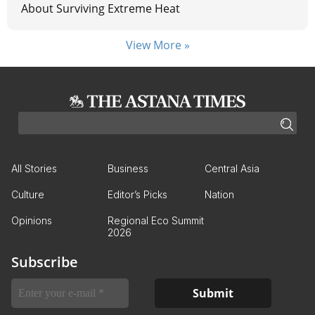
About Surviving Extreme Heat
View More »
All Stories
Business
Central Asia
Culture
Editor’s Picks
Nation
Opinions
Regional Eco Summit
2026
Subscribe