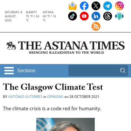
SATURDAY, 8
ALMATY
ASTANA
AUGUST,
75 °F / 24
60 °F / 16
2026
°C
°C
Sections
The Glasgow Climate Test
BY
ANTÓNIO GUTERRES
in
OPINIONS
on
28 OCTOBER 2021
The climate crisis is a code red for humanity.