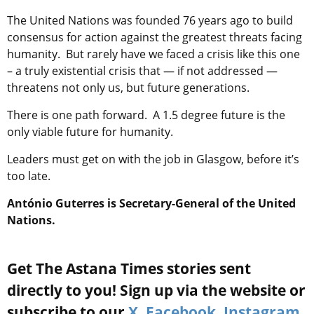
The United Nations was founded 76 years ago to build
consensus for action against the greatest threats facing
humanity. But rarely have we faced a crisis like this one
– a truly existential crisis that — if not addressed —
threatens not only us, but future generations.
There is one path forward. A 1.5 degree future is the
only viable future for humanity.
Leaders must get on with the job in Glasgow, before it’s
too late.
António Guterres is Secretary-General of the United
Nations.
Get The Astana Times stories sent
directly to you! Sign up via the website or
subscribe to our
X
,
Facebook
,
Instagram
,