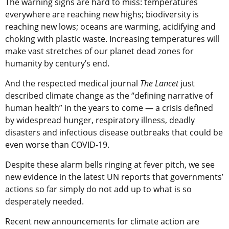
The warning signs are hard to miss: temperatures
everywhere are reaching new highs; biodiversity is
reaching new lows; oceans are warming, acidifying and
choking with plastic waste. Increasing temperatures will
make vast stretches of our planet dead zones for
humanity by century’s end.
And the respected medical journal
The Lancet
just
described climate change as the “defining narrative of
human health” in the years to come — a crisis defined
by widespread hunger, respiratory illness, deadly
disasters and infectious disease outbreaks that could be
even worse than COVID-19.
Despite these alarm bells ringing at fever pitch, we see
new evidence in the latest UN reports that governments’
actions so far simply do not add up to what is so
desperately needed.
Recent new announcements for climate action are