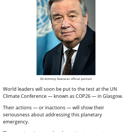
SG Anthony Guetaras official portrait
World leaders will soon be put to the test at the UN
Climate Conference — known as COP26 — in Glasgow.
Their actions — or inactions — will show their
seriousness about addressing this planetary
emergency.