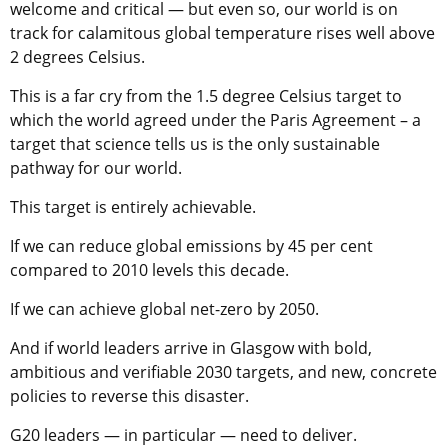
welcome and critical — but even so, our world is on
track for calamitous global temperature rises well above
2 degrees Celsius.
This is a far cry from the 1.5 degree Celsius target to
which the world agreed under the Paris Agreement – a
target that science tells us is the only sustainable
pathway for our world.
This target is entirely achievable.
If we can reduce global emissions by 45 per cent
compared to 2010 levels this decade.
If we can achieve global net-zero by 2050.
And if world leaders arrive in Glasgow with bold,
ambitious and verifiable 2030 targets, and new, concrete
policies to reverse this disaster.
G20 leaders — in particular — need to deliver.