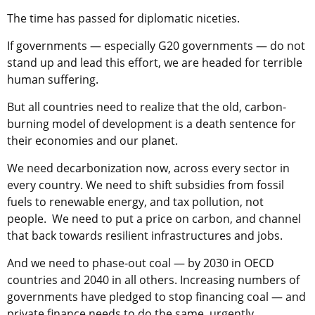
The time has passed for diplomatic niceties.
If governments — especially G20 governments — do not
stand up and lead this effort, we are headed for terrible
human suffering.
But all countries need to realize that the old, carbon-
burning model of development is a death sentence for
their economies and our planet.
We need decarbonization now, across every sector in
every country. We need to shift subsidies from fossil
fuels to renewable energy, and tax pollution, not
people. We need to put a price on carbon, and channel
that back towards resilient infrastructures and jobs.
And we need to phase-out coal — by 2030 in OECD
countries and 2040 in all others. Increasing numbers of
governments have pledged to stop financing coal — and
private finance needs to do the same, urgently.