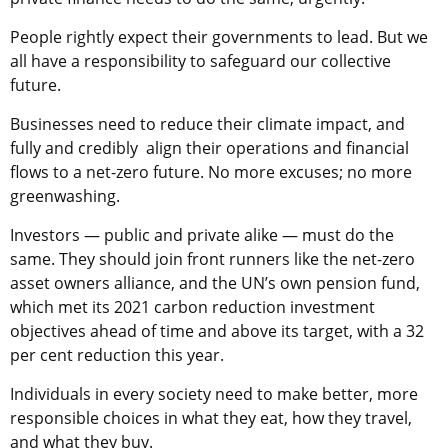
People rightly expect their governments to lead. But we
all have a responsibility to safeguard our collective
future.
Businesses need to reduce their climate impact, and
fully and credibly align their operations and financial
flows to a net-zero future. No more excuses; no more
greenwashing.
Investors — public and private alike — must do the
same. They should join front runners like the net-zero
asset owners alliance, and the UN’s own pension fund,
which met its 2021 carbon reduction investment
objectives ahead of time and above its target, with a 32
per cent reduction this year.
Individuals in every society need to make better, more
responsible choices in what they eat, how they travel,
and what they buy.