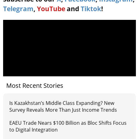
Telegram
,
YouTube
and
Tiktok
!
Most Recent Stories
Is Kazakhstan’s Middle Class Expanding? New
Survey Reveals More Than Just Income Trends
EAEU Trade Nears $100 Billion as Bloc Shifts Focus
to Digital Integration