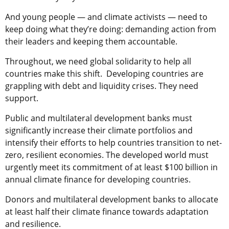
And young people — and climate activists — need to
keep doing what they’re doing: demanding action from
their leaders and keeping them accountable.
Throughout, we need global solidarity to help all
countries make this shift. Developing countries are
grappling with debt and liquidity crises. They need
support.
Public and multilateral development banks must
significantly increase their climate portfolios and
intensify their efforts to help countries transition to net-
zero, resilient economies. The developed world must
urgently meet its commitment of at least $100 billion in
annual climate finance for developing countries.
Donors and multilateral development banks to allocate
at least half their climate finance towards adaptation
and resilience.