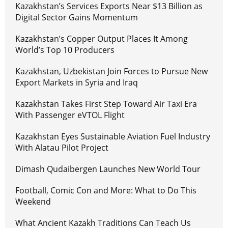
Kazakhstan’s Services Exports Near $13 Billion as
Digital Sector Gains Momentum
Kazakhstan’s Copper Output Places It Among
World’s Top 10 Producers
Kazakhstan, Uzbekistan Join Forces to Pursue New
Export Markets in Syria and Iraq
Kazakhstan Takes First Step Toward Air Taxi Era
With Passenger eVTOL Flight
Kazakhstan Eyes Sustainable Aviation Fuel Industry
With Alatau Pilot Project
Dimash Qudaibergen Launches New World Tour
Football, Comic Con and More: What to Do This
Weekend
What Ancient Kazakh Traditions Can Teach Us