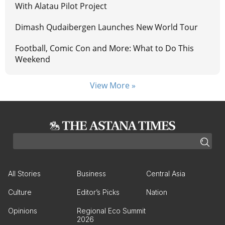
With Alatau Pilot Project
Dimash Qudaibergen Launches New World Tour
Football, Comic Con and More: What to Do This
Weekend
View More »
All Stories
Business
Central Asia
Culture
Editor’s Picks
Nation
Opinions
Regional Eco Summit
2026