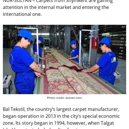
NUR-SULTAN – Carpets from Shymkent are gaining
attention in the internal market and entering the
international one.
Photo credit: kazsez.com.
Bal Tekstil, the country’s largest carpet manufacturer,
began operation in 2013 in the city’s special economic
zone. Its story began in 1994, however, when Talgat