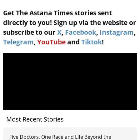
Get The Astana Times stories sent
directly to you! Sign up via the website or
subscribe to our
X
,
Facebook
,
Instagram
,
Telegram
,
YouTube
and
Tiktok
!
Most Recent Stories
Five Doctors, One Race and Life Beyond the