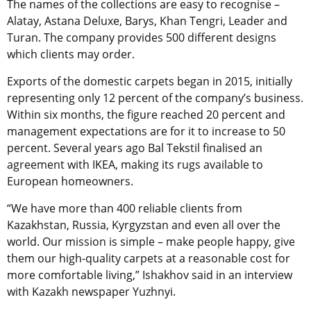
The names of the collections are easy to recognise –
Alatay, Astana Deluxe, Barys, Khan Tengri, Leader and
Turan
. The company provides 500 different designs
which clients may order.
Exports of the domestic carpets began in 2015, initially
representing only 12 percent of the company’s business.
Within six months, the figure reached 20 percent and
management expectations are for it to increase to 50
percent. Several years ago Bal Tekstil finalised an
agreement with IKEA, making its rugs available to
European homeowners.
“We have more than 400 reliable clients from
Kazakhstan, Russia, Kyrgyzstan and even all over the
world. Our mission is simple – make people happy, give
them our high-quality carpets at a reasonable cost for
more comfortable living,” Ishakhov said in an interview
with
Kazakh newspaper Yuzhnyi.