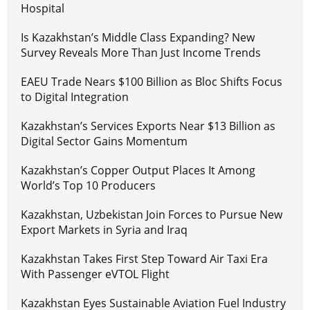
Hospital
Is Kazakhstan’s Middle Class Expanding? New
Survey Reveals More Than Just Income Trends
EAEU Trade Nears $100 Billion as Bloc Shifts Focus
to Digital Integration
Kazakhstan’s Services Exports Near $13 Billion as
Digital Sector Gains Momentum
Kazakhstan’s Copper Output Places It Among
World’s Top 10 Producers
Kazakhstan, Uzbekistan Join Forces to Pursue New
Export Markets in Syria and Iraq
Kazakhstan Takes First Step Toward Air Taxi Era
With Passenger eVTOL Flight
Kazakhstan Eyes Sustainable Aviation Fuel Industry