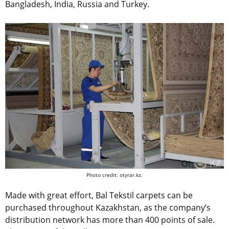
Bangladesh, India, Russia and Turkey.
Photo credit: otyrar.kz.
Made with great effort, Bal Tekstil carpets can be
purchased throughout Kazakhstan, as the company’s
distribution network has more than 400 points of sale.