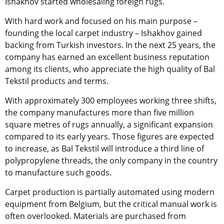
Ishakhov started wholesaling foreign rugs.
With hard work and focused on his main purpose –
founding the local carpet industry – Ishakhov gained
backing from Turkish investors. In the next 25 years, the
company has earned an excellent business reputation
among its clients, who appreciate the high quality of Bal
Tekstil products and terms.
With approximately 300 employees working three shifts,
the company manufactures more than five million
square metres of rugs annually, a significant expansion
compared to its early years. Those figures are expected
to increase, as Bal Tekstil will introduce a third line of
polypropylene threads, the only company in the country
to manufacture such goods.
Carpet production is partially automated using modern
equipment from Belgium, but the critical manual work is
often overlooked. Materials are purchased from