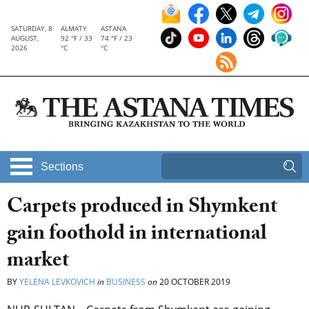
SATURDAY, 8
ALMATY
ASTANA
AUGUST,
92 °F / 33
74 °F / 23
2026
°C
°C
Sections
Carpets produced in Shymkent
gain foothold in international
market
BY
YELENA LEVKOVICH
in
BUSINESS
on
20 OCTOBER 2019