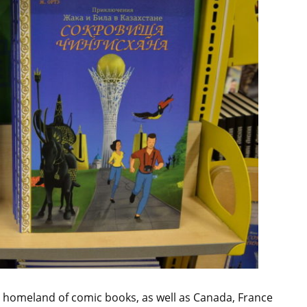
e homeland of comic books, as well as Canada, France