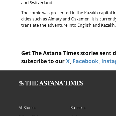
and Switzerland.
The comic was presented in the Kazakh capital in
cities such as Almaty and Oskemen. It is currentl
translate the adventure into English and Kazakh.
Get The Astana Times stories sent di
subscribe to our
X
,
Facebook
,
Inst
All Stories
Business