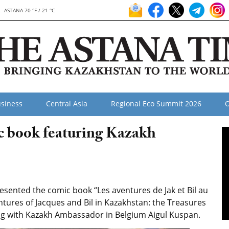
ASTANA 70 °F / 21 °C
siness
Central Asia
Regional Eco Summit 2026
O
c book featuring Kazakh
sented the comic book “Les aventures de Jak et Bil au
tures of Jacques and Bil in Kazakhstan: the Treasures
ing with Kazakh Ambassador in Belgium Aigul Kuspan.