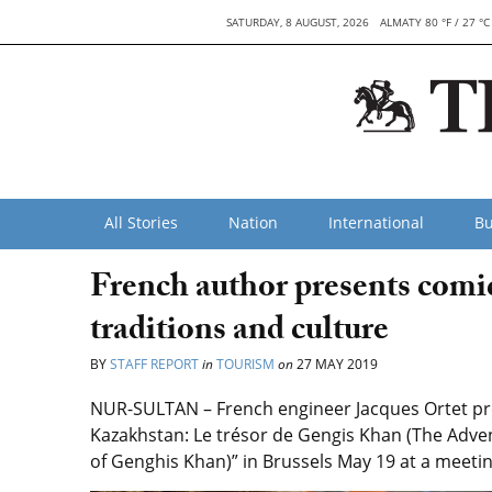
SATURDAY, 8 AUGUST, 2026
ALMATY 80 °F / 27 °C
All Stories
Nation
International
Bu
French author presents comi
traditions and culture
BY
STAFF REPORT
in
TOURISM
on
27 MAY 2019
NUR-SULTAN – French engineer Jacques Ortet pre
Kazakhstan: Le trésor de Gengis Khan (The Adven
of Genghis Khan)” in Brussels May 19 at a meet