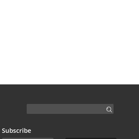
Subscribe