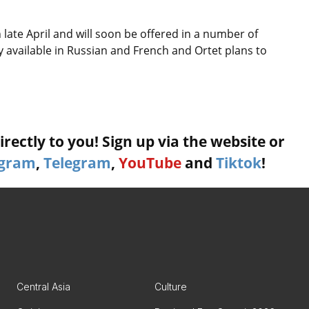
 late April and will soon be offered in a number of
y available in Russian and French and Ortet plans to
rectly to you! Sign up via the website or
agram
,
Telegram
,
YouTube
and
Tiktok
!
Central Asia
Culture