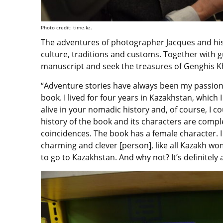
Photo credit: time.kz.
The adventures of photographer Jacques and his ta
culture, traditions and customs. Together with g
manuscript and seek the treasures of Genghis K
“Adventure stories have always been my passion. 
book. I lived for four years in Kazakhstan, whic
alive in your nomadic history and, of course, I c
history of the book and its characters are complet
coincidences. The book has a female character. I 
charming and clever [person], like all Kazakh wo
to go to Kazakhstan. And why not? It’s definitely a