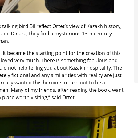
lking bird Bil reflect Ortet’s view of Kazakh history,
uide Dinara, they find a mysterious 13th-century
han.
It became the starting point for the creation of this
h I loved very much. There is something fabulous and
ould not help telling you about Kazakh hospitality. The
ely fictional and any similarities with reality are just
really wanted this heroine to turn out to be a
men. Many of my friends, after reading the book, want
 place worth visiting,” said Ortet.