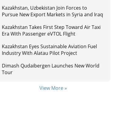
Kazakhstan, Uzbekistan Join Forces to
Pursue New Export Markets in Syria and Iraq
Kazakhstan Takes First Step Toward Air Taxi
Era With Passenger eVTOL Flight
Kazakhstan Eyes Sustainable Aviation Fuel
Industry With Alatau Pilot Project
Dimash Qudaibergen Launches New World
Tour
View More »