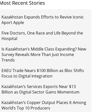
Most Recent Stories
Kazakhstan Expands Efforts to Revive Iconic
Aport Apple
Five Doctors, One Race and Life Beyond the
Hospital
Is Kazakhstan’s Middle Class Expanding? New
Survey Reveals More Than Just Income
Trends
EAEU Trade Nears $100 Billion as Bloc Shifts
Focus to Digital Integration
Kazakhstan’s Services Exports Near $13
Billion as Digital Sector Gains Momentum
Kazakhstan’s Copper Output Places It Among
World’s Top 10 Producers