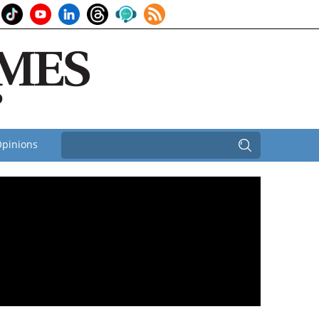
pinions