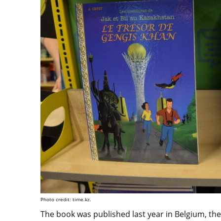
Photo credit: time.kz.
The book was published last year in Belgium, th