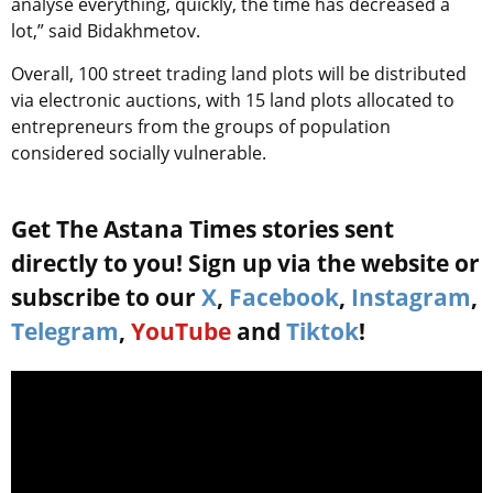
analyse everything, quickly, the time has decreased a
lot,” said Bidakhmetov.
Overall, 100 street trading land plots will be distributed
via electronic auctions, with 15 land plots allocated to
entrepreneurs from the groups of population
considered socially vulnerable.
Get The Astana Times stories sent
directly to you! Sign up via the website or
subscribe to our
X
,
Facebook
,
Instagram
,
Telegram
,
YouTube
and
Tiktok
!