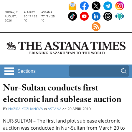
FRIDAY, 7
ALMATY
ASTANA
AUGUST,
90 °F / 32
77 °F / 25
2026
°C
°C
Sections
Nur-Sultan conducts first
electronic land sublease auction
BY
NAZIRA KOZHANOVA
in
ASTANA
on
20 APRIL 2019
NUR-SULTAN – The first land plot sublease electronic
auction was conducted in Nur-Sultan from March 20 to