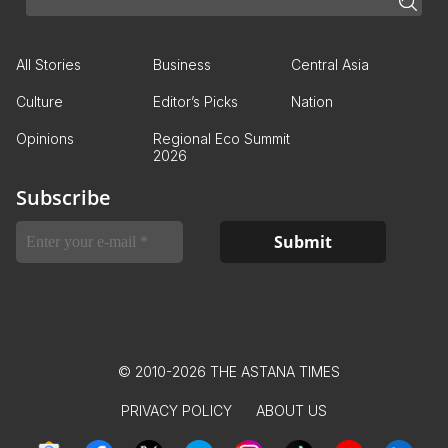
All Stories
Business
Central Asia
Culture
Editor’s Picks
Nation
Opinions
Regional Eco Summit
2026
Subscribe
© 2010-2026 THE ASTANA TIMES
PRIVACY POLICY
ABOUT US