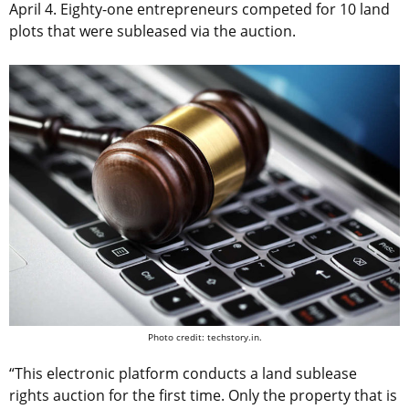
April 4. Eighty-one entrepreneurs competed for 10 land
plots that were subleased via the auction.
Photo credit: techstory.in.
“This electronic platform conducts a land sublease
rights auction for the first time. Only the property that is