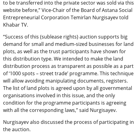
to be transferred into the private sector was sold via this
website before,” Vice-Chair of the Board of Astana Social
Entrepreneurial Corporation Temirlan Nurgisayev told
Khabar TV.
“Success of this (sublease rights) auction supports big
demand for small and medium-sized businesses for land
plots, as well as the trust participants have shown for
this distribution type. We intended to make the land
distribution process as transparent as possible as a part
of ‘1000 spots – street trade’ programme. This technique
will allow avoiding manipulating documents, registers.
The list of land plots is agreed upon by all governmental
organisations involved in this issue, and the only
condition for the programme participants is agreeing
with all the corresponding laws,” said Nurgisayev.
Nurgisayev also discussed the process of participating in
the auction.