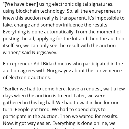
“[We have been] using electronic digital signatures,
using blockchain technology. So, all the entrepreneurs
knew this auction really is transparent. It’s impossible to
fake, change and somehow influence the results.
Everything is done automatically. From the moment of
posting the ad, applying for the lot and then the auction
itself. So, we can only see the result with the auction
winner,” said Nurgisayev.
Entrepreneur Adil Bidakhmetov who participated in the
auction agrees with Nurgisayev about the convenience
of electronic auctions.
“Earlier we had to come here, leave a request, wait a few
days when the auction is to end. Later, we were
gathered in this big hall. We had to wait in line for our
turn. People got tired. We had to spend days to
participate in the auction. Then we waited for results.
Now, it got way easier. Everything is done online, we