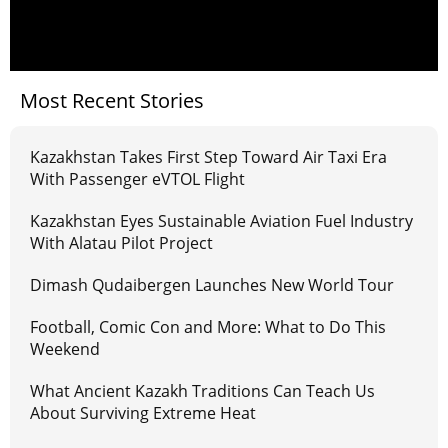
Most Recent Stories
Kazakhstan Takes First Step Toward Air Taxi Era
With Passenger eVTOL Flight
Kazakhstan Eyes Sustainable Aviation Fuel Industry
With Alatau Pilot Project
Dimash Qudaibergen Launches New World Tour
Football, Comic Con and More: What to Do This
Weekend
What Ancient Kazakh Traditions Can Teach Us
About Surviving Extreme Heat