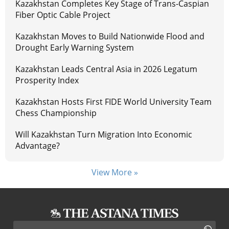
Kazakhstan Completes Key Stage of Trans-Caspian
Fiber Optic Cable Project
Kazakhstan Moves to Build Nationwide Flood and
Drought Early Warning System
Kazakhstan Leads Central Asia in 2026 Legatum
Prosperity Index
Kazakhstan Hosts First FIDE World University Team
Chess Championship
Will Kazakhstan Turn Migration Into Economic
Advantage?
View More »