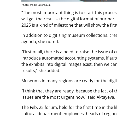
Photo credit: akorda.kz.
“The most important thing is to start this proc
will get the result – the digital format of our her
2025 is a kind of milestone that will show the first
In addition to digitising museum collections, crea
agenda, she noted.
“First of all, there is a need to raise the issue o
introduce automated accounting systems. If au
the exhibits into digital images exist, then we can
results,” she added.
Museums in many regions are ready for the digita
“I think that they are ready, because the fact of 
issues are the most urgent now,” said Aktayeva.
The Feb. 25 forum, held for the first time in the
cultural department employees; heads of regional