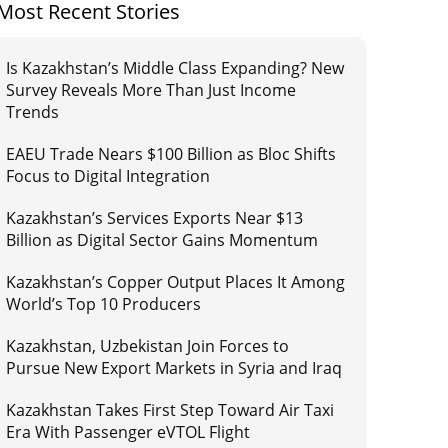
Most Recent Stories
Is Kazakhstan’s Middle Class Expanding? New
Survey Reveals More Than Just Income
Trends
EAEU Trade Nears $100 Billion as Bloc Shifts
Focus to Digital Integration
Kazakhstan’s Services Exports Near $13
Billion as Digital Sector Gains Momentum
Kazakhstan’s Copper Output Places It Among
World’s Top 10 Producers
Kazakhstan, Uzbekistan Join Forces to
Pursue New Export Markets in Syria and Iraq
Kazakhstan Takes First Step Toward Air Taxi
Era With Passenger eVTOL Flight