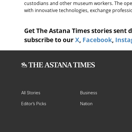
custodians and other museum workers. The ope
with innovative technologies, exchange professio
Get The Astana Times stories sent di
subscribe to our
X
,
Facebook
,
Inst
All Stories
Business
Editor’s Picks
Nation