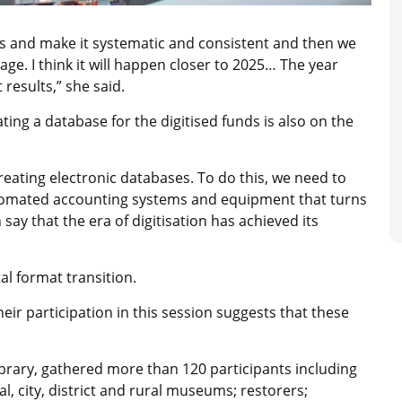
ess and make it systematic and consistent and then we
itage. I think it will happen closer to 2025… The year
 results,” she said.
ting a database for the digitised funds is also on the
f creating electronic databases. To do this, we need to
tomated accounting systems and equipment that turns
 say that the era of digitisation has achieved its
l format transition.
their participation in this session suggests that these
 library, gathered more than 120 participants including
, city, district and rural museums; restorers;