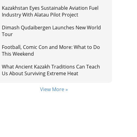
Kazakhstan Eyes Sustainable Aviation Fuel
Industry With Alatau Pilot Project
Dimash Qudaibergen Launches New World
Tour
Football, Comic Con and More: What to Do
This Weekend
What Ancient Kazakh Traditions Can Teach
Us About Surviving Extreme Heat
View More »