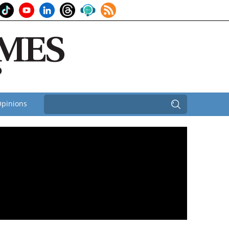
pinions