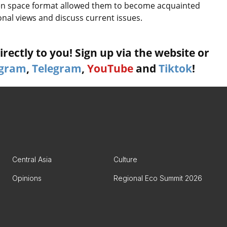
n space format allowed them to become acquainted
nal views and discuss current issues.
rectly to you! Sign up via the website or
agram
,
Telegram
,
YouTube
and
Tiktok
!
Central Asia
Culture
Opinions
Regional Eco Summit 2026