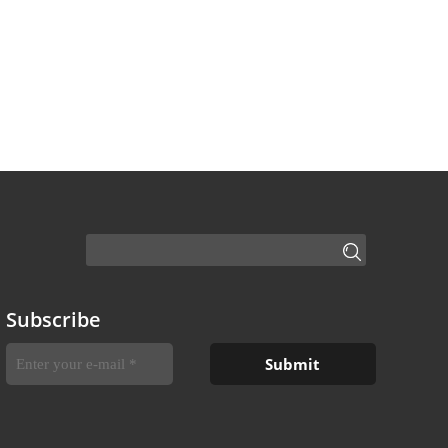
Subscribe