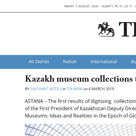
FRIDAY, 7 AUGUST, 2026
ALMATY 78 °F / 26 °C
All Stories
Nation
International
Bu
Kazakh museum collections t
BY
SALTANAT BOTEU
in
TOURISM
on
6 MARCH 2019
ASTANA – The first results of digitising collecti
of the First President of Kazakhstan Deputy Dire
Museums: Ideas and Realities in the Epoch of Gl