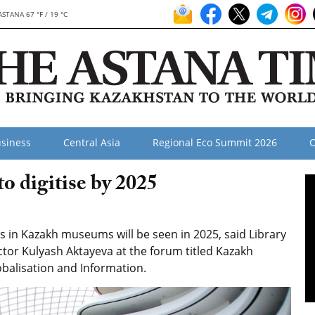
ASTANA 67 °F / 19 °C
siness
Central Asia
Regional Eco Summit 2026
O
o digitise by 2025
ons in Kazakh museums will be seen in 2025, said Library
ctor Kulyash Aktayeva at the forum titled Kazakh
obalisation and Information.