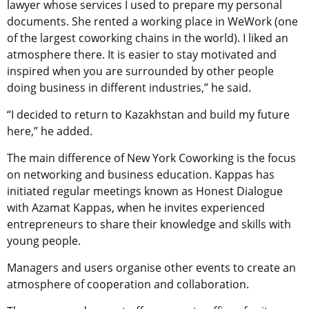
lawyer whose services I used to prepare my personal
documents. She rented a working place in WeWork (one
of the largest coworking chains in the world). I liked an
atmosphere there. It is easier to stay motivated and
inspired when you are surrounded by other people
doing business in different industries,” he said.
“I decided to return to Kazakhstan and build my future
here,” he added.
The main difference of New York Coworking is the focus
on networking and business education. Kappas has
initiated regular meetings known as Honest Dialogue
with Azamat Kappas, when he invites experienced
entrepreneurs to share their knowledge and skills with
young people.
Managers and users organise other events to create an
atmosphere of cooperation and collaboration.