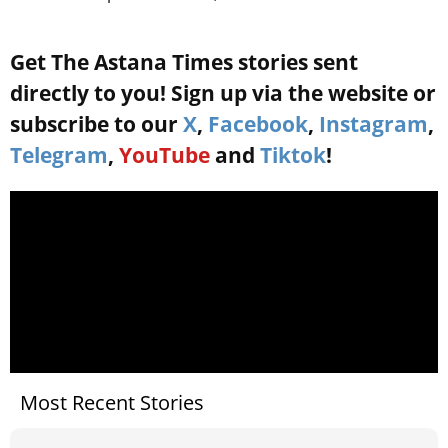
Get The Astana Times stories sent
directly to you! Sign up via the website or
subscribe to our
X
,
Facebook
,
Instagram
,
Telegram
,
YouTube
and
Tiktok
!
Most Recent Stories