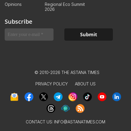
Opinions
Regional Eco Summit
2026
Subscribe
© 2010-2026 THE ASTANA TIMES
PRIVACY POLICY
ABOUT US
CONTACT US:
INFO@ASTANATIMES.COM