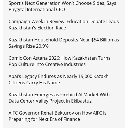
Sport’s Next Generation Won’t Choose Sides, Says
Phygital International CEO
Campaign Week in Review: Education Debate Leads
Kazakhstan’s Election Race
Kazakhstan Household Deposits Near $54 Billion as
Savings Rise 20.9%
Comic Con Astana 2026: How Kazakhstan Turns
Pop Culture into Creative Industries
Abai’s Legacy Endures as Nearly 19,000 Kazakh
Citizens Carry His Name
Kazakhstan Emerges as Firebird AI Market With
Data Center Valley Project in Ekibastuz
AIFC Governor Renat Bekturov on How AIFC is
Preparing for Next Era of Finance