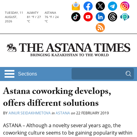
TUESDAY, 11
ALMATY
ASTANA
AUGUST,
81 °F / 27
76 °F / 24
2026
°C
°C
Sections
Astana coworking develops,
offers different solutions
BY
AINUR SEIDAKHMETOVA
in
ASTANA
on
22 FEBRUARY 2019
ASTANA – Although a novelty several years ago, the
coworking culture seems to be gaining popularity within