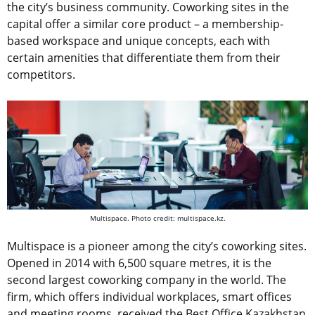
the city’s business community. Coworking sites in the
capital offer a similar core product – a membership-
based workspace and unique concepts, each with
certain amenities that differentiate them from their
competitors.
Multispace. Photo credit: multispace.kz.
Multispace is a pioneer among the city’s coworking sites.
Opened in 2014 with 6,500 square metres, it is the
second largest coworking company in the world. The
firm, which offers individual workplaces, smart offices
and meeting rooms, received the Best Office Kazakhstan