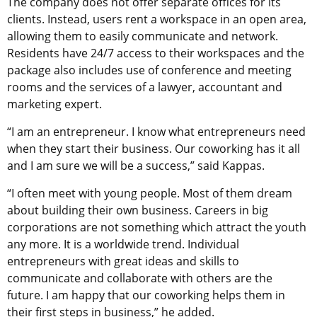
The company does not offer separate offices for its
clients. Instead, users rent a workspace in an open area,
allowing them to easily communicate and network.
Residents have 24/7 access to their workspaces and the
package also includes use of conference and meeting
rooms and the services of a lawyer, accountant and
marketing expert.
“I am an entrepreneur. I know what entrepreneurs need
when they start their business. Our coworking has it all
and I am sure we will be a success,” said Kappas.
“I often meet with young people. Most of them dream
about building their own business. Careers in big
corporations are not something which attract the youth
any more. It is a worldwide trend. Individual
entrepreneurs with great ideas and skills to
communicate and collaborate with others are the
future. I am happy that our coworking helps them in
their first steps in business,” he added.