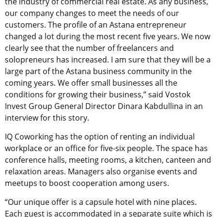
the industry of commercial real estate. As any business,
our company changes to meet the needs of our
customers. The profile of an Astana entrepreneur
changed a lot during the most recent five years. We now
clearly see that the number of freelancers and
solopreneurs has increased. I am sure that they will be a
large part of the Astana business community in the
coming years. We offer small businesses all the
conditions for growing their business,” said Vostok
Invest Group General Director Dinara Kabdullina in an
interview for this story.
IQ Coworking has the option of renting an individual
workplace or an office for five-six people. The space has
conference halls, meeting rooms, a kitchen, canteen and
relaxation areas. Managers also organise events and
meetups to boost cooperation among users.
“Our unique offer is a capsule hotel with nine places.
Each guest is accommodated in a separate suite which is