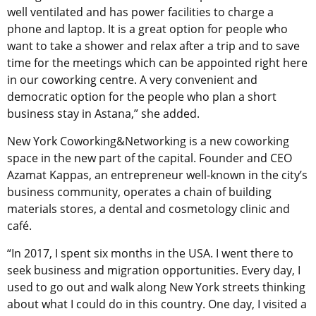
well ventilated and has power facilities to charge a
phone and laptop. It is a great option for people who
want to take a shower and relax after a trip and to save
time for the meetings which can be appointed right here
in our coworking centre. A very convenient and
democratic option for the people who plan a short
business stay in Astana,” she added.
New York Coworking&Networking is a new coworking
space in the new part of the capital. Founder and CEO
Azamat Kappas, an entrepreneur well-known in the city’s
business community, operates a chain of building
materials stores, a dental and cosmetology clinic and
café.
“In 2017, I spent six months in the USA. I went there to
seek business and migration opportunities. Every day, I
used to go out and walk along New York streets thinking
about what I could do in this country. One day, I visited a