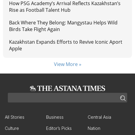
How PSG Academy’s Arrival Reflects Kazakhstan’s
Rise as Football Talent Hub
Back Where They Belong: Mangystau Helps Wild
Birds Take Flight Again
Kazakhstan Expands Efforts to Revive Iconic Aport
Apple
View More »
All Stories
Business
Central Asia
Culture
Editor’s Picks
Nation