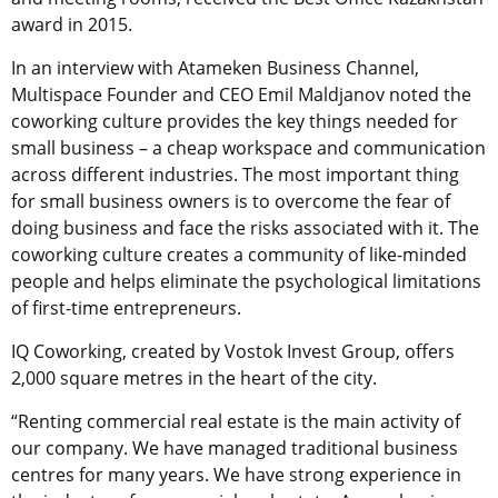
award in 2015.
In an interview with Atameken Business Channel,
Multispace Founder and CEO Emil Maldjanov noted the
coworking culture provides the key things needed for
small business – a cheap workspace and communication
across different industries. The most important thing
for small business owners is to overcome the fear of
doing business and face the risks associated with it. The
coworking culture creates a community of like-minded
people and helps eliminate the psychological limitations
of first-time entrepreneurs.
IQ Coworking, created by Vostok Invest Group, offers
2,000 square metres in the heart of the city.
“Renting commercial real estate is the main activity of
our company. We have managed traditional business
centres for many years. We have strong experience in