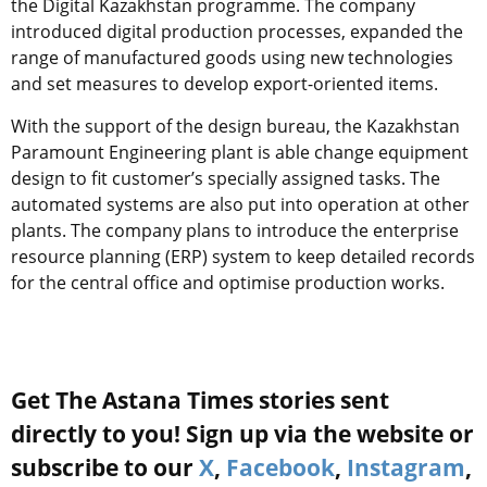
the Digital Kazakhstan programme. The company
introduced digital production processes, expanded the
range of manufactured goods using new technologies
and set measures to develop export-oriented items.
With the support of the design bureau, the Kazakhstan
Paramount Engineering plant is able change equipment
design to fit customer’s specially assigned tasks. The
automated systems are also put into operation at other
plants. The company plans to introduce the enterprise
resource planning (ERP) system to keep detailed records
for the central office and optimise production works.
Get The Astana Times stories sent
directly to you! Sign up via the website or
subscribe to our
X
,
Facebook
,
Instagram
,