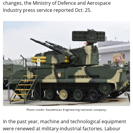
changes, the Ministry of Defence and Aerospace
Industry press service reported Oct. 25.
Photo credit: Kazakhstan Engineering national company.
In the past year, machine and technological equipment
were renewed at military-industrial factories. Labour