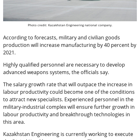
Photo credit: Kazakhstan Engineering national company.
According to forecasts, military and civilian goods
production will increase manufacturing by 40 percent by
2021.
Highly qualified personnel are necessary to develop
advanced weapons systems, the officials say.
The salary growth rate that will outpace the increase in
labour productivity could become one of the conditions
to attract new specialists. Experienced personnel in the
military-industrial complex will ensure further growth in
labour productivity and breakthrough technologies in
this area.
Kazakhstan Engineering is currently working to execute