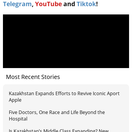
Telegram
,
YouTube
and
Tiktok
!
Most Recent Stories
Kazakhstan Expands Efforts to Revive Iconic Aport
Apple
Five Doctors, One Race and Life Beyond the
Hospital
Is Kazakhstan’s Middle Class Expanding? New