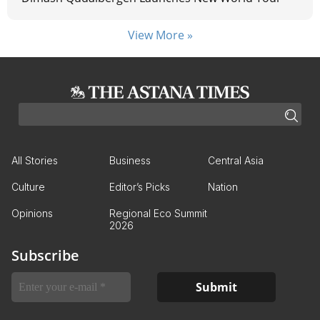
View More »
All Stories
Business
Central Asia
Culture
Editor’s Picks
Nation
Opinions
Regional Eco Summit
2026
Subscribe