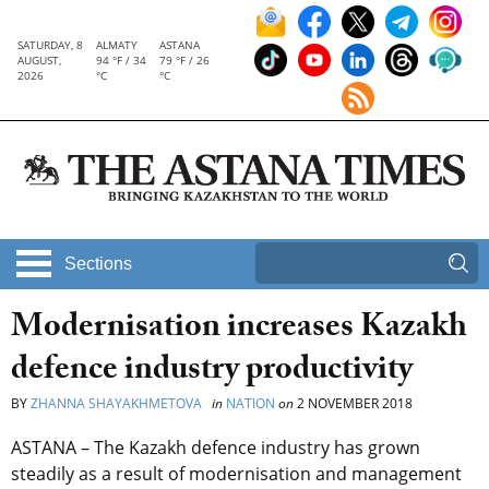
SATURDAY, 8
ALMATY
ASTANA
AUGUST,
94 °F / 34
79 °F / 26
2026
°C
°C
Sections
Modernisation increases Kazakh
defence industry productivity
BY
ZHANNA SHAYAKHMETOVA
in
NATION
on
2 NOVEMBER 2018
ASTANA – The Kazakh defence industry has grown
steadily as a result of modernisation and management