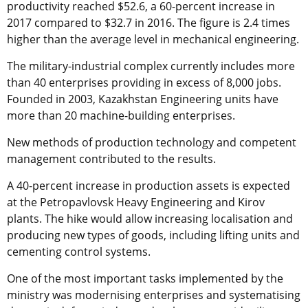
productivity reached $52.6, a 60-percent increase in
2017 compared to $32.7 in 2016. The figure is 2.4 times
higher than the average level in mechanical engineering.
The military-industrial complex currently includes more
than 40 enterprises providing in excess of 8,000 jobs.
Founded in 2003, Kazakhstan Engineering units have
more than 20 machine-building enterprises.
New methods of production technology and competent
management contributed to the results.
A 40-percent increase in production assets is expected
at the Petropavlovsk Heavy Engineering and Kirov
plants. The hike would allow increasing localisation and
producing new types of goods, including lifting units and
cementing control systems.
One of the most important tasks implemented by the
ministry was modernising enterprises and systematising