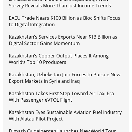
Survey Reveals More Than Just Income Trends
EAEU Trade Nears $100 Billion as Bloc Shifts Focus
to Digital Integration
Kazakhstan’s Services Exports Near $13 Billion as
Digital Sector Gains Momentum
Kazakhstan’s Copper Output Places It Among
World’s Top 10 Producers
Kazakhstan, Uzbekistan Join Forces to Pursue New
Export Markets in Syria and Iraq
Kazakhstan Takes First Step Toward Air Taxi Era
With Passenger eVTOL Flight
Kazakhstan Eyes Sustainable Aviation Fuel Industry
With Alatau Pilot Project
Dimash Qudaibergen Launches New World Tour