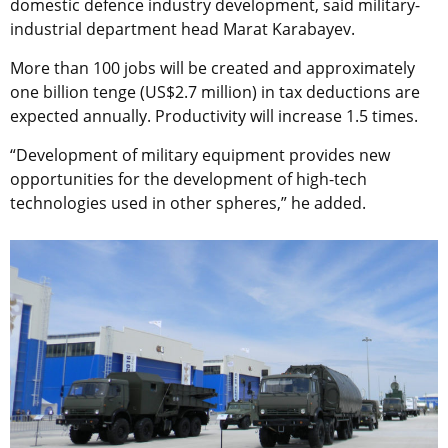
domestic defence industry development, said military-
industrial department head Marat Karabayev.
More than 100 jobs will be created and approximately
one billion tenge (US$2.7 million) in tax deductions are
expected annually. Productivity will increase 1.5 times.
“Development of military equipment provides new
opportunities for the development of high-tech
technologies used in other spheres,” he added.