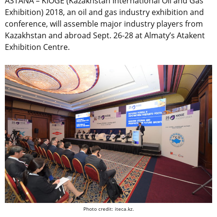
ASTANA – KIOGE (Kazakhstan International Oil and Gas
Exhibition) 2018, an oil and gas industry exhibition and
conference, will assemble major industry players from
Kazakhstan and abroad Sept. 26-28 at Almaty’s Atakent
Exhibition Centre.
Photo credit: iteca.kz.