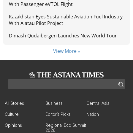
With Passenger eVTOL Flight
Kazakhstan Eyes Sustainable Aviation Fuel Industry
With Alatau Pilot Project
Dimash Qudaibergen Launches New World Tour
View More »
All Stories
Business
Central Asia
Culture
Editor’s Picks
Nation
Opinions
Regional Eco Summit
2026