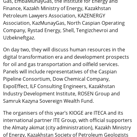
Gas, EmbaMunayGas, the Institute for Energy and
Finance, Kazakh Ministry of Energy, Kazakhstan
Petroleum Lawyers Association, KAZENERGY
Association, KazMunayGas, North Caspian Operating
Company, Rystad Energy, Shell, Tengizchevroi and
Uzbekneftgaz.
On day two, they will discuss human resources in the
digital transformation era and development prospects
for oil and gas transportation and oilfield services.
Panels will include representatives of the Caspian
Pipeline Consortium, Dow Chemical Company,
ExpoEffect, ILF Consulting Engineers, Kazakhstan
Industry Development Institute, ROSEN Group and
Samruk Kazyna Sovereign Wealth Fund.
The organisers of this year’s KIOGE are ITECA and its
international partner ITE Group, with official supporters
the Almaty akimat (city administration), Kazakh Ministry
of Energy, Kazakhstan Society of Petroleum Geologists