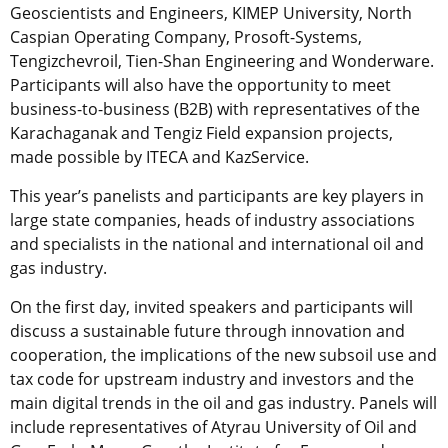
Geoscientists and Engineers, KIMEP University, North
Caspian Operating Company, Prosoft-Systems,
Tengizchevroil, Tien-Shan Engineering and Wonderware.
Participants will also have the opportunity to meet
business-to-business (B2B) with representatives of the
Karachaganak and Tengiz Field expansion projects,
made possible by ITECA and KazService.
This year’s panelists and participants are key players in
large state companies, heads of industry associations
and specialists in the national and international oil and
gas industry.
On the first day, invited speakers and participants will
discuss a sustainable future through innovation and
cooperation, the implications of the new subsoil use and
tax code for upstream industry and investors and the
main digital trends in the oil and gas industry. Panels will
include representatives of Atyrau University of Oil and