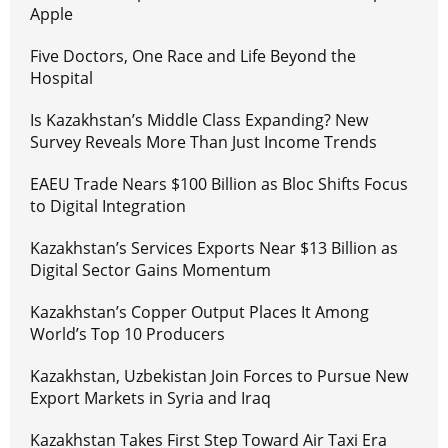
Apple
Five Doctors, One Race and Life Beyond the
Hospital
Is Kazakhstan’s Middle Class Expanding? New
Survey Reveals More Than Just Income Trends
EAEU Trade Nears $100 Billion as Bloc Shifts Focus
to Digital Integration
Kazakhstan’s Services Exports Near $13 Billion as
Digital Sector Gains Momentum
Kazakhstan’s Copper Output Places It Among
World’s Top 10 Producers
Kazakhstan, Uzbekistan Join Forces to Pursue New
Export Markets in Syria and Iraq
Kazakhstan Takes First Step Toward Air Taxi Era