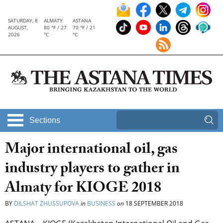
SATURDAY, 8
ALMATY
ASTANA
AUGUST,
80 °F / 27
70 °F / 21
2026
°C
°C
Sections
Major international oil, gas
industry players to gather in
Almaty for KIOGE 2018
BY
DILSHAT ZHUSSUPOVA
in
BUSINESS
on
18 SEPTEMBER 2018