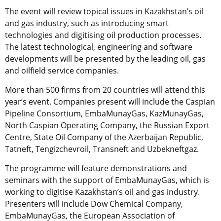
The event will review topical issues in Kazakhstan’s oil
and gas industry, such as introducing smart
technologies and digitising oil production processes.
The latest technological, engineering and software
developments will be presented by the leading oil, gas
and oilfield service companies.
More than 500 firms from 20 countries will attend this
year’s event. Companies present will include the Caspian
Pipeline Consortium, EmbaMunayGas, KazMunayGas,
North Caspian Operating Company, the Russian Export
Centre, State Oil Company of the Azerbaijan Republic,
Tatneft, Tengizchevroil, Transneft and Uzbekneftgaz.
The programme will feature demonstrations and
seminars with the support of EmbaMunayGas, which is
working to digitise Kazakhstan’s oil and gas industry.
Presenters will include Dow Chemical Company,
EmbaMunayGas, the European Association of