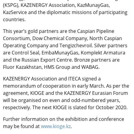
(KSPG), KAZENERGY Association, KazMunayGas,
KazService and the diplomatic missions of participating
countries.
This year’s gold partners are the Caspian Pipeline
Consortium, Dow Chemical Company, North Caspian
Operating Company and Tengizchevroil. Silver partners
are Control Seal, EmbaMunayGas, Komplekt Armatura
and the Russian Export Centre. Bronze partners are
Fluor Kazakhstan, HMS Group and WABAG.
KAZENERGY Association and ITECA signed a
memorandum of cooperation in early March. As per the
agreement, KIOGE and the KAZENERGY Eurasian Forum
will be organised on even and odd-numbered years,
respectively. The next KIOGE is slated for October 2020.
Further information on the exhibition and conference
may be found at
www.kioge.kz
.