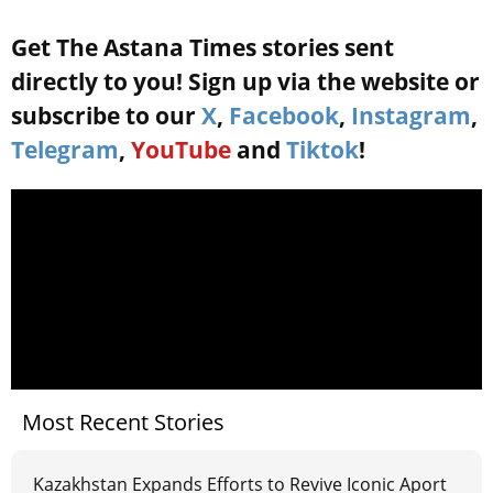
Get The Astana Times stories sent
directly to you! Sign up via the website or
subscribe to our
X
,
Facebook
,
Instagram
,
Telegram
,
YouTube
and
Tiktok
!
Most Recent Stories
Kazakhstan Expands Efforts to Revive Iconic Aport