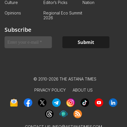
Culture
Editor’s Picks
Nation
Opinions
Regional Eco Summit
2026
Subscribe
© 2010-2026 THE ASTANA TIMES
PRIVACY POLICY
ABOUT US
CONTACT US:
INFO@ASTANATIMES.COM