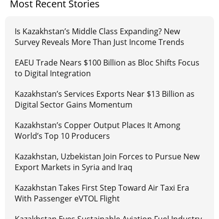
Most Recent Stories
Is Kazakhstan’s Middle Class Expanding? New
Survey Reveals More Than Just Income Trends
EAEU Trade Nears $100 Billion as Bloc Shifts Focus
to Digital Integration
Kazakhstan’s Services Exports Near $13 Billion as
Digital Sector Gains Momentum
Kazakhstan’s Copper Output Places It Among
World’s Top 10 Producers
Kazakhstan, Uzbekistan Join Forces to Pursue New
Export Markets in Syria and Iraq
Kazakhstan Takes First Step Toward Air Taxi Era
With Passenger eVTOL Flight
Kazakhstan Eyes Sustainable Aviation Fuel Industry