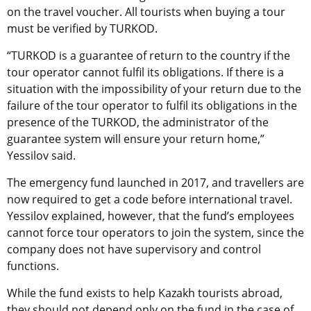
on the travel voucher. All tourists when buying a tour
must be verified by TURKOD.
“TURKOD is a guarantee of return to the country if the
tour operator cannot fulfil its obligations. If there is a
situation with the impossibility of your return due to the
failure of the tour operator to fulfil its obligations in the
presence of the TURKOD, the administrator of the
guarantee system will ensure your return home,”
Yessilov said.
The emergency fund launched in 2017, and travellers are
now required to get a code before international travel.
Yessilov explained, however, that the fund’s employees
cannot force tour operators to join the system, since the
company does not have supervisory and control
functions.
While the fund exists to help Kazakh tourists abroad,
they should not depend only on the fund in the case of