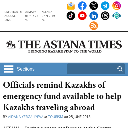
SATURDAY, 8
ALMATY
ASTANA
AUGUST,
81 °F / 27
67 °F / 19
2026
°C
°C
Sections
Officials remind Kazakhs of
emergency fund available to help
Kazakhs traveling abroad
BY
AIDANA YERGALIYEVA
in
TOURISM
on
25 JUNE 2018