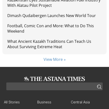
With Alatau Pilot Project
Dimash Qudaibergen Launches New World Tour
Football, Comic Con and More: What to Do This
Weekend
What Ancient Kazakh Traditions Can Teach Us
About Surviving Extreme Heat
View More »
All Stories
Business
Central Asia