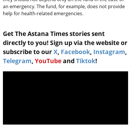
an emergency. The fund, for example, does not provide
help for health-related emergencies.
Get The Astana Times stories sent
directly to you! Sign up via the website or
subscribe to our
X
,
Facebook
,
Instagram
,
Telegram
,
YouTube
and
Tiktok
!