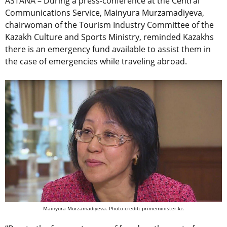
ASTANA – During a press-conference at the Central
Communications Service, Mainyura Murzamadiyeva,
chairwoman of the Tourism Industry Committee of the
Kazakh Culture and Sports Ministry, reminded Kazakhs
there is an emergency fund available to assist them in
the case of emergencies while traveling abroad.
Mainyura Murzamadiyeva. Photo credit: primeminister.kz.