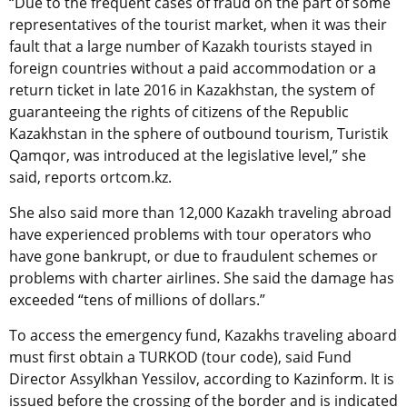
“Due to the frequent cases of fraud on the part of some
representatives of the tourist market, when it was their
fault that a large number of Kazakh tourists stayed in
foreign countries without a paid accommodation or a
return ticket in late 2016 in Kazakhstan, the system of
guaranteeing the rights of citizens of the Republic
Kazakhstan in the sphere of outbound tourism, Turistik
Qamqor, was introduced at the legislative level,” she
said, reports ortcom.kz.
She also said more than 12,000 Kazakh traveling abroad
have experienced problems with tour operators who
have gone bankrupt, or due to fraudulent schemes or
problems with charter airlines. She said the damage has
exceeded “tens of millions of dollars.”
To access the emergency fund, Kazakhs traveling aboard
must first obtain a TURKOD (tour code), said Fund
Director Assylkhan Yessilov, according to Kazinform. It is
issued before the crossing of the border and is indicated