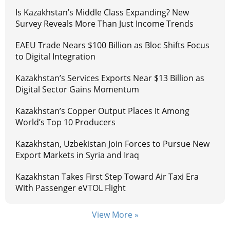
Is Kazakhstan’s Middle Class Expanding? New
Survey Reveals More Than Just Income Trends
EAEU Trade Nears $100 Billion as Bloc Shifts Focus
to Digital Integration
Kazakhstan’s Services Exports Near $13 Billion as
Digital Sector Gains Momentum
Kazakhstan’s Copper Output Places It Among
World’s Top 10 Producers
Kazakhstan, Uzbekistan Join Forces to Pursue New
Export Markets in Syria and Iraq
Kazakhstan Takes First Step Toward Air Taxi Era
With Passenger eVTOL Flight
View More »