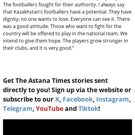
The footballers fought for their authority. I always say
that Kazakhstan’s footballers have a potential. They have
dignity; no one wants to lose. Everyone can see it. There
was a good attitude. Those who want to fight for the
country will be offered to play in the national team. We
intend to give them hope. The players grow stronger in
their clubs, and it is very good.”
Get The Astana Times stories sent
directly to you! Sign up via the website or
subscribe to our
X
,
Facebook
,
Instagram
,
Telegram
,
YouTube
and
Tiktok
!