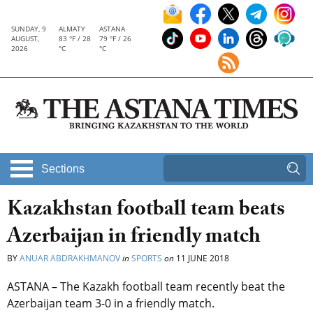
SUNDAY, 9
ALMATY
ASTANA
AUGUST,
83 °F / 28
79 °F / 26
2026
°C
°C
Sections
Kazakhstan football team beats
Azerbaijan in friendly match
BY
ANUAR ABDRAKHMANOV
in
SPORTS
on
11 JUNE 2018
ASTANA – The Kazakh football team recently beat the
Azerbaijan team 3-0 in a friendly match.