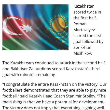
Kazakhstan
scored twice in
the first half.
Roman
Murtazayev
scored the first
goal followed by
Serikzhan
Muzhikov.
The Kazakh team continued to attack in the second half,
and Bakhtiyer Zainutdinov scored Kazakhstan’s third
goal with minutes remaining.
“I congratulate the entire Kazakhstan on the victory. Our
footballers demonstrated that they are able to play nice
football,” said Kazakh Head Coach Stanimir Stoilov. “The
main thing is that we have a potential for development.
The victory does not imply that everything is going well.