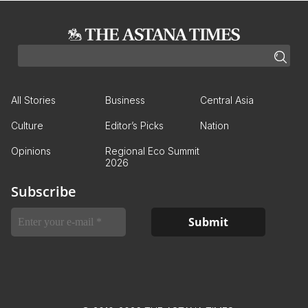
All Stories
Business
Central Asia
Culture
Editor’s Picks
Nation
Opinions
Regional Eco Summit
2026
Subscribe