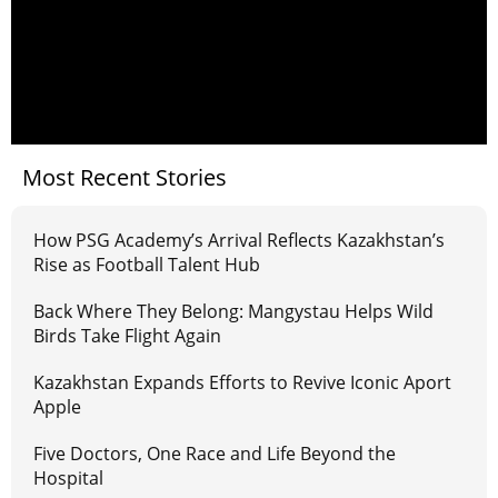
Most Recent Stories
How PSG Academy’s Arrival Reflects Kazakhstan’s
Rise as Football Talent Hub
Back Where They Belong: Mangystau Helps Wild
Birds Take Flight Again
Kazakhstan Expands Efforts to Revive Iconic Aport
Apple
Five Doctors, One Race and Life Beyond the
Hospital