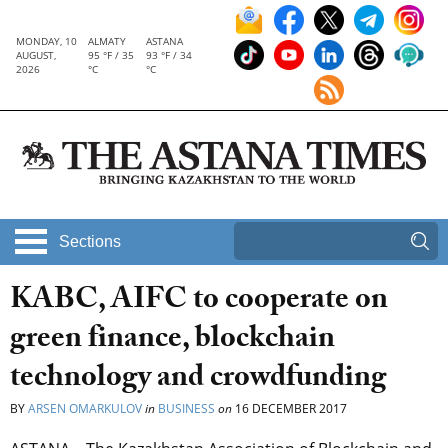
MONDAY, 10
ALMATY
ASTANA
AUGUST,
95 °F / 35
93 °F / 34
2026
°C
°C
Sections
KABC, AIFC to cooperate on
green finance, blockchain
technology and crowdfunding
BY
ARSEN OMARKULOV
in
BUSINESS
on
16 DECEMBER 2017