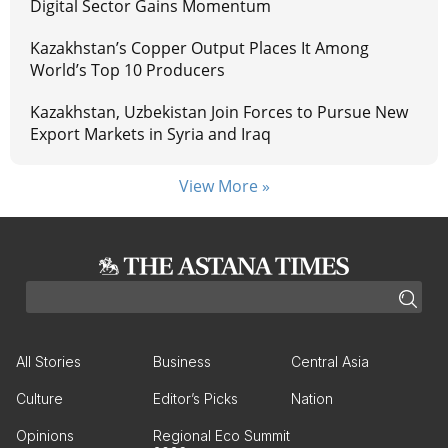
Digital Sector Gains Momentum
Kazakhstan’s Copper Output Places It Among
World’s Top 10 Producers
Kazakhstan, Uzbekistan Join Forces to Pursue New
Export Markets in Syria and Iraq
View More »
All Stories
Business
Central Asia
Culture
Editor’s Picks
Nation
Opinions
Regional Eco Summit