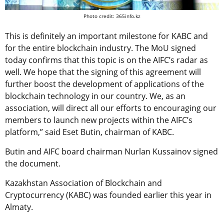
Photo credit: 365info.kz
This is definitely an important milestone for KABC and
for the entire blockchain industry. The MoU signed
today confirms that this topic is on the AIFC’s radar as
well. We hope that the signing of this agreement will
further boost the development of applications of the
blockchain technology in our country. We, as an
association, will direct all our efforts to encouraging our
members to launch new projects within the AIFC’s
platform,” said Eset Butin, chairman of KABC.
Butin and AIFC board chairman Nurlan Kussainov signed
the document.
Kazakhstan Association of Blockchain and
Cryptocurrency (KABC) was founded earlier this year in
Almaty.