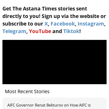
Get The Astana Times stories sent
directly to you! Sign up via the website or
subscribe to our
X
,
Facebook
,
Instagram
,
Telegram
,
YouTube
and
Tiktok
!
Most Recent Stories
AIFC Governor Renat Bekturov on How AIFC is