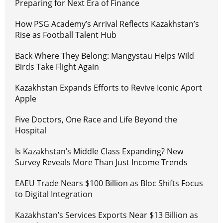
Preparing for Next Era of Finance
How PSG Academy’s Arrival Reflects Kazakhstan’s
Rise as Football Talent Hub
Back Where They Belong: Mangystau Helps Wild
Birds Take Flight Again
Kazakhstan Expands Efforts to Revive Iconic Aport
Apple
Five Doctors, One Race and Life Beyond the
Hospital
Is Kazakhstan’s Middle Class Expanding? New
Survey Reveals More Than Just Income Trends
EAEU Trade Nears $100 Billion as Bloc Shifts Focus
to Digital Integration
Kazakhstan’s Services Exports Near $13 Billion as