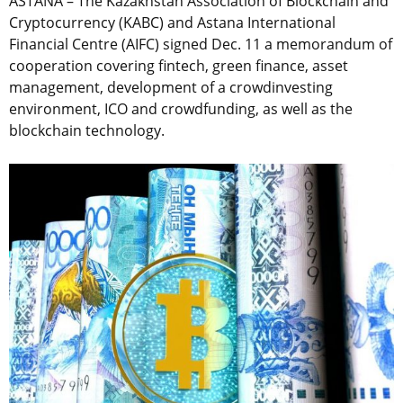
ASTANA – The Kazakhstan Association of Blockchain and
Cryptocurrency (KABC) and Astana International
Financial Centre (AIFC) signed Dec. 11 a memorandum of
cooperation covering fintech, green finance, asset
management, development of a crowdinvesting
environment, ICO and crowdfunding, as well as the
blockchain technology.