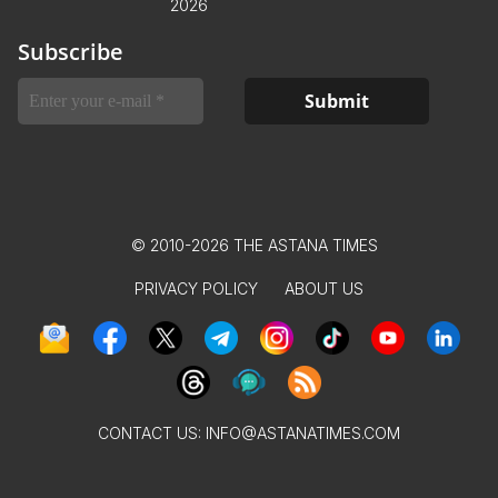
2026
Subscribe
© 2010-2026 THE ASTANA TIMES
PRIVACY POLICY
ABOUT US
CONTACT US:
INFO@ASTANATIMES.COM