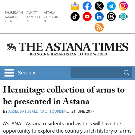
THURSDAY, 6
ALMATY
ASTANA
AUGUST,
87 °F / 31
78 °F / 26
2026
°C
°C
Sections
Hermitage collection of arms to
be presented in Astana
BY
ASSEL SATUBALDINA
in
TOURISM
on
21 JUNE 2017
ASTANA – Astana residents and visitors will have the
opportunity to explore the country’s rich history of arms