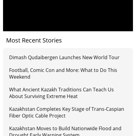
Most Recent Stories
Dimash Qudaibergen Launches New World Tour
Football, Comic Con and More: What to Do This
Weekend
What Ancient Kazakh Traditions Can Teach Us
About Surviving Extreme Heat
Kazakhstan Completes Key Stage of Trans-Caspian
Fiber Optic Cable Project
Kazakhstan Moves to Build Nationwide Flood and
Drought Early Warning System