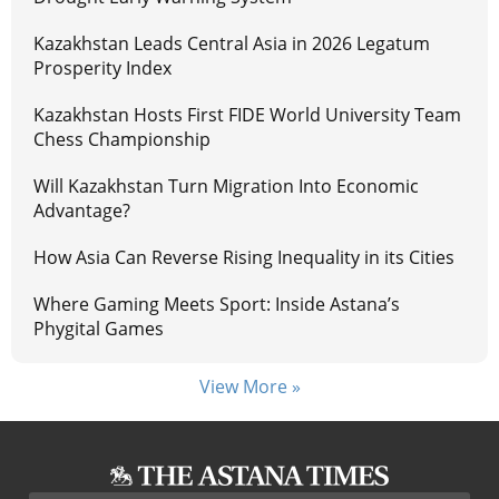
Kazakhstan Leads Central Asia in 2026 Legatum
Prosperity Index
Kazakhstan Hosts First FIDE World University Team
Chess Championship
Will Kazakhstan Turn Migration Into Economic
Advantage?
How Asia Can Reverse Rising Inequality in its Cities
Where Gaming Meets Sport: Inside Astana’s
Phygital Games
View More »