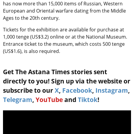
has now more than 15,000 items of Russian, Western
European and Oriental warfare dating from the Middle
Ages to the 20th century.
Tickets for the exhibition are available for purchase at
1,000 tenge (US$3.2) online or at the National Museum.
Entrance ticket to the museum, which costs 500 tenge
(US$1.6), is also required.
Get The Astana Times stories sent
directly to you! Sign up via the website or
subscribe to our
X
,
Facebook
,
Instagram
,
Telegram
,
YouTube
and
Tiktok
!