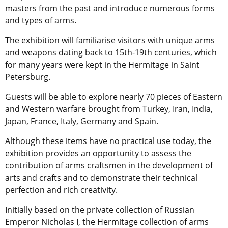
masters from the past and introduce numerous forms
and types of arms.
The exhibition will familiarise visitors with unique arms
and weapons dating back to 15th-19th centuries, which
for many years were kept in the Hermitage in Saint
Petersburg.
Guests will be able to explore nearly 70 pieces of Eastern
and Western warfare brought from Turkey, Iran, India,
Japan, France, Italy, Germany and Spain.
Although these items have no practical use today, the
exhibition provides an opportunity to assess the
contribution of arms craftsmen in the development of
arts and crafts and to demonstrate their technical
perfection and rich creativity.
Initially based on the private collection of Russian
Emperor Nicholas I, the Hermitage collection of arms