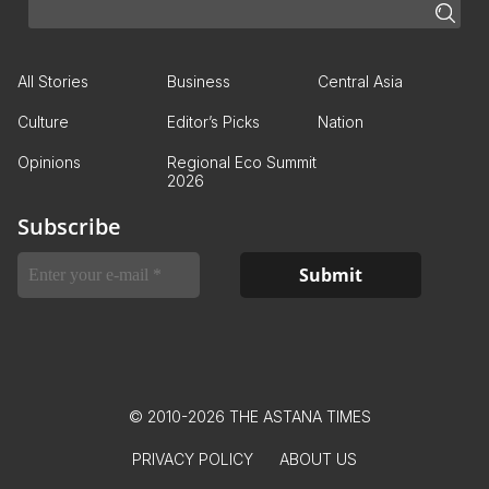
All Stories
Business
Central Asia
Culture
Editor’s Picks
Nation
Opinions
Regional Eco Summit
2026
Subscribe
© 2010-2026 THE ASTANA TIMES
PRIVACY POLICY
ABOUT US