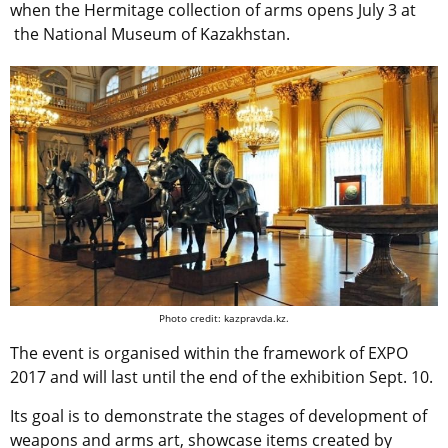
when the Hermitage collection of arms opens July 3 at
the National Museum of Kazakhstan.
Photo credit: kazpravda.kz.
The event is organised within the framework of EXPO
2017 and will last until the end of the exhibition Sept. 10.
Its goal is to demonstrate the stages of development of
weapons and arms art, showcase items created by