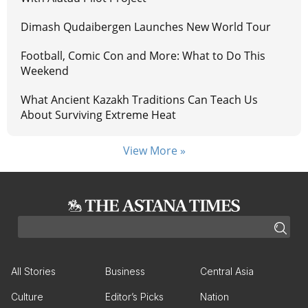
Dimash Qudaibergen Launches New World Tour
Football, Comic Con and More: What to Do This
Weekend
What Ancient Kazakh Traditions Can Teach Us
About Surviving Extreme Heat
View More »
All Stories
Business
Central Asia
Culture
Editor’s Picks
Nation