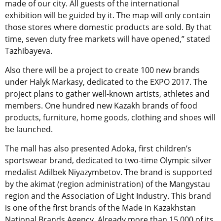
made of our city. All guests of the international
exhibition will be guided by it. The map will only contain
those stores where domestic products are sold. By that
time, seven duty free markets will have opened,” stated
Tazhibayeva.
Also there will be a project to create 100 new brands
under Halyk Markasy, dedicated to the EXPO 2017. The
project plans to gather well-known artists, athletes and
members. One hundred new Kazakh brands of food
products, furniture, home goods, clothing and shoes will
be launched.
The mall has also presented Adoka, first children’s
sportswear brand, dedicated to two-time Olympic silver
medalist Adilbek Niyazymbetov. The brand is supported
by the akimat (region administration) of the Mangystau
region and the Association of Light Industry. This brand
is one of the first brands of the Made in Kazakhstan
National Brands Agency. Already more than 15,000 of its