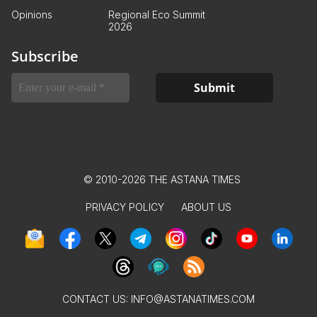
Opinions
Regional Eco Summit
2026
Subscribe
© 2010-2026 THE ASTANA TIMES
PRIVACY POLICY
ABOUT US
CONTACT US:
INFO@ASTANATIMES.COM