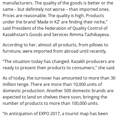
manufacturers. The quality of the goods is better or the
same – but definitely not worse – than imported ones.
Prices are reasonable. The quality is high. Products
under the brand ‘Made in KZ’ are finding their niche,”
said President of the Federation of Quality Control of
Kazakhstan’s Goods and Services Rimma Tazhibayeva.
According to her, almost all products, from pillows to
furniture, were imported from abroad until recently.
“The situation today has changed. Kazakh producers are
ready to present their products to consumers,” she said.
As of today, the turnover has amounted to more than 30
million tenge. There are more than 10,000 units of
domestic production. Another 500 domestic brands are
expected to land on shelves there soon, bringing the
number of products to more than 100,000 units.
“In anticipation of EXPO 2017, a tourist map has been