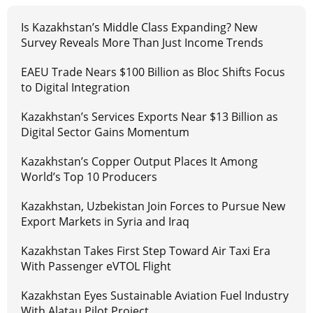
Is Kazakhstan’s Middle Class Expanding? New
Survey Reveals More Than Just Income Trends
EAEU Trade Nears $100 Billion as Bloc Shifts Focus
to Digital Integration
Kazakhstan’s Services Exports Near $13 Billion as
Digital Sector Gains Momentum
Kazakhstan’s Copper Output Places It Among
World’s Top 10 Producers
Kazakhstan, Uzbekistan Join Forces to Pursue New
Export Markets in Syria and Iraq
Kazakhstan Takes First Step Toward Air Taxi Era
With Passenger eVTOL Flight
Kazakhstan Eyes Sustainable Aviation Fuel Industry
With Alatau Pilot Project