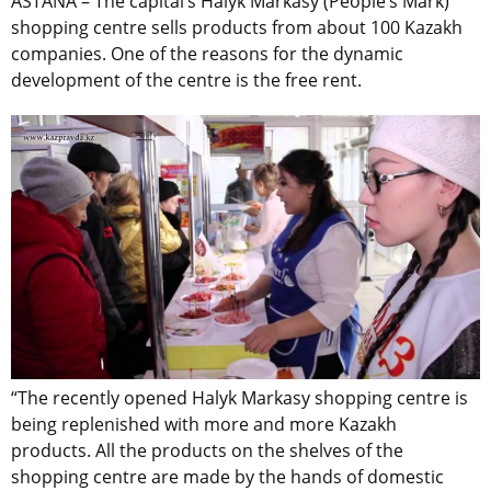
ASTANA – The capital’s Halyk Markasy (People’s Mark)
shopping centre sells products from about 100 Kazakh
companies. One of the reasons for the dynamic
development of the centre is the free rent.
“The recently opened Halyk Markasy shopping centre is
being replenished with more and more Kazakh
products. All the products on the shelves of the
shopping centre are made by the hands of domestic