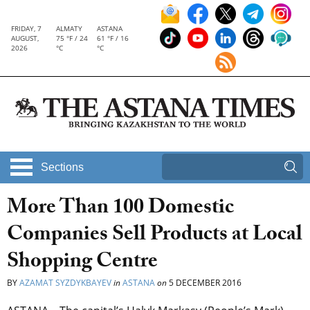
FRIDAY, 7
ALMATY
ASTANA
AUGUST,
75 °F / 24
61 °F / 16
2026
°C
°C
Sections
More Than 100 Domestic
Companies Sell Products at Local
Shopping Centre
BY
AZAMAT SYZDYKBAYEV
in
ASTANA
on
5 DECEMBER 2016