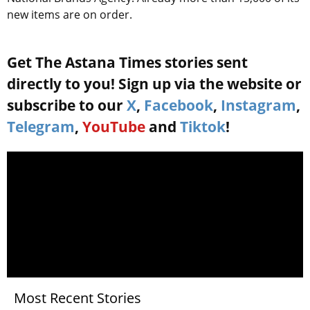
new items are on order.
Get The Astana Times stories sent
directly to you! Sign up via the website or
subscribe to our
X
,
Facebook
,
Instagram
,
Telegram
,
YouTube
and
Tiktok
!
Most Recent Stories