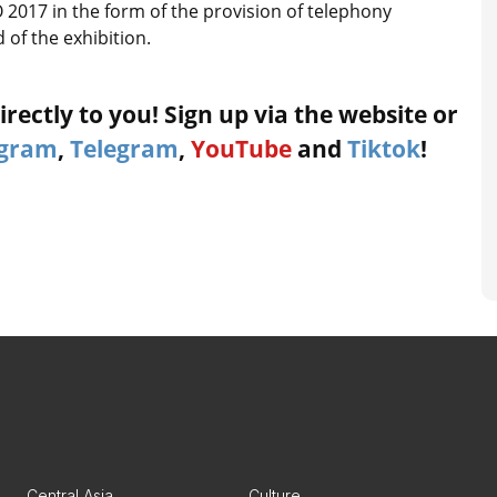
2017 in the form of the provision of telephony
 of the exhibition.
rectly to you! Sign up via the website or
agram
,
Telegram
,
YouTube
and
Tiktok
!
Central Asia
Culture