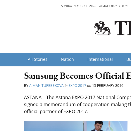
SUNDAY, 9 AUGUST, 2026
ALMATY 88 °F / 31 °C
All Stories
Nation
International
Bu
Samsung Becomes Official 
BY
AIMAN TUREBEKOVA
in
EXPO 2017
on
15 FEBRUARY 2016
ASTANA – The Astana EXPO 2017 National Compa
signed a memorandum of cooperation making th
official partner of EXPO 2017.