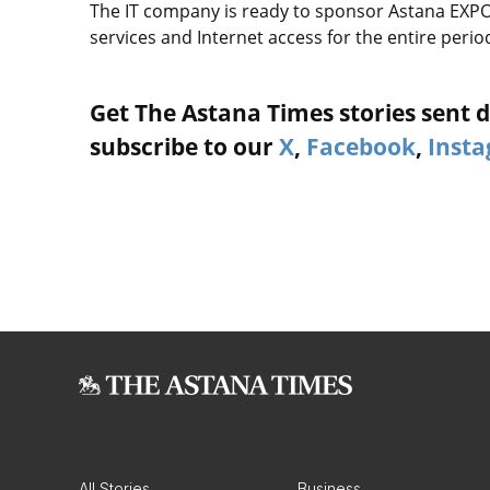
The IT company is ready to sponsor Astana EXPO 
services and Internet access for the entire period
Get The Astana Times stories sent di
subscribe to our
X
,
Facebook
,
Inst
All Stories
Business