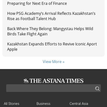
Preparing for Next Era of Finance
How PSG Academy’s Arrival Reflects Kazakhstan’s
Rise as Football Talent Hub
Back Where They Belong: Mangystau Helps Wild
Birds Take Flight Again
Kazakhstan Expands Efforts to Revive Iconic Aport
Apple
View More »
All Stories
Business
Central Asia