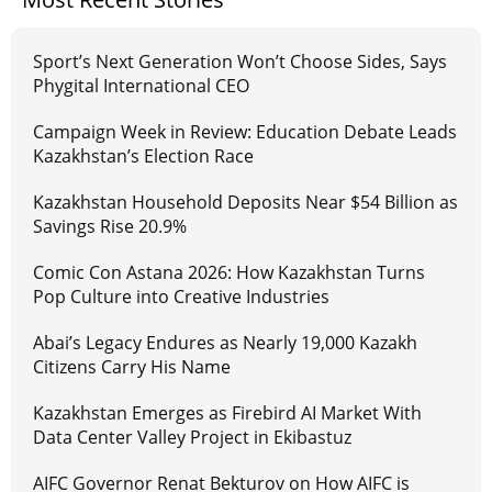
Sport’s Next Generation Won’t Choose Sides, Says
Phygital International CEO
Campaign Week in Review: Education Debate Leads
Kazakhstan’s Election Race
Kazakhstan Household Deposits Near $54 Billion as
Savings Rise 20.9%
Comic Con Astana 2026: How Kazakhstan Turns
Pop Culture into Creative Industries
Abai’s Legacy Endures as Nearly 19,000 Kazakh
Citizens Carry His Name
Kazakhstan Emerges as Firebird AI Market With
Data Center Valley Project in Ekibastuz
AIFC Governor Renat Bekturov on How AIFC is