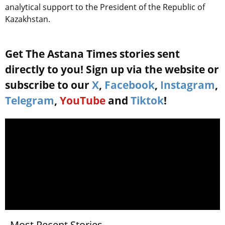
analytical support to the President of the Republic of
Kazakhstan.
Get The Astana Times stories sent
directly to you! Sign up via the website or
subscribe to our
X
,
Facebook
,
Instagram
,
Telegram
,
YouTube
and
Tiktok
!
Most Recent Stories