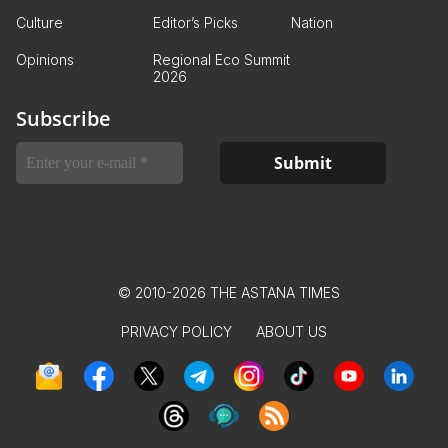
Culture
Editor’s Picks
Nation
Opinions
Regional Eco Summit
2026
Subscribe
© 2010-2026 THE ASTANA TIMES
PRIVACY POLICY
ABOUT US