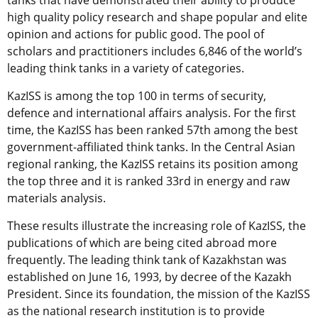
tanks that have demonstrated their ability to produce
high quality policy research and shape popular and elite
opinion and actions for public good. The pool of
scholars and practitioners includes 6,846 of the world’s
leading think tanks in a variety of categories.
KazISS is among the top 100 in terms of security,
defence and international affairs analysis. For the first
time, the KazISS has been ranked 57th among the best
government-affiliated think tanks. In the Central Asian
regional ranking, the KazISS retains its position among
the top three and it is ranked 33rd in energy and raw
materials analysis.
These results illustrate the increasing role of KazISS, the
publications of which are being cited abroad more
frequently. The leading think tank of Kazakhstan was
established on June 16, 1993, by decree of the Kazakh
President. Since its foundation, the mission of the KazISS
as the national research institution is to provide