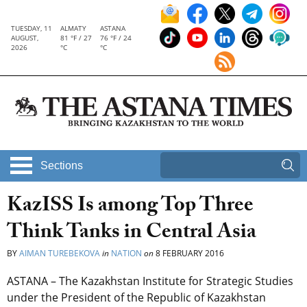
TUESDAY, 11
ALMATY
ASTANA
AUGUST,
81 °F / 27
76 °F / 24
2026
°C
°C
Sections
KazISS Is among Top Three
Think Tanks in Central Asia
BY
AIMAN TUREBEKOVA
in
NATION
on
8 FEBRUARY 2016
ASTANA – The Kazakhstan Institute for Strategic Studies
under the President of the Republic of Kazakhstan