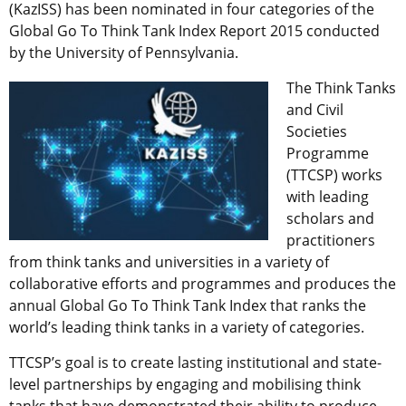
(KazISS) has been nominated in four categories of the
Global Go To Think Tank Index Report 2015 conducted
by the University of Pennsylvania.
The Think Tanks
and Civil
Societies
Programme
(TTCSP) works
with leading
scholars and
practitioners
from think tanks and universities in a variety of
collaborative efforts and programmes and produces the
annual Global Go To Think Tank Index that ranks the
world’s leading think tanks in a variety of categories.
TTCSP’s goal is to create lasting institutional and state-
level partnerships by engaging and mobilising think