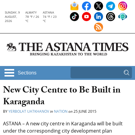
SUNDAY, 9
ALMATY
ASTANA
AUGUST,
78 °F / 26
74 °F / 23
2026
°C
°C
Sections
New City Centre to Be Built in
Karaganda
BY
YERBOLAT UATKHANOV
in
NATION
on
25 JUNE 2015
ASTANA – A new city centre in Karaganda will be built
under the corresponding city development plan