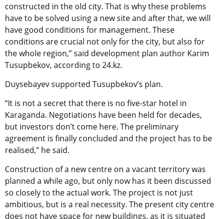
constructed in the old city. That is why these problems
have to be solved using a new site and after that, we will
have good conditions for management. These
conditions are crucial not only for the city, but also for
the whole region,” said development plan author Karim
Tusupbekov, according to 24.kz.
Duysebayev supported Tusupbekov’s plan.
“It is not a secret that there is no five-star hotel in
Karaganda. Negotiations have been held for decades,
but investors don’t come here. The preliminary
agreement is finally concluded and the project has to be
realised,” he said.
Construction of a new centre on a vacant territory was
planned a while ago, but only now has it been discussed
so closely to the actual work. The project is not just
ambitious, but is a real necessity. The present city centre
does not have space for new buildings, as it is situated