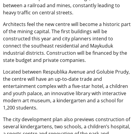
between a railroad and mines, constantly leading to
heavy traffic on central streets.
Architects feel the new centre will become a historic part
of the mining capital. The first buildings will be
constructed this year and city planners intend to
connect the southeast residential and Maykuduk
industrial districts. Construction will be financed by the
state budget and private companies.
Located between Respublika Avenue and Golubie Prudy,
the centre will have an up-to-date trade and
entertainment complex with a five-star hotel, a children
and youth palace, an innovative library with interactive
modern art museum, a kindergarten and a school for
1,200 students.
The city development plan also previews construction of
several kindergartens, two schools, a children’s hospital,
a sports centre and renovation of the park and