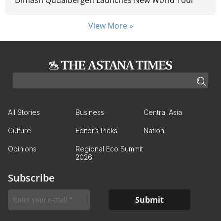
Dimash Qudaibergen Launches New World Tour
View More »
All Stories
Business
Central Asia
Culture
Editor’s Picks
Nation
Opinions
Regional Eco Summit
2026
Subscribe