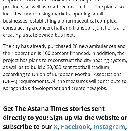
precincts, as well as road reconstruction. The plan also
includes modernising markets, opening small
businesses, establishing a pharmaceutical complex,
constructing a concert hall and transport junctions and
creating a state-owned bus fleet.
The city has already purchased 28 new ambulances and
their operation is 100 percent financed. In addition, the
project has plans to reconstruct the city heating system,
as well as to build a 30,000-seat football stadium
according to Union of European Football Associations
(UEFA) requirements. All the measures will contribute to
Karaganda’s development and create new jobs.
Get The Astana Times stories sent
directly to you! Sign up via the website or
subscribe to our
X
,
Facebook
,
Instagram
,