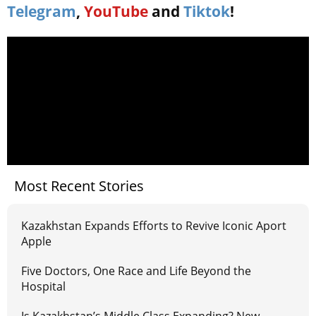
Telegram
,
YouTube
and
Tiktok
!
Most Recent Stories
Kazakhstan Expands Efforts to Revive Iconic Aport
Apple
Five Doctors, One Race and Life Beyond the
Hospital