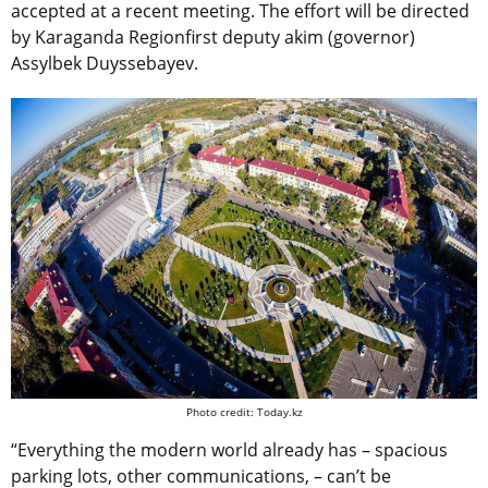
accepted at a recent meeting. The effort will be directed
by Karaganda Regionfirst deputy akim (governor)
Assylbek Duyssebayev.
Photo credit: Today.kz
“Everything the modern world already has – spacious
parking lots, other communications, – can’t be