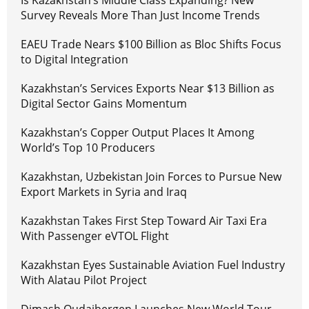
Is Kazakhstan’s Middle Class Expanding? New
Survey Reveals More Than Just Income Trends
EAEU Trade Nears $100 Billion as Bloc Shifts Focus
to Digital Integration
Kazakhstan’s Services Exports Near $13 Billion as
Digital Sector Gains Momentum
Kazakhstan’s Copper Output Places It Among
World’s Top 10 Producers
Kazakhstan, Uzbekistan Join Forces to Pursue New
Export Markets in Syria and Iraq
Kazakhstan Takes First Step Toward Air Taxi Era
With Passenger eVTOL Flight
Kazakhstan Eyes Sustainable Aviation Fuel Industry
With Alatau Pilot Project