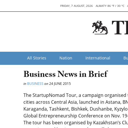
FRIDAY, 7 AUGUST, 2026
ALMATY 86 °F / 30 °C
All Stories
Nation
International
Bu
Business News in Brief
in
BUSINESS
on
24 JUNE 2015
The StartupNomad Tour, a campaign organised to
cities across Central Asia, launched in Astana, B
Karaganda, Tashkent, Bishkek, Dushanbe, Kyzylor
Global Entrepreneurship Conference on Nov. 19-20
The tour has been organised by Kazakhstan’s Clu