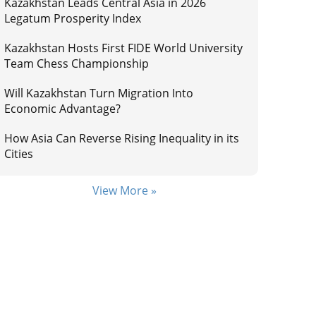
Kazakhstan Leads Central Asia in 2026
Legatum Prosperity Index
Kazakhstan Hosts First FIDE World University
Team Chess Championship
Will Kazakhstan Turn Migration Into
Economic Advantage?
How Asia Can Reverse Rising Inequality in its
Cities
View More »