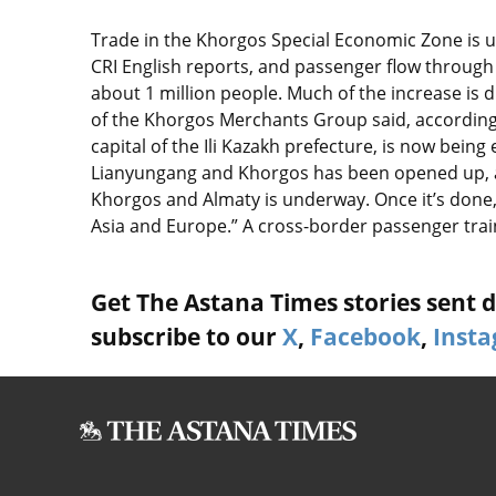
Trade in the Khorgos Special Economic Zone is u
CRI English reports, and passenger flow throug
about 1 million people. Much of the increase is d
of the Khorgos Merchants Group said, according t
capital of the Ili Kazakh prefecture, is now bei
Lianyungang and Khorgos has been opened up, a
Khorgos and Almaty is underway. Once it’s done, 
Asia and Europe.” A cross-border passenger train 
Get The Astana Times stories sent di
subscribe to our
X
,
Facebook
,
Inst