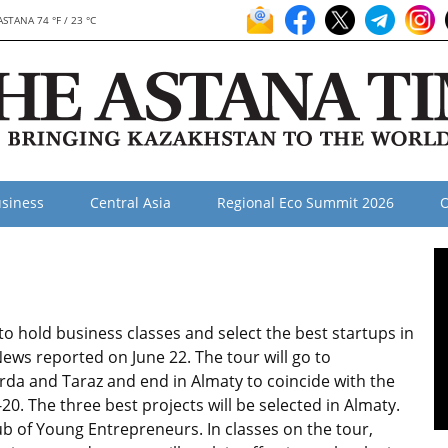
ASTANA 74 °F / 23 °C
siness
Central Asia
Regional Eco Summit 2026
O
 hold business classes and select the best startups in
News reported on June 22. The tour will go to
da and Taraz and end in Almaty to coincide with the
. The three best projects will be selected in Almaty.
b of Young Entrepreneurs. In classes on the tour,