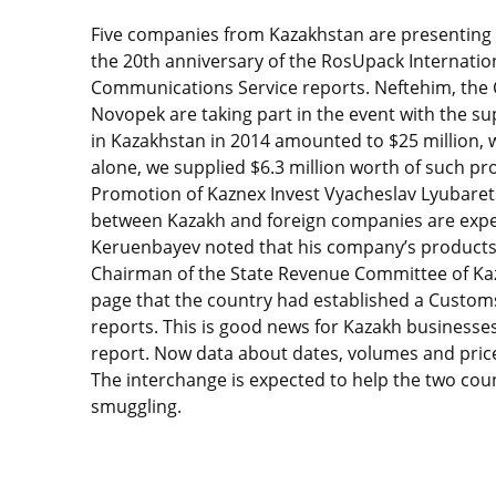
Five companies from Kazakhstan are presenting t
the 20th anniversary of the RosUpack Internation
Communications Service reports. Neftehim, the C
Novopek are taking part in the event with the su
in Kazakhstan in 2014 amounted to $25 million, w
alone, we supplied $6.3 million worth of such pro
Promotion of Kaznex Invest Vyacheslav Lyubarets
between Kazakh and foreign companies are expec
Keruenbayev noted that his company’s products ar
Chairman of the State Revenue Committee of Ka
page that the country had established a Custom
reports. This is good news for Kazakh businesses
report. Now data about dates, volumes and prices
The interchange is expected to help the two cou
smuggling.