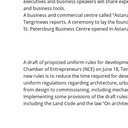
executives and business speakers will share expe
and business tools.
A business and commercial centre called “Astana” i
Tengrinews reports. A ceremony to lay the founda
St. Petersburg Business Centre opened in Astan
A draft of proposed uniform rules for developme
Chamber of Entrepreneurs (NCE) on June 18, Te
new rules is to reduce the time required for dev
uniform regulations regarding architecture, urba
from design to commissioning, including mechani
Implementing some provisions of the draft rules
including the Land Code and the law “On architec