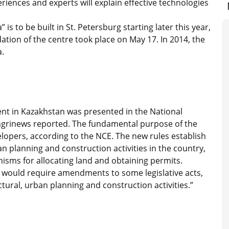
riences and experts will explain effective technologies
s to be built in St. Petersburg starting later this year,
tion of the centre took place on May 17. In 2014, the
a.
nt in Kazakhstan was presented in the National
ngrinews reported. The fundamental purpose of the
elopers, according to the NCE. The new rules establish
n planning and construction activities in the country,
sms for allocating land and obtaining permits.
 would require amendments to some legislative acts,
tural, urban planning and construction activities.”