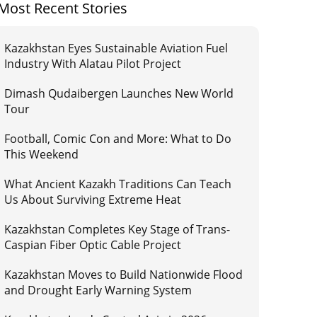
Most Recent Stories
Kazakhstan Eyes Sustainable Aviation Fuel
Industry With Alatau Pilot Project
Dimash Qudaibergen Launches New World
Tour
Football, Comic Con and More: What to Do
This Weekend
What Ancient Kazakh Traditions Can Teach
Us About Surviving Extreme Heat
Kazakhstan Completes Key Stage of Trans-
Caspian Fiber Optic Cable Project
Kazakhstan Moves to Build Nationwide Flood
and Drought Early Warning System