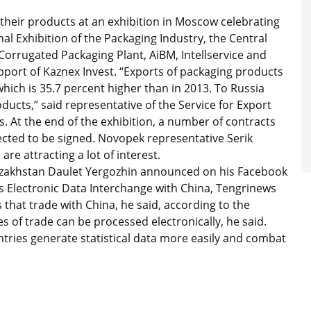
heir products at an exhibition in Moscow celebrating
al Exhibition of the Packaging Industry, the Central
orrugated Packaging Plant, AiBM, Intellservice and
pport of Kaznex Invest. “Exports of packaging products
hich is 35.7 percent higher than in 2013. To Russia
ducts,” said representative of the Service for Export
. At the end of the exhibition, a number of contracts
ted to be signed. Novopek representative Serik
e attracting a lot of interest.
zakhstan Daulet Yergozhin announced on his Facebook
s Electronic Data Interchange with China, Tengrinews
 that trade with China, he said, according to the
 of trade can be processed electronically, he said.
ntries generate statistical data more easily and combat