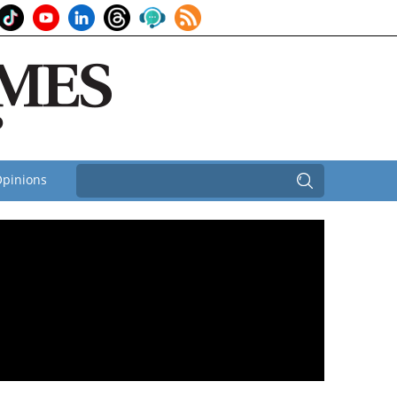
pinions