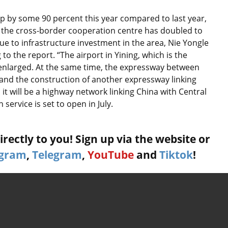
p by some 90 percent this year compared to last year,
h the cross-border cooperation centre has doubled to
ue to infrastructure investment in the area, Nie Yongle
o the report. “The airport in Yining, which is the
ng enlarged. At the same time, the expressway between
nd the construction of another expressway linking
it will be a highway network linking China with Central
service is set to open in July.
rectly to you! Sign up via the website or
agram
,
Telegram
,
YouTube
and
Tiktok
!