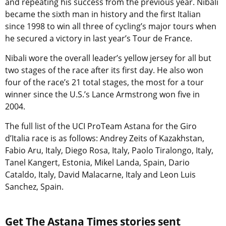
and repeating his success from the previous year. Nibali
became the sixth man in history and the first Italian
since 1998 to win all three of cycling’s major tours when
he secured a victory in last year’s Tour de France.
Nibali wore the overall leader’s yellow jersey for all but
two stages of the race after its first day. He also won
four of the race’s 21 total stages, the most for a tour
winner since the U.S.’s Lance Armstrong won five in
2004.
The full list of the UCI ProTeam Astana for the Giro
d’Italia race is as follows: Andrey Zeits of Kazakhstan,
Fabio Aru, Italy, Diego Rosa, Italy, Paolo Tiralongo, Italy,
Tanel Kangert, Estonia, Mikel Landa, Spain, Dario
Cataldo, Italy, David Malacarne, Italy and Leon Luis
Sanchez, Spain.
Get The Astana Times stories sent