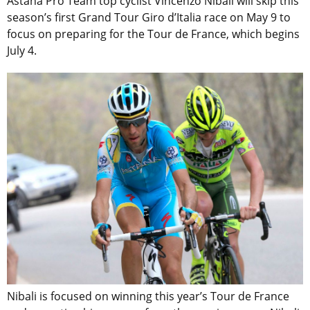
Astana Pro Team top cyclist Vincenzo Nibali will skip this
season’s first Grand Tour Giro d’Italia race on May 9 to
focus on preparing for the Tour de France, which begins
July 4.
Nibali is focused on winning this year’s Tour de France