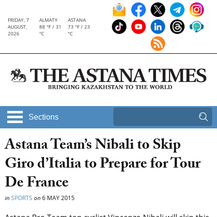
FRIDAY, 7
ALMATY
ASTANA
AUGUST,
88 °F / 31
73 °F / 23
2026
°C
°C
Sections
Astana Team’s Nibali to Skip
Giro d’Italia to Prepare for Tour
De France
in
SPORTS
on
6 MAY 2015