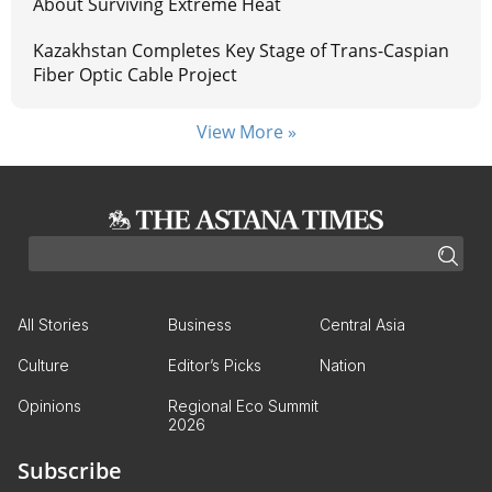
About Surviving Extreme Heat
Kazakhstan Completes Key Stage of Trans-Caspian
Fiber Optic Cable Project
View More »
All Stories
Business
Central Asia
Culture
Editor’s Picks
Nation
Opinions
Regional Eco Summit
2026
Subscribe