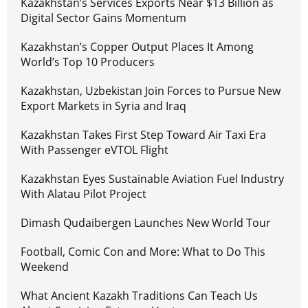
Kazakhstan’s Services Exports Near $13 Billion as
Digital Sector Gains Momentum
Kazakhstan’s Copper Output Places It Among
World’s Top 10 Producers
Kazakhstan, Uzbekistan Join Forces to Pursue New
Export Markets in Syria and Iraq
Kazakhstan Takes First Step Toward Air Taxi Era
With Passenger eVTOL Flight
Kazakhstan Eyes Sustainable Aviation Fuel Industry
With Alatau Pilot Project
Dimash Qudaibergen Launches New World Tour
Football, Comic Con and More: What to Do This
Weekend
What Ancient Kazakh Traditions Can Teach Us