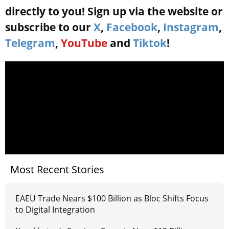
directly to you! Sign up via the website or
subscribe to our
X
,
Facebook
,
Instagram
,
Telegram
,
YouTube
and
Tiktok
!
Most Recent Stories
EAEU Trade Nears $100 Billion as Bloc Shifts Focus
to Digital Integration