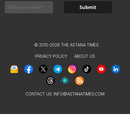
© 2010-2026 THE ASTANA TIMES
PRIVACY POLICY
ABOUT US
CONTACT US:
INFO@ASTANATIMES.COM