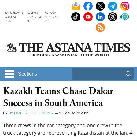
SATURDAY, 8
ALMATY
ASTANA
AUGUST,
75 °F / 24
60 °F / 16
2026
°C
°C
Sections
Kazakh Teams Chase Dakar
Success in South America
BY
BY DMITRY LEE
in
SPORTS
on
13 JANUARY 2015
Three crews in the car category and one crew in the
truck category are representing Kazakhstan at the Jan. 4-