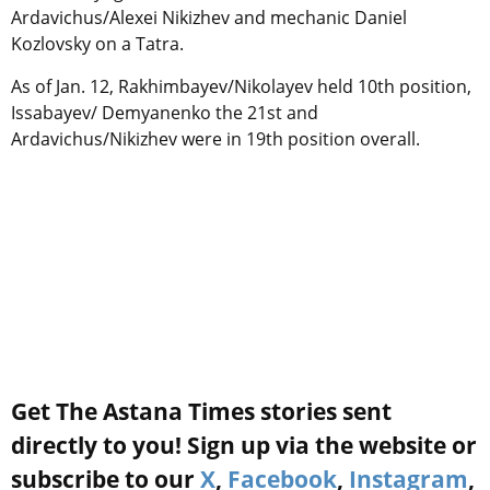
Ardavichus/Alexei Nikizhev and mechanic Daniel
Kozlovsky on a Tatra.
As of Jan. 12, Rakhimbayev/Nikolayev held 10th position,
Issabayev/ Demyanenko the 21st and
Ardavichus/Nikizhev were in 19th position overall.
Get The Astana Times stories sent
directly to you! Sign up via the website or
subscribe to our
X
,
Facebook
,
Instagram
,