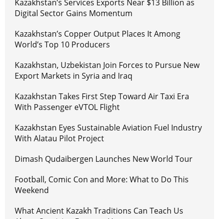
Kazakhstan’s Services Exports Near $13 Billion as
Digital Sector Gains Momentum
Kazakhstan’s Copper Output Places It Among
World’s Top 10 Producers
Kazakhstan, Uzbekistan Join Forces to Pursue New
Export Markets in Syria and Iraq
Kazakhstan Takes First Step Toward Air Taxi Era
With Passenger eVTOL Flight
Kazakhstan Eyes Sustainable Aviation Fuel Industry
With Alatau Pilot Project
Dimash Qudaibergen Launches New World Tour
Football, Comic Con and More: What to Do This
Weekend
What Ancient Kazakh Traditions Can Teach Us