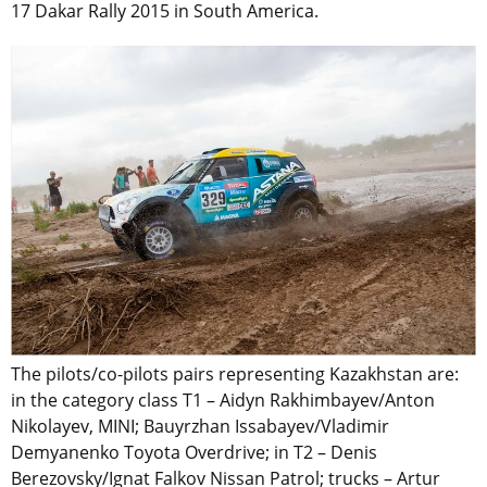
17 Dakar Rally 2015 in South America.
The pilots/co-pilots pairs representing Kazakhstan are:
in the category class T1 – Aidyn Rakhimbayev/Anton
Nikolayev, MINI; Bauyrzhan Issabayev/Vladimir
Demyanenko Toyota Overdrive; in T2 – Denis
Berezovsky/Ignat Falkov Nissan Patrol; trucks – Artur