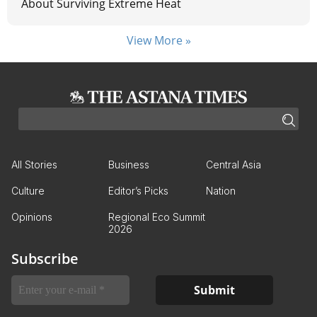
About Surviving Extreme Heat
View More »
All Stories
Business
Central Asia
Culture
Editor’s Picks
Nation
Opinions
Regional Eco Summit
2026
Subscribe