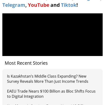
Telegram
,
YouTube
and
Tiktok
!
Most Recent Stories
Is Kazakhstan’s Middle Class Expanding? New
Survey Reveals More Than Just Income Trends
EAEU Trade Nears $100 Billion as Bloc Shifts Focus
to Digital Integration