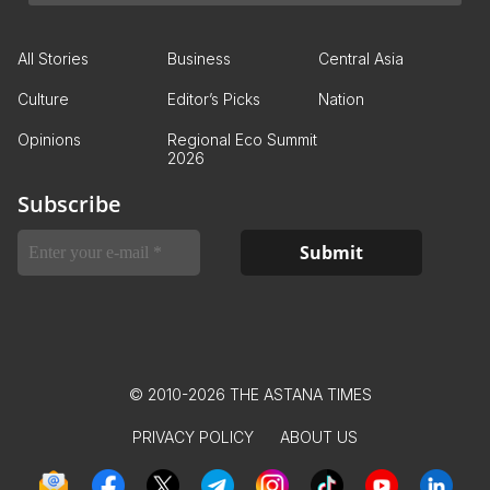
All Stories
Business
Central Asia
Culture
Editor’s Picks
Nation
Opinions
Regional Eco Summit
2026
Subscribe
© 2010-2026 THE ASTANA TIMES
PRIVACY POLICY
ABOUT US