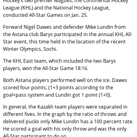
Hockey’s two premier leagues, the Continental Hockey
League (KHL) and the National Hockey League,
conducted All-Star Games on Jan. 25.
Forward Nigel Dawes and defender Mike Lundin from
the Astana club Barys participated in the annual KHL All-
Star event, this time held in the location of the recent
Winter Olympics, Sochi.
The KHL East team, which included the two Barys
players, won the All-Star Game 18:16.
Both Astana players performed well on the ice. Dawes
scored four points, (1+3 points according to the
goal+pass system and Lundin got 1 point (1+0).
In general, the Kazakh team players were separated in
different fives. In the graph by the ratio of throws and
delivered pucks only Mike Lundin has a 100 percent rate.
He scored a goal with his only throw and was the only
All-Star participant to do so.