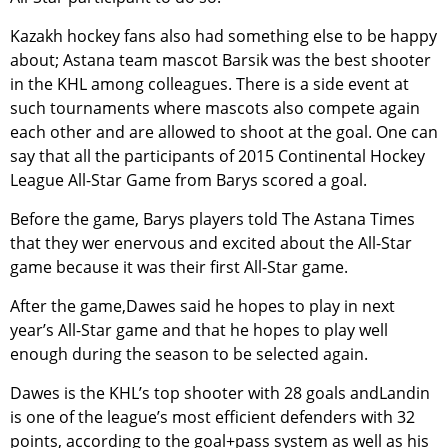
Kazakh hockey fans also had something else to be happy
about; Astana team mascot Barsik was the best shooter
in the KHL among colleagues. There is a side event at
such tournaments where mascots also compete again
each other and are allowed to shoot at the goal. One can
say that all the participants of 2015 Continental Hockey
League All-Star Game from Barys scored a goal.
Before the game, Barys players told The Astana Times
that they wer enervous and excited about the All-Star
game because it was their first All-Star game.
After the game,Dawes said he hopes to play in next
year’s All-Star game and that he hopes to play well
enough during the season to be selected again.
Dawes is the KHL’s top shooter with 28 goals andLandin
is one of the league’s most efficient defenders with 32
points, according to the goal+pass system as well as his