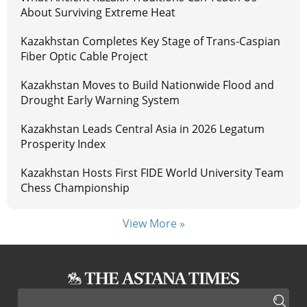
About Surviving Extreme Heat
Kazakhstan Completes Key Stage of Trans-Caspian
Fiber Optic Cable Project
Kazakhstan Moves to Build Nationwide Flood and
Drought Early Warning System
Kazakhstan Leads Central Asia in 2026 Legatum
Prosperity Index
Kazakhstan Hosts First FIDE World University Team
Chess Championship
View More »