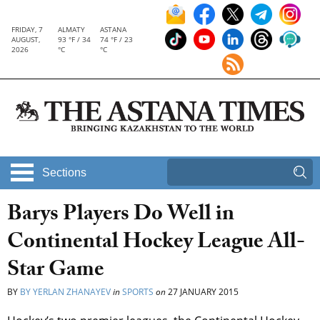
FRIDAY, 7
ALMATY
ASTANA
AUGUST,
93 °F / 34
74 °F / 23
2026
°C
°C
Sections
Barys Players Do Well in
Continental Hockey League All-
Star Game
BY
BY YERLAN ZHANAYEV
in
SPORTS
on
27 JANUARY 2015