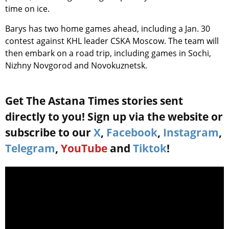
time on ice.
Barys has two home games ahead, including a Jan. 30
contest against KHL leader CSKA Moscow. The team will
then embark on a road trip, including games in Sochi,
Nizhny Novgorod and Novokuznetsk.
Get The Astana Times stories sent
directly to you! Sign up via the website or
subscribe to our
X
,
Facebook
,
Instagram
,
Telegram
,
YouTube
and
Tiktok
!