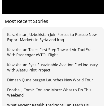
Most Recent Stories
Kazakhstan, Uzbekistan Join Forces to Pursue New
Export Markets in Syria and Iraq
Kazakhstan Takes First Step Toward Air Taxi Era
With Passenger eVTOL Flight
Kazakhstan Eyes Sustainable Aviation Fuel Industry
With Alatau Pilot Project
Dimash Qudaibergen Launches New World Tour
Football, Comic Con and More: What to Do This
Weekend
What Ancient Kazakh Traditions Can Teach Us