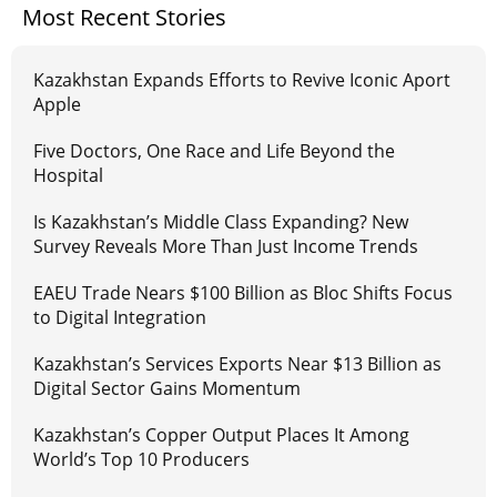
Most Recent Stories
Kazakhstan Expands Efforts to Revive Iconic Aport
Apple
Five Doctors, One Race and Life Beyond the
Hospital
Is Kazakhstan’s Middle Class Expanding? New
Survey Reveals More Than Just Income Trends
EAEU Trade Nears $100 Billion as Bloc Shifts Focus
to Digital Integration
Kazakhstan’s Services Exports Near $13 Billion as
Digital Sector Gains Momentum
Kazakhstan’s Copper Output Places It Among
World’s Top 10 Producers