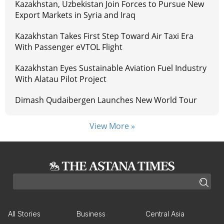
Kazakhstan, Uzbekistan Join Forces to Pursue New
Export Markets in Syria and Iraq
Kazakhstan Takes First Step Toward Air Taxi Era
With Passenger eVTOL Flight
Kazakhstan Eyes Sustainable Aviation Fuel Industry
With Alatau Pilot Project
Dimash Qudaibergen Launches New World Tour
View More »
All Stories
Business
Central Asia