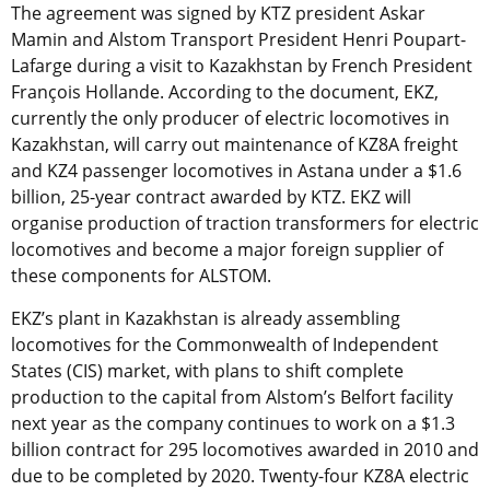
The agreement was signed by KTZ president Askar
Mamin and Alstom Transport President Henri Poupart-
Lafarge during a visit to Kazakhstan by French President
François Hollande. According to the document, EKZ,
currently the only producer of electric locomotives in
Kazakhstan, will carry out maintenance of KZ8A freight
and KZ4 passenger locomotives in Astana under a $1.6
billion, 25-year contract awarded by KTZ. EKZ will
organise production of traction transformers for electric
locomotives and become a major foreign supplier of
these components for ALSTOM.
EKZ’s plant in Kazakhstan is already assembling
locomotives for the Commonwealth of Independent
States (CIS) market, with plans to shift complete
production to the capital from Alstom’s Belfort facility
next year as the company continues to work on a $1.3
billion contract for 295 locomotives awarded in 2010 and
due to be completed by 2020. Twenty-four KZ8A electric