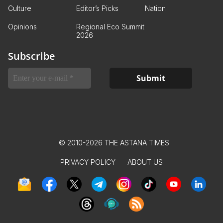
Culture
Editor’s Picks
Nation
Opinions
Regional Eco Summit
2026
Subscribe
© 2010-2026 THE ASTANA TIMES
PRIVACY POLICY
ABOUT US