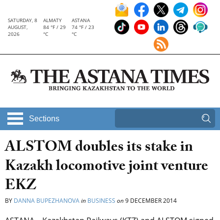
SATURDAY, 8
ALMATY
ASTANA
AUGUST,
84 °F / 29
74 °F / 23
2026
°C
°C
Sections
ALSTOM doubles its stake in
Kazakh locomotive joint venture
EKZ
BY
DANNA BUPEZHANOVA
in
BUSINESS
on
9 DECEMBER 2014