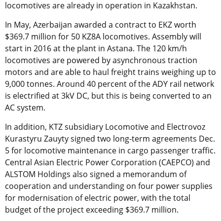
locomotives are already in operation in Kazakhstan.
In May, Azerbaijan awarded a contract to EKZ worth
$369.7 million for 50 KZ8A locomotives. Assembly will
start in 2016 at the plant in Astana. The 120 km/h
locomotives are powered by asynchronous traction
motors and are able to haul freight trains weighing up to
9,000 tonnes. Around 40 percent of the ADY rail network
is electrified at 3kV DC, but this is being converted to an
AC system.
In addition, KTZ subsidiary Locomotive and Electrovoz
Kurastyru Zauyty signed two long-term agreements Dec.
5 for locomotive maintenance in cargo passenger traffic.
Central Asian Electric Power Corporation (CAEPCO) and
ALSTOM Holdings also signed a memorandum of
cooperation and understanding on four power supplies
for modernisation of electric power, with the total
budget of the project exceeding $369.7 million.