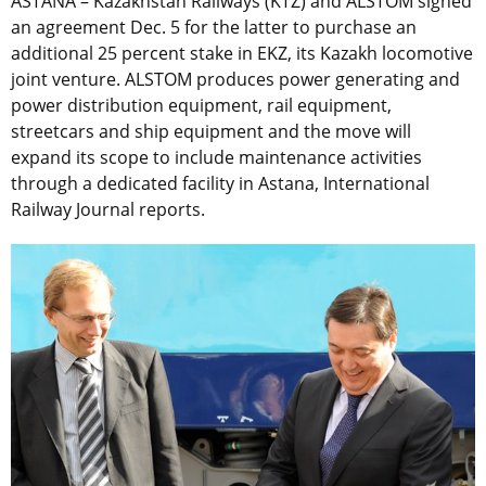
ASTANA – Kazakhstan Railways (KTZ) and ALSTOM signed
an agreement Dec. 5 for the latter to purchase an
additional 25 percent stake in EKZ, its Kazakh locomotive
joint venture. ALSTOM produces power generating and
power distribution equipment, rail equipment,
streetcars and ship equipment and the move will
expand its scope to include maintenance activities
through a dedicated facility in Astana, International
Railway Journal reports.