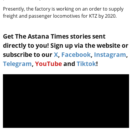
Presently, the factory is working on an order to supply
freight and passenger locomotives for KTZ by 2020.
Get The Astana Times stories sent
directly to you! Sign up via the website or
subscribe to our
X
,
Facebook
,
Instagram
,
Telegram
,
YouTube
and
Tiktok
!