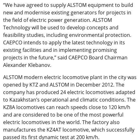
“We have agreed to supply ALSTOM equipment to build
new and modernise existing generators for projects in
the field of electric power generation. ALSTOM
Technology will be used to develop concepts and
feasibility studies, including environmental protection.
CAEPCO intends to apply the latest technology in its
existing facilities and in implementing promising
projects in the future,” said CAEPCO Board Chairman
Alexander Klebanov.
ALSTOM modern electric locomotive plant in the city was
opened by KTZ and ALSTOM in December 2012. The
company has produced 24 electric locomotives adapted
to Kazakhstan’s operational and climatic conditions. The
KZ8A locomotives can reach speeds close to 120 km/h
and are considered to be one of the most powerful
electric locomotives in the world. The factory also
manufactures the KZ4AT locomotive, which successfully
passed its first dynamic test at 200 km/h.