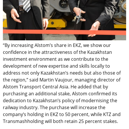
“By increasing Alstom’s share in EKZ, we show our
confidence in the attractiveness of the Kazakhstan
investment environment as we contribute to the
development of new expertise and skills locally to
address not only Kazakhstan’s needs but also those of
the region,” said Martin Vaujour, managing director of
Alstom Transport Central Asia. He added that by
purchasing an additional stake, Alstom confirmed its
dedication to Kazakhstan’s policy of modernising the
railway industry. The purchase will increase the
company’s holding in EKZ to 50 percent, while KTZ and
Transmashholding will both retain 25 percent stakes.