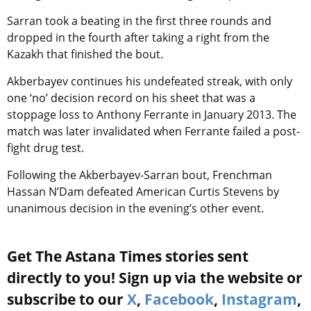
Sarran took a beating in the first three rounds and
dropped in the fourth after taking a right from the
Kazakh that finished the bout.
Akberbayev continues his undefeated streak, with only
one ‘no’ decision record on his sheet that was a
stoppage loss to Anthony Ferrante in January 2013. The
match was later invalidated when Ferrante failed a post-
fight drug test.
Following the Akberbayev-Sarran bout, Frenchman
Hassan N’Dam defeated American Curtis Stevens by
unanimous decision in the evening’s other event.
Get The Astana Times stories sent
directly to you! Sign up via the website or
subscribe to our
X
,
Facebook
,
Instagram
,