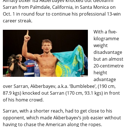
Almaty boxer Isa Akberbayev knocked out Geovanni
Sarran from Palmdale, California, in Santa Monica on
Oct. 1 in round four to continue his professional 13-win
career streak.
With a five-
kilogramme
weight
disadvantage
but an almost
20-centimetre
height
advantage
over Sarran, Akberbayev, a.k.a. ‘Bumblebee’, (190 cm,
87.9 kgs) knocked out Sarran (170 cm, 93.1 kgs) in front
of his home crowd.
Sarran, with a shorter reach, had to get close to his
opponent, which made Akberbayev’s job easier without
having to chase the American along the ropes.