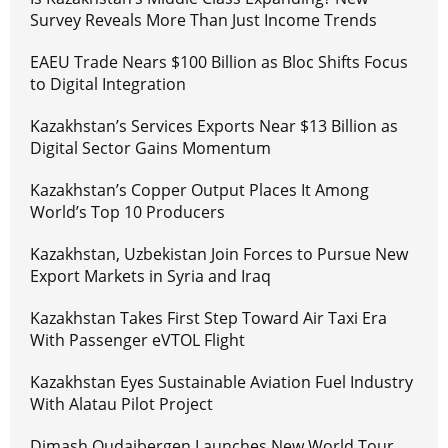
Survey Reveals More Than Just Income Trends
EAEU Trade Nears $100 Billion as Bloc Shifts Focus
to Digital Integration
Kazakhstan’s Services Exports Near $13 Billion as
Digital Sector Gains Momentum
Kazakhstan’s Copper Output Places It Among
World’s Top 10 Producers
Kazakhstan, Uzbekistan Join Forces to Pursue New
Export Markets in Syria and Iraq
Kazakhstan Takes First Step Toward Air Taxi Era
With Passenger eVTOL Flight
Kazakhstan Eyes Sustainable Aviation Fuel Industry
With Alatau Pilot Project
Dimash Qudaibergen Launches New World Tour