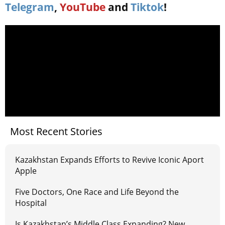
Telegram
,
YouTube
and
Tiktok
!
Most Recent Stories
Kazakhstan Expands Efforts to Revive Iconic Aport
Apple
Five Doctors, One Race and Life Beyond the
Hospital
Is Kazakhstan’s Middle Class Expanding? New