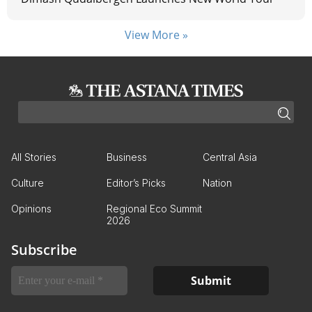
View More »
All Stories
Business
Central Asia
Culture
Editor’s Picks
Nation
Opinions
Regional Eco Summit
2026
Subscribe