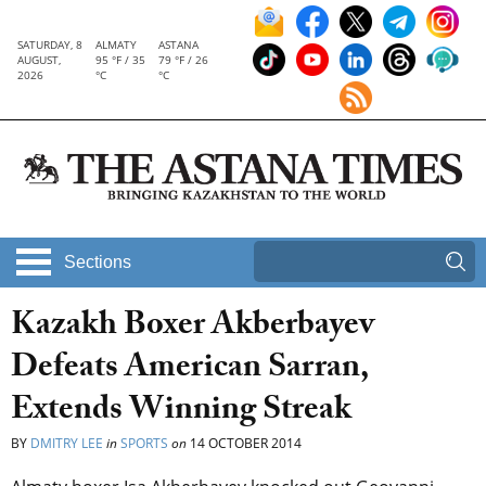
SATURDAY, 8
ALMATY
ASTANA
AUGUST,
95 °F / 35
79 °F / 26
2026
°C
°C
Sections
Kazakh Boxer Akberbayev
Defeats American Sarran,
Extends Winning Streak
BY
DMITRY LEE
in
SPORTS
on
14 OCTOBER 2014