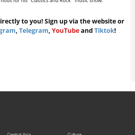
amous for his “Classics and Rock ” music show.
rectly to you! Sign up via the website or
agram
,
Telegram
,
YouTube
and
Tiktok
!
Central Asia
Culture