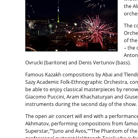
the A
orches
The c
Orche
of th
– the
Anton 
Ovrucki (baritone) and Denis Vertunov (bass).
Famous Kazakh compositions by Abai and Tlendiy
Sazy Academic Folk-Ethnographic Orchestra, con
be able to enjoy classical masterpieces by reno
Giacomo Puccini, Aram Khachaturyan and Giuse
instruments during the second day of the show.
The open air concert will end with a performanc
Akhmatov, performing compositions from famous 
Superstar,”“Juno and Avos,”“The Phantom of the O