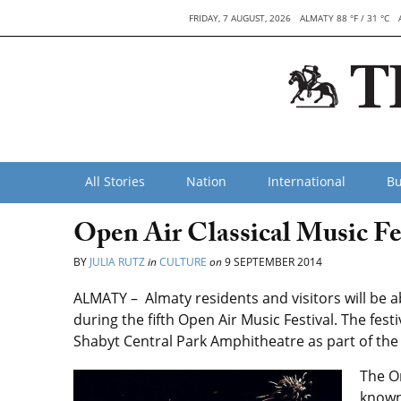
FRIDAY, 7 AUGUST, 2026
ALMATY 88 °F / 31 °C
All Stories
Nation
International
Bu
Open Air Classical Music Fe
BY
JULIA RUTZ
in
CULTURE
on
9 SEPTEMBER 2014
ALMATY – Almaty residents and visitors will be abl
during the fifth Open Air Music Festival. The fest
Shabyt Central Park Amphitheatre as part of the 
The O
known 