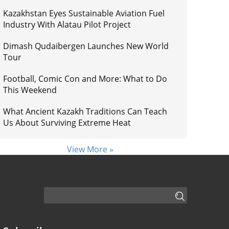
Kazakhstan Eyes Sustainable Aviation Fuel
Industry With Alatau Pilot Project
Dimash Qudaibergen Launches New World
Tour
Football, Comic Con and More: What to Do
This Weekend
What Ancient Kazakh Traditions Can Teach
Us About Surviving Extreme Heat
View More »