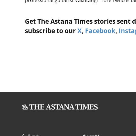
professional guitarist Vakhtangh Toreli who is f
Get The Astana Times stories sent di
subscribe to our
X
,
Facebook
,
Inst
All Stories
Business