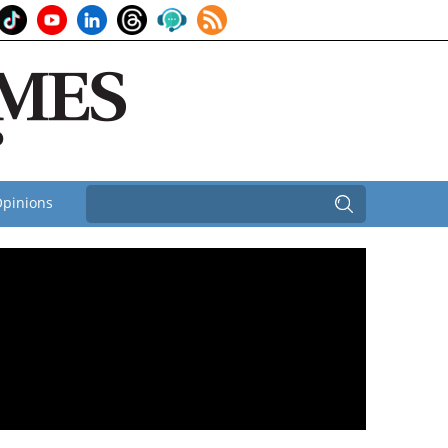
pinions