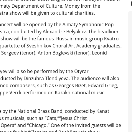
lmaty Department of Culture. Money from the
tra show will be given to cultural charities.
oncert will be opened by the Almaty Symphonic Pop
stra, conducted by Alexandre Belyakov. The headliner
e show will be the famous Russain music group Kvatro
 quartette of Sveshnikov Choral Art Academy graduates,
Sergeev (tenor), Anton Boglevski (tenor), Leonid
ev will also be performed by the Otyrar
ducted by Dinzuhra Tlendiyeva. The audience will also
wned composers, such as Georges Bizet, Edvard Grieg,
ppe Verdi performed on Kazakh national music
e by the National Brass Band, conducted by Kanat
musicals, such as “Cats,”“Jesus Christ
pera” and “Chicago.” One of the invited guests will be