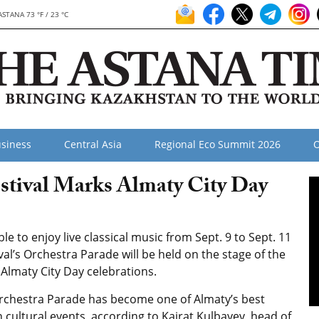
ASTANA 73 °F / 23 °C
siness
Central Asia
Regional Eco Summit 2026
O
stival Marks Almaty City Day
e to enjoy live classical music from Sept. 9 to Sept. 11
ival’s Orchestra Parade will be held on the stage of the
Almaty City Day celebrations.
rchestra Parade has become one of Almaty’s best
cultural events, according to Kairat Kulbayev, head of