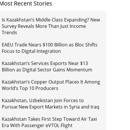
Most Recent Stories
Is Kazakhstan’s Middle Class Expanding? New
Survey Reveals More Than Just Income
Trends
EAEU Trade Nears $100 Billion as Bloc Shifts
Focus to Digital Integration
Kazakhstan’s Services Exports Near $13
Billion as Digital Sector Gains Momentum
Kazakhstan’s Copper Output Places It Among
World’s Top 10 Producers
Kazakhstan, Uzbekistan Join Forces to
Pursue New Export Markets in Syria and Iraq
Kazakhstan Takes First Step Toward Air Taxi
Era With Passenger eVTOL Flight