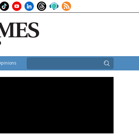
pinions