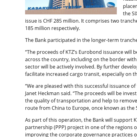
place
the SI
issue is CHF 285 million. It comprises two tranch
185 million respectively.
The Bank participated in the longer-term tranch
“The proceeds of KTZ’s Eurobond issuance will b
across the country, including on the border with 
sector will be actively involved. By further develo
facilitate increased cargo transit, especially on t
“We are pleased with this successful issuance o
Janet Heckman said. “The proceeds will be investe
the quality of transportation and help to remove
route from China to Europe, once known as the S
As part of this operation, the Bank will support K
partnership (PPP) project in one of the regions o
improving the corporate governance practices of 