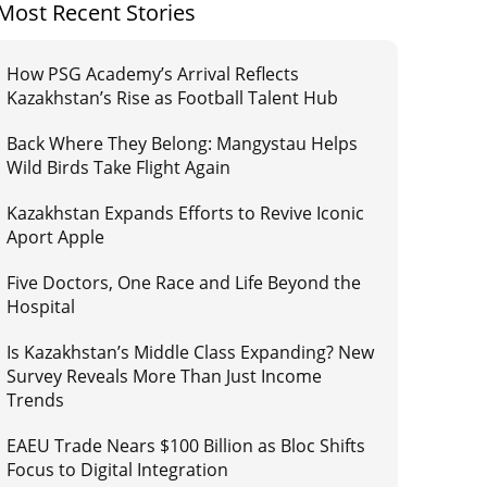
Most Recent Stories
How PSG Academy’s Arrival Reflects
Kazakhstan’s Rise as Football Talent Hub
Back Where They Belong: Mangystau Helps
Wild Birds Take Flight Again
Kazakhstan Expands Efforts to Revive Iconic
Aport Apple
Five Doctors, One Race and Life Beyond the
Hospital
Is Kazakhstan’s Middle Class Expanding? New
Survey Reveals More Than Just Income
Trends
EAEU Trade Nears $100 Billion as Bloc Shifts
Focus to Digital Integration