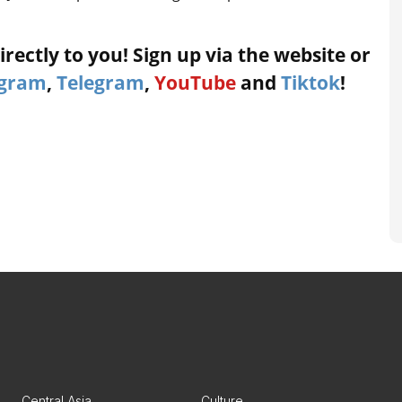
rectly to you! Sign up via the website or
agram
,
Telegram
,
YouTube
and
Tiktok
!
Central Asia
Culture