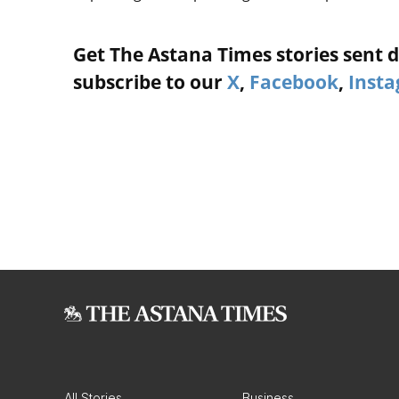
Get The Astana Times stories sent di
subscribe to our
X
,
Facebook
,
Inst
All Stories
Business