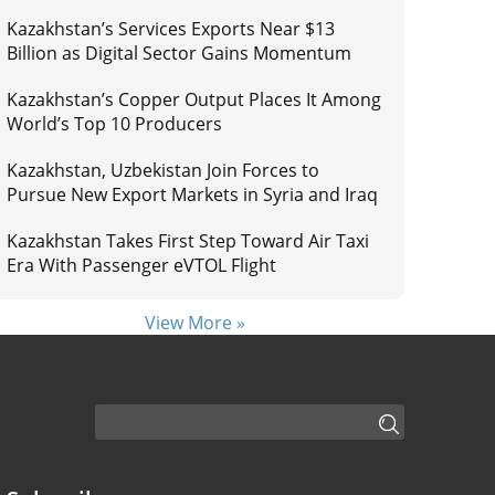
Kazakhstan’s Services Exports Near $13
Billion as Digital Sector Gains Momentum
Kazakhstan’s Copper Output Places It Among
World’s Top 10 Producers
Kazakhstan, Uzbekistan Join Forces to
Pursue New Export Markets in Syria and Iraq
Kazakhstan Takes First Step Toward Air Taxi
Era With Passenger eVTOL Flight
View More »