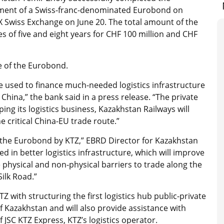
ment of a Swiss-franc-denominated Eurobond on
X Swiss Exchange on June 20. The total amount of the
es of five and eight years for CHF 100 million and CHF
e of the Eurobond.
e used to finance much-needed logistics infrastructure
China,” the bank said in a press release. “The private
ping its logistics business, Kazakhstan Railways will
he critical China-EU trade route.”
f the Eurobond by KTZ,” EBRD Director for Kazakhstan
d in better logistics infrastructure, which will improve
 physical and non-physical barriers to trade along the
ilk Road.”
TZ with structuring the first logistics hub public-private
f Kazakhstan and will also provide assistance with
JSC KTZ Express, KTZ’s logistics operator.