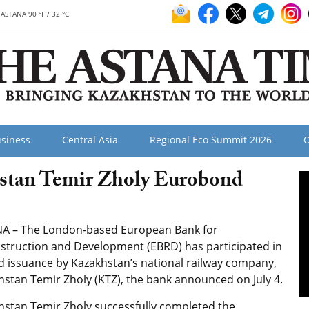
ASTANA 90 °F / 32 °C
siness
Central Asia
Regional Eco Summit 2026
O
stan Temir Zholy Eurobond
A – The London-based European Bank for
struction and Development (EBRD) has participated in
d issuance by Kazakhstan’s national railway company,
hstan Temir Zholy (KTZ), the bank announced on July 4.
hstan Temir Zholy successfully completed the