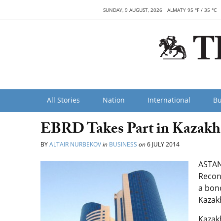
SUNDAY, 9 AUGUST, 2026
ALMATY 95 °F / 35 °C
All Stories
Nation
International
Bu
EBRD Takes Part in Kazakh
BY
ALTAIR NURBEKOV
in
BUSINESS
on
6 JULY 2014
ASTAN
Recon
a bon
Kazak
Kazak