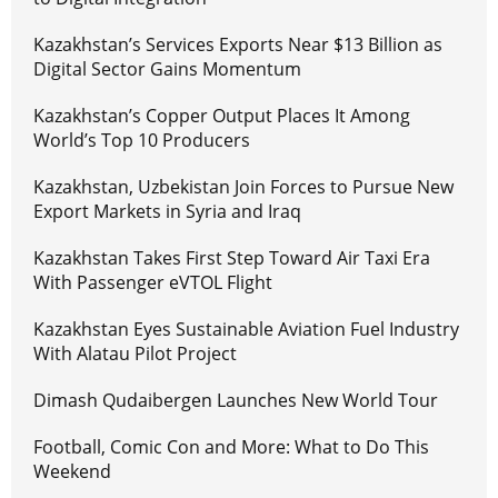
Kazakhstan’s Services Exports Near $13 Billion as
Digital Sector Gains Momentum
Kazakhstan’s Copper Output Places It Among
World’s Top 10 Producers
Kazakhstan, Uzbekistan Join Forces to Pursue New
Export Markets in Syria and Iraq
Kazakhstan Takes First Step Toward Air Taxi Era
With Passenger eVTOL Flight
Kazakhstan Eyes Sustainable Aviation Fuel Industry
With Alatau Pilot Project
Dimash Qudaibergen Launches New World Tour
Football, Comic Con and More: What to Do This
Weekend