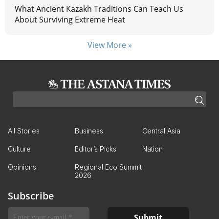
What Ancient Kazakh Traditions Can Teach Us
About Surviving Extreme Heat
View More »
All Stories
Business
Central Asia
Culture
Editor’s Picks
Nation
Opinions
Regional Eco Summit
2026
Subscribe