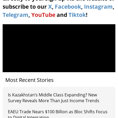
subscribe to our
X
,
Facebook
,
Instagram
,
Telegram
,
YouTube
and
Tiktok
!
Most Recent Stories
Is Kazakhstan’s Middle Class Expanding? New
Survey Reveals More Than Just Income Trends
EAEU Trade Nears $100 Billion as Bloc Shifts Focus
to Digital Integration