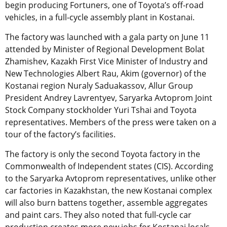
begin producing Fortuners, one of Toyota’s off-road
vehicles, in a full-cycle assembly plant in Kostanai.
The factory was launched with a gala party on June 11
attended by Minister of Regional Development Bolat
Zhamishev, Kazakh First Vice Minister of Industry and
New Technologies Albert Rau, Akim (governor) of the
Kostanai region Nuraly Saduakassov, Allur Group
President Andrey Lavrentyev, Saryarka Avtoprom Joint
Stock Company stockholder Yuri Tshai and Toyota
representatives. Members of the press were taken on a
tour of the factory’s facilities.
The factory is only the second Toyota factory in the
Commonwealth of Independent states (CIS). According
to the Saryarka Avtoprom representatives, unlike other
car factories in Kazakhstan, the new Kostanai complex
will also burn battens together, assemble aggregates
and paint cars. They also noted that full-cycle car