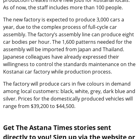
production creates more new jobs for Kostanai locals.
As of now, the staff includes more than 100 people.
The new factory is expected to produce 3,000 cars a
year, due to the complex process of full-cycle car
assembly. The factory’s assembly line can produce eight
car bodies per hour. The 1,600 patterns needed for the
assembly will be imported from Japan and Thailand.
Japanese colleagues have already expressed their
willingness to control the standards maintenance on the
Kostanai car factory while production process.
The factory will produce cars in five colours in demand
among local customers: black, white, grey, dark blue and
silver. Prices for the domestically produced vehicles will
range from $39,200 to $44,500.
Get The Astana Times stories sent
directly to you! Sign up via the website or