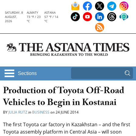
SATURDAY, 8
ALMATY
ASTANA
AUGUST,
73 °F / 23
57 °F / 14
2026
°C
°C
Sections
Production of Toyota Off-Road
Vehicles to Begin in Kostanai
BY
JULIA RUTZ
in
BUSINESS
on
24 JUNE 2014
The first Toyota car factory in Kazakhstan – and the first
Toyota assembly platform in Central Asia – will soon