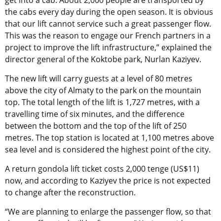
get into a cab. About 2,000 people are transported by
the cabs every day during the open season. It is obvious
that our lift cannot service such a great passenger flow.
This was the reason to engage our French partners in a
project to improve the lift infrastructure,” explained the
director general of the Koktobe park, Nurlan Kaziyev.
The new lift will carry guests at a level of 80 metres
above the city of Almaty to the park on the mountain
top. The total length of the lift is 1,727 metres, with a
travelling time of six minutes, and the difference
between the bottom and the top of the lift of 250
metres. The top station is located at 1,100 metres above
sea level and is considered the highest point of the city.
A return gondola lift ticket costs 2,000 tenge (US$11)
now, and according to Kaziyev the price is not expected
to change after the reconstruction.
“We are planning to enlarge the passenger flow, so that