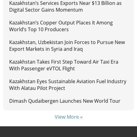
Kazakhstan’s Services Exports Near $13 Billion as
Digital Sector Gains Momentum
Kazakhstan’s Copper Output Places It Among
World’s Top 10 Producers
Kazakhstan, Uzbekistan Join Forces to Pursue New
Export Markets in Syria and Iraq
Kazakhstan Takes First Step Toward Air Taxi Era
With Passenger eVTOL Flight
Kazakhstan Eyes Sustainable Aviation Fuel Industry
With Alatau Pilot Project
Dimash Qudaibergen Launches New World Tour
View More »