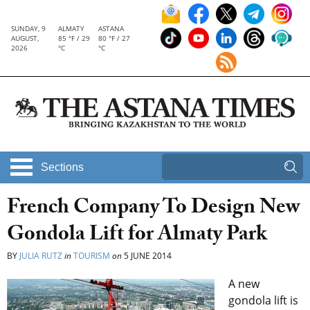
SUNDAY, 9
ALMATY
ASTANA
AUGUST,
85 °F / 29
80 °F / 27
2026
°C
°C
Sections
French Company To Design New
Gondola Lift for Almaty Park
BY
JULIA RUTZ
in
TOURISM
on
5 JUNE 2014
A new
gondola lift is