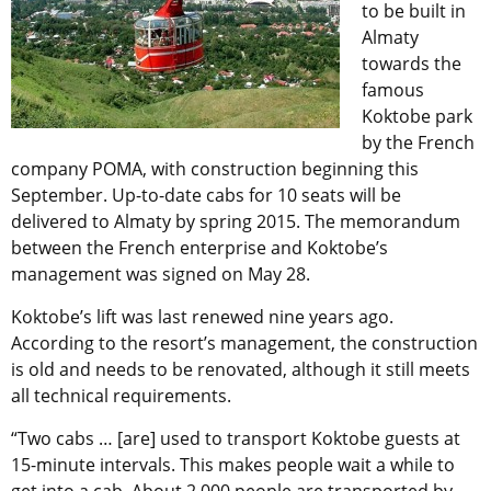
to be built in
Almaty
towards the
famous
Koktobe park
by the French
company POMA, with construction beginning this
September. Up-to-date cabs for 10 seats will be
delivered to Almaty by spring 2015. The memorandum
between the French enterprise and Koktobe’s
management was signed on May 28.
Koktobe’s lift was last renewed nine years ago.
According to the resort’s management, the construction
is old and needs to be renovated, although it still meets
all technical requirements.
“Two cabs … [are] used to transport Koktobe guests at
15-minute intervals. This makes people wait a while to