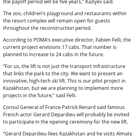
the payoff period will be five years,” Kaziyev said.
The zoo, children’s playground and restaurants within
the resort complex will remain open for guests
throughout the reconstruction period.
According to POMA’s executive director, Fabien Felli, the
current project envisions 17 cabs. That number is
planned to increase to 24 cabs in the future.
“For us, the lift is not just the transport infrastructure
that links the park to the city. We want to present an
innovative, high-tech ski lift. This is our pilot project in
Kazakhstan, but we are planning to implement more
projects in the future,” said Felli.
Consul General of France Patrick Renard said famous
French actor Gerard Depardieu will probably be invited
to participate in the opening ceremony for the new lift.
“Gerard Depardieu likes Kazakhstan and he visits Almaty