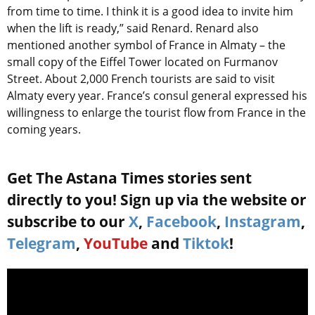
from time to time. I think it is a good idea to invite him
when the lift is ready,” said Renard. Renard also
mentioned another symbol of France in Almaty – the
small copy of the Eiffel Tower located on Furmanov
Street. About 2,000 French tourists are said to visit
Almaty every year. France’s consul general expressed his
willingness to enlarge the tourist flow from France in the
coming years.
Get The Astana Times stories sent
directly to you! Sign up via the website or
subscribe to our
X
,
Facebook
,
Instagram
,
Telegram
,
YouTube
and
Tiktok
!