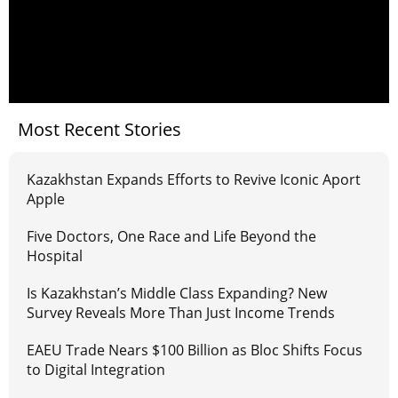
Most Recent Stories
Kazakhstan Expands Efforts to Revive Iconic Aport
Apple
Five Doctors, One Race and Life Beyond the
Hospital
Is Kazakhstan’s Middle Class Expanding? New
Survey Reveals More Than Just Income Trends
EAEU Trade Nears $100 Billion as Bloc Shifts Focus
to Digital Integration