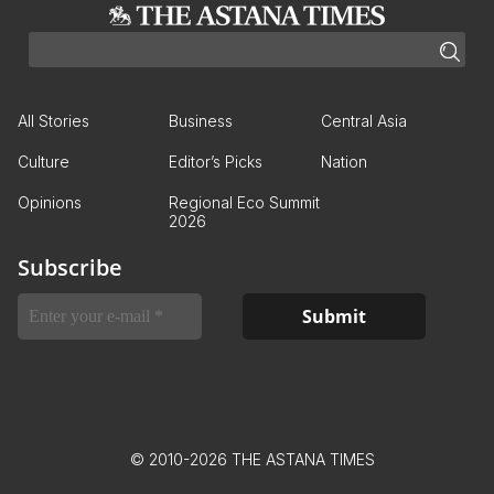
All Stories
Business
Central Asia
Culture
Editor’s Picks
Nation
Opinions
Regional Eco Summit
2026
Subscribe
© 2010-2026 THE ASTANA TIMES