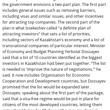
the government envisions a two-part plan. The first part
includes general issues such as removing barriers,
including visas and similar issues, and other incentives
for attracting top companies. The second part of the
plan is what Issekeshev called “a definite plan of
attracting investors” that sets a list of priorities,
including sectors of Kazakhstan’s economy and a list of
transnational companies of particular interest. Minister
of Economy and Budget Planning Yerbolat Dossayev
said that a list of 10 countries identified as the biggest
investors in Kazakhstan had been put together. “The list
is needed to ‘improve the nature of negotiations,’” he
said. It now includes Organisation for Economic
Cooperation and Development countries, but Dossayev
promised that the list would be expanded later.
Dossayev, speaking about the first part of the package,
said that a visa-free regime would be put in place for
citizens of the most developed countries, letting them