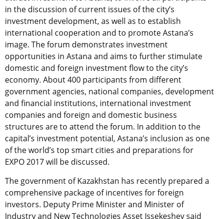
in the discussion of current issues of the city’s
investment development, as well as to establish
international cooperation and to promote Astana’s
image. The forum demonstrates investment
opportunities in Astana and aims to further stimulate
domestic and foreign investment flow to the city’s
economy. About 400 participants from different
government agencies, national companies, development
and financial institutions, international investment
companies and foreign and domestic business
structures are to attend the forum. In addition to the
capital’s investment potential, Astana’s inclusion as one
of the world’s top smart cities and preparations for
EXPO 2017 will be discussed.
The government of Kazakhstan has recently prepared a
comprehensive package of incentives for foreign
investors. Deputy Prime Minister and Minister of
Industry and New Technologies Asset Issekeshev said