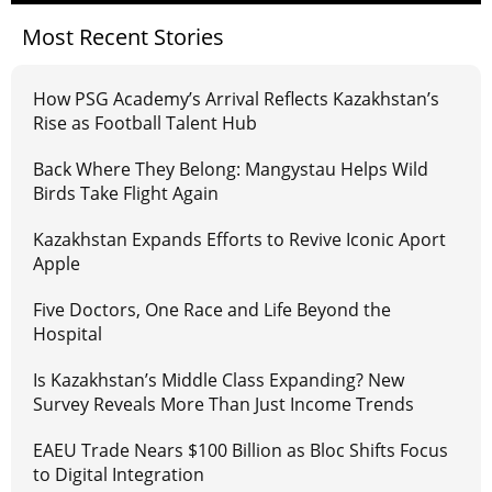
Most Recent Stories
How PSG Academy’s Arrival Reflects Kazakhstan’s
Rise as Football Talent Hub
Back Where They Belong: Mangystau Helps Wild
Birds Take Flight Again
Kazakhstan Expands Efforts to Revive Iconic Aport
Apple
Five Doctors, One Race and Life Beyond the
Hospital
Is Kazakhstan’s Middle Class Expanding? New
Survey Reveals More Than Just Income Trends
EAEU Trade Nears $100 Billion as Bloc Shifts Focus
to Digital Integration