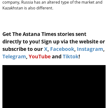
company, Russia has an altered type of the market and
Kazakhstan is also different.
Get The Astana Times stories sent
directly to you! Sign up via the website or
subscribe to our
X
,
Facebook
,
Instagram
,
Telegram
,
YouTube
and
Tiktok
!