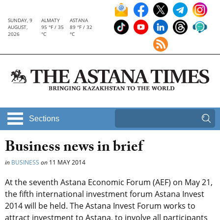
SUNDAY, 9
ALMATY
ASTANA
AUGUST,
95 °F / 35
89 °F / 32
2026
°C
°C
Sections
Business news in brief
in
BUSINESS
on
11 MAY 2014
At the seventh Astana Economic Forum (AEF) on May 21,
the fifth international investment forum Astana Invest
2014 will be held. The Astana Invest Forum works to
attract investment to Astana, to involve all participants