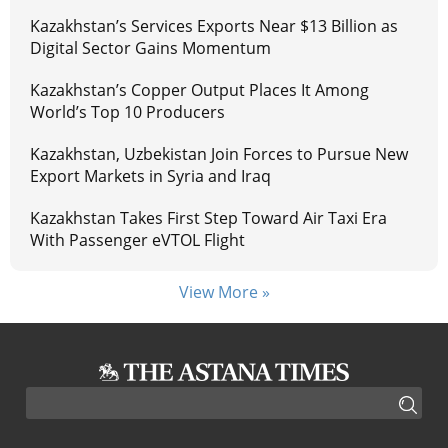
Kazakhstan’s Services Exports Near $13 Billion as
Digital Sector Gains Momentum
Kazakhstan’s Copper Output Places It Among
World’s Top 10 Producers
Kazakhstan, Uzbekistan Join Forces to Pursue New
Export Markets in Syria and Iraq
Kazakhstan Takes First Step Toward Air Taxi Era
With Passenger eVTOL Flight
View More »