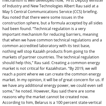
mechanism is well developed now,” First Deputy Minister
of Industry and New Technologies Albert Rau said at a
May 5 Central Communications Service (CCS) briefing.
Rau noted that there were some issues in the
construction sphere, but a formula accepted by all sides
had been found. “Technical regulation is a very
important mechanism for reducing barriers, meaning
that when we have common technical regulations and a
common accredited laboratory with its test base,
nothing will stop Kazakh products from going to the
markets of partner countries. The technical regulation
should help this,” Rau said. Creating a common energy
market is not critical for Kazakhstan. “By 2019, we will
reach a point where we can create the common energy
market. In my opinion, it will be of great concern for us. If
we have any additional energy power, we could even sell
some,” he noted. However, Rau said there are some
reasons why the market cannot be created now.
According to him, Belarus is a 100 percent state-vertical