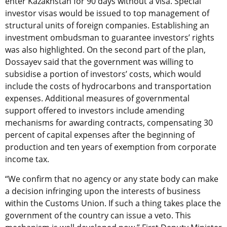
enter Kazakhstan for 90 days without a visa. Special
investor visas would be issued to top management of
structural units of foreign companies. Establishing an
investment ombudsman to guarantee investors’ rights
was also highlighted. On the second part of the plan,
Dossayev said that the government was willing to
subsidise a portion of investors’ costs, which would
include the costs of hydrocarbons and transportation
expenses. Additional measures of governmental
support offered to investors include amending
mechanisms for awarding contracts, compensating 30
percent of capital expenses after the beginning of
production and ten years of exemption from corporate
income tax.
“We confirm that no agency or any state body can make
a decision infringing upon the interests of business
within the Customs Union. If such a thing takes place the
government of the country can issue a veto. This