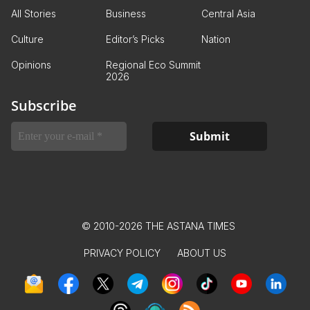
All Stories
Business
Central Asia
Culture
Editor’s Picks
Nation
Opinions
Regional Eco Summit
2026
Subscribe
© 2010-2026 THE ASTANA TIMES
PRIVACY POLICY
ABOUT US