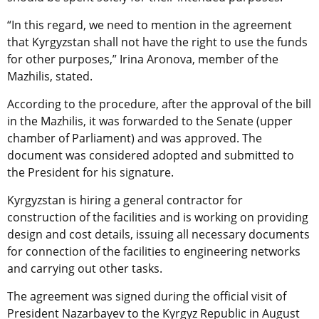
“In this regard, we need to mention in the agreement
that Kyrgyzstan shall not have the right to use the funds
for other purposes,” Irina Aronova, member of the
Mazhilis, stated.
According to the procedure, after the approval of the bill
in the Mazhilis, it was forwarded to the Senate (upper
chamber of Parliament) and was approved. The
document was considered adopted and submitted to
the President for his signature.
Kyrgyzstan is hiring a general contractor for
construction of the facilities and is working on providing
design and cost details, issuing all necessary documents
for connection of the facilities to engineering networks
and carrying out other tasks.
The agreement was signed during the official visit of
President Nazarbayev to the Kyrgyz Republic in August