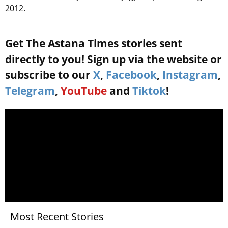
2012.
Get The Astana Times stories sent
directly to you! Sign up via the website or
subscribe to our
X
,
Facebook
,
Instagram
,
Telegram
,
YouTube
and
Tiktok
!
Most Recent Stories