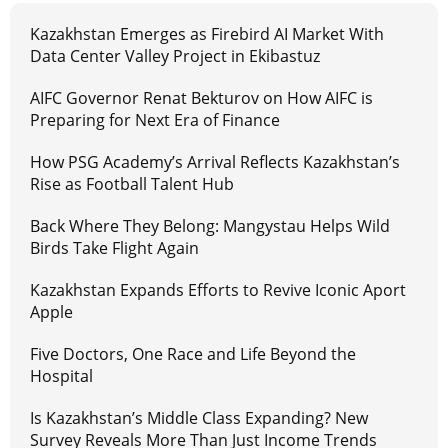
Kazakhstan Emerges as Firebird AI Market With
Data Center Valley Project in Ekibastuz
AIFC Governor Renat Bekturov on How AIFC is
Preparing for Next Era of Finance
How PSG Academy’s Arrival Reflects Kazakhstan’s
Rise as Football Talent Hub
Back Where They Belong: Mangystau Helps Wild
Birds Take Flight Again
Kazakhstan Expands Efforts to Revive Iconic Aport
Apple
Five Doctors, One Race and Life Beyond the
Hospital
Is Kazakhstan’s Middle Class Expanding? New
Survey Reveals More Than Just Income Trends