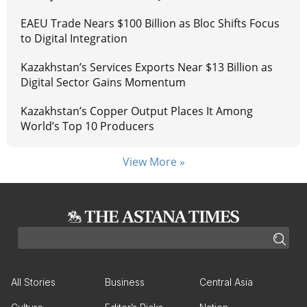
EAEU Trade Nears $100 Billion as Bloc Shifts Focus
to Digital Integration
Kazakhstan’s Services Exports Near $13 Billion as
Digital Sector Gains Momentum
Kazakhstan’s Copper Output Places It Among
World’s Top 10 Producers
View More »
All Stories
Business
Central Asia