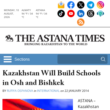
MONDAY, 10
ALMATY
ASTANA
AUGUST,
94 °F / 34
94 °F / 34
2026
°C
°C
Sections
Kazakhstan Will Build Schools
in Osh and Bishkek
BY
RUFIYA OSPANOVA
in
INTERNATIONAL
on
22 JANUARY 2014
ASTANA –
Kazakhstan