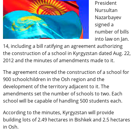
President
Nursultan
Nazarbayev
signed a
number of bills
into law on Jan.
14, including a bill ratifying an agreement authorizing
the construction of a school in Kyrgyzstan dated Aug. 22,
2012 and the minutes of amendments made to it.
The agreement covered the construction of a school for
900 schoolchildren in the Osh region and the
development of the territory adjacent to it. The
amendments set the number of schools to two. Each
school will be capable of handling 500 students each.
According to the minutes, Kyrgyzstan will provide
building lots of 2.49 hectares in Bishkek and 2.5 hectares
in Osh.