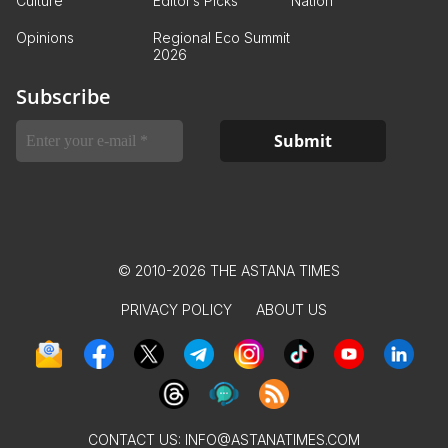
Culture
Editor’s Picks
Nation
Opinions
Regional Eco Summit
2026
Subscribe
© 2010-2026 THE ASTANA TIMES
PRIVACY POLICY
ABOUT US
CONTACT US:
INFO@ASTANATIMES.COM