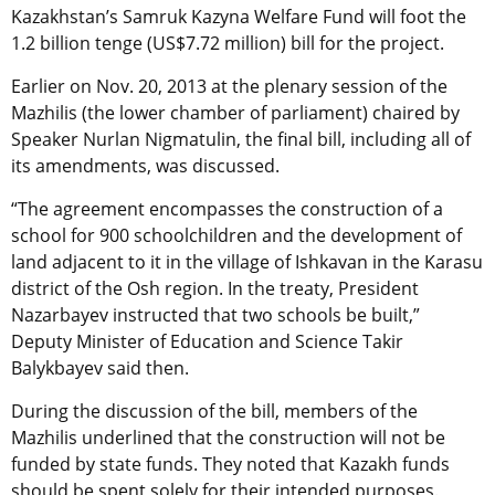
Kazakhstan’s Samruk Kazyna Welfare Fund will foot the
1.2 billion tenge (US$7.72 million) bill for the project.
Earlier on Nov. 20, 2013 at the plenary session of the
Mazhilis (the lower chamber of parliament) chaired by
Speaker Nurlan Nigmatulin, the final bill, including all of
its amendments, was discussed.
“The agreement encompasses the construction of a
school for 900 schoolchildren and the development of
land adjacent to it in the village of Ishkavan in the Karasu
district of the Osh region. In the treaty, President
Nazarbayev instructed that two schools be built,”
Deputy Minister of Education and Science Takir
Balykbayev said then.
During the discussion of the bill, members of the
Mazhilis underlined that the construction will not be
funded by state funds. They noted that Kazakh funds
should be spent solely for their intended purposes.