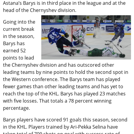
Astana’s Barys is in third place in the league and at the
head of the Chernyshev division.
Going into the
current break
in the season,
Barys has
earned 52
points to lead
the Chernyshev division and has outscored other
leading teams by nine points to hold the second spot in
the Western conference. The Barys team has played
fewer games than other leading teams and has yet to
reach the top of the KHL. Barys has played 23 matches
with five losses. That totals a 78 percent winning
percentage.
Barys players have scored 91 goals this season, second
in the KHL. Players trained by Ari-Pekka Selina have