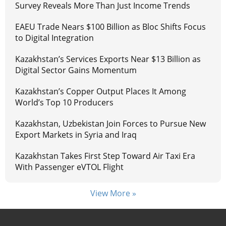
Survey Reveals More Than Just Income Trends
EAEU Trade Nears $100 Billion as Bloc Shifts Focus
to Digital Integration
Kazakhstan’s Services Exports Near $13 Billion as
Digital Sector Gains Momentum
Kazakhstan’s Copper Output Places It Among
World’s Top 10 Producers
Kazakhstan, Uzbekistan Join Forces to Pursue New
Export Markets in Syria and Iraq
Kazakhstan Takes First Step Toward Air Taxi Era
With Passenger eVTOL Flight
View More »