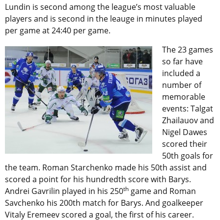
Lundin is second among the league’s most valuable
players and is second in the leauge in minutes played
per game at 24:40 per game.
The 23 games
so far have
included a
number of
memorable
events: Talgat
Zhailauov and
Nigel Dawes
scored their
50th goals for
the team. Roman Starchenko made his 50th assist and
scored a point for his hundredth score with Barys.
th
Andrei Gavrilin played in his 250
game and Roman
Savchenko his 200th match for Barys. And goalkeeper
Vitaly Eremeev scored a goal, the first of his career.