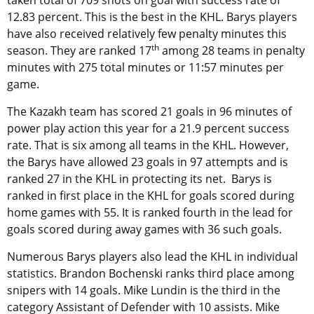
taken total of 709 shots on goal with success rate of
12.83 percent. This is the best in the KHL. Barys players
have also received relatively few penalty minutes this
th
season. They are ranked 17
among 28 teams in penalty
minutes with 275 total minutes or 11:57 minutes per
game.
The Kazakh team has scored 21 goals in 96 minutes of
power play action this year for a 21.9 percent success
rate. That is six among all teams in the KHL. However,
the Barys have allowed 23 goals in 97 attempts and is
ranked 27 in the KHL in protecting its net. Barys is
ranked in first place in the KHL for goals scored during
home games with 55. It is ranked fourth in the lead for
goals scored during away games with 36 such goals.
Numerous Barys players also lead the KHL in individual
statistics. Brandon Bochenski ranks third place among
snipers with 14 goals. Mike Lundin is the third in the
category Assistant of Defender with 10 assists. Mike