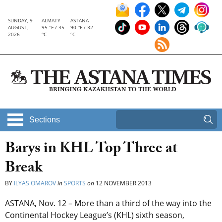
SUNDAY, 9
ALMATY
ASTANA
AUGUST,
95 °F / 35
90 °F / 32
2026
°C
°C
Sections
Barys in KHL Top Three at
Break
BY
ILYAS OMAROV
in
SPORTS
on
12 NOVEMBER 2013
ASTANA, Nov. 12 – More than a third of the way into the
Continental Hockey League’s (KHL) sixth season,