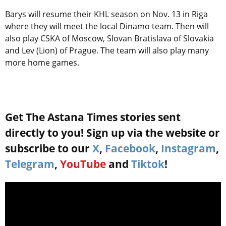
Barys will resume their KHL season on Nov. 13 in Riga
where they will meet the local Dinamo team. Then will
also play CSKA of Moscow, Slovan Bratislava of Slovakia
and Lev (Lion) of Prague. The team will also play many
more home games.
Get The Astana Times stories sent
directly to you! Sign up via the website or
subscribe to our
X
,
Facebook
,
Instagram
,
Telegram
,
YouTube
and
Tiktok
!