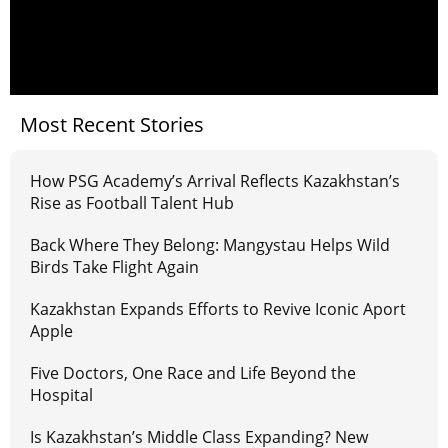
Most Recent Stories
How PSG Academy’s Arrival Reflects Kazakhstan’s
Rise as Football Talent Hub
Back Where They Belong: Mangystau Helps Wild
Birds Take Flight Again
Kazakhstan Expands Efforts to Revive Iconic Aport
Apple
Five Doctors, One Race and Life Beyond the
Hospital
Is Kazakhstan’s Middle Class Expanding? New