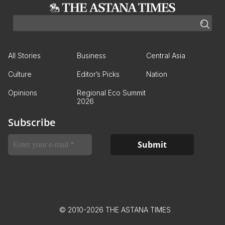
All Stories
Business
Central Asia
Culture
Editor’s Picks
Nation
Opinions
Regional Eco Summit
2026
Subscribe
© 2010-2026 THE ASTANA TIMES