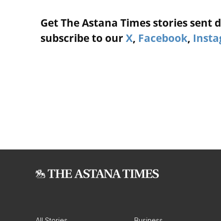
Get The Astana Times stories sent di
subscribe to our
X
,
Facebook
,
Inst
All Stories
Business