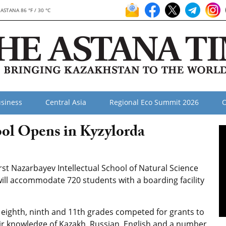
ASTANA 86 °F / 30 °C
siness
Central Asia
Regional Eco Summit 2026
O
ool Opens in Kyzylorda
st Nazarbayev Intellectual School of Natural Science
ill accommodate 720 students with a boarding facility
, eighth, ninth and 11th grades competed for grants to
eir knowledge of Kazakh, Russian, English and a number