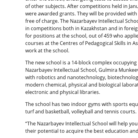
of other subjects. After competitions held in Janu
were awarded grants. They will be provided with
free of charge. The Nazarbayev Intellectual Schoo
in competitions both in Kazakhstan and in foreign
for positions at the school, out of 459 who appl
courses at the Centres of Pedagogical Skills in A
work at the school.
The new school is a 14-block complex occupying s
Nazarbayev Intellectual School, Gulmira Munkeev
with robotics and nanotechnology, biotechnology
modern chemical, physical and biological laborat
electronic and physical libraries.
The school has two indoor gyms with sports equipme
turf and basketball, volleyball and tennis courts.
“The Nazarbayev Intellectual School will help you
their potential to acquire the best education and