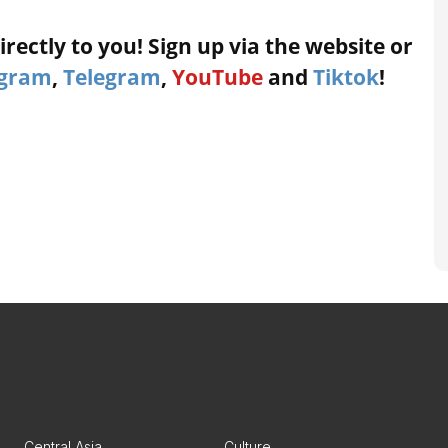
rectly to you! Sign up via the website or
agram
,
Telegram
,
YouTube
and
Tiktok
!
Central Asia
Culture