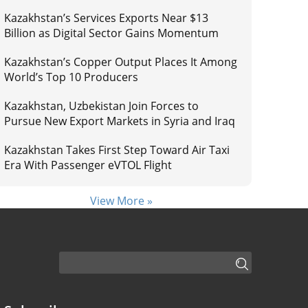
Kazakhstan’s Services Exports Near $13
Billion as Digital Sector Gains Momentum
Kazakhstan’s Copper Output Places It Among
World’s Top 10 Producers
Kazakhstan, Uzbekistan Join Forces to
Pursue New Export Markets in Syria and Iraq
Kazakhstan Takes First Step Toward Air Taxi
Era With Passenger eVTOL Flight
View More »