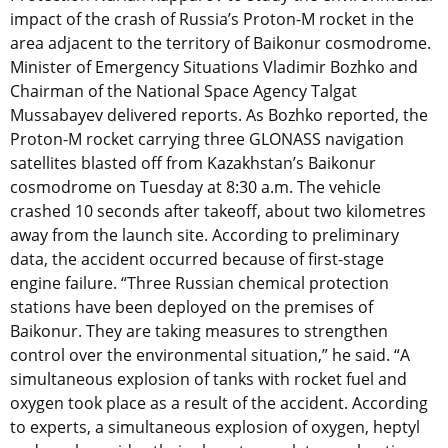
impact of the crash of Russia’s Proton-M rocket in the
area adjacent to the territory of Baikonur cosmodrome.
Minister of Emergency Situations Vladimir Bozhko and
Chairman of the National Space Agency Talgat
Mussabayev delivered reports. As Bozhko reported, the
Proton-M rocket carrying three GLONASS navigation
satellites blasted off from Kazakhstan’s Baikonur
cosmodrome on Tuesday at 8:30 a.m. The vehicle
crashed 10 seconds after takeoff, about two kilometres
away from the launch site. According to preliminary
data, the accident occurred because of first-stage
engine failure. “Three Russian chemical protection
stations have been deployed on the premises of
Baikonur. They are taking measures to strengthen
control over the environmental situation,” he said. “A
simultaneous explosion of tanks with rocket fuel and
oxygen took place as a result of the accident. According
to experts, a simultaneous explosion of oxygen, heptyl