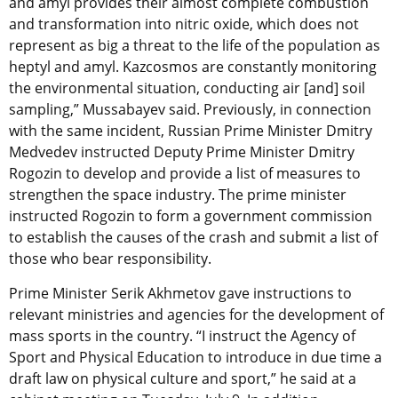
and amyl provides their almost complete combustion
and transformation into nitric oxide, which does not
represent as big a threat to the life of the population as
heptyl and amyl. Kazcosmos are constantly monitoring
the environmental situation, conducting air [and] soil
sampling,” Mussabayev said. Previously, in connection
with the same incident, Russian Prime Minister Dmitry
Medvedev instructed Deputy Prime Minister Dmitry
Rogozin to develop and provide a list of measures to
strengthen the space industry. The prime minister
instructed Rogozin to form a government commission
to establish the causes of the crash and submit a list of
those who bear responsibility.
Prime Minister Serik Akhmetov gave instructions to
relevant ministries and agencies for the development of
mass sports in the country. “I instruct the Agency of
Sport and Physical Education to introduce in due time a
draft law on physical culture and sport,” he said at a