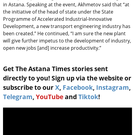
in Astana. Speaking at the event, Akhmetov said that “at
the initiative of the head of state under the State
Programme of Accelerated Industrial-Innovative
Development, a new transport engineering industry has
been created.” He continued, “I am sure the new plant
will give further impetus to the development of industry,
open new jobs [and] increase productivity.”
Get The Astana Times stories sent
directly to you! Sign up via the website or
subscribe to our
X
,
Facebook
,
Instagram
,
Telegram
,
YouTube
and
Tiktok
!