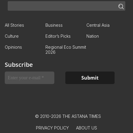
All Stories
Business
Central Asia
Culture
Editor’s Picks
Nation
Opinions
Regional Eco Summit
2026
Subscribe
© 2010-2026 THE ASTANA TIMES
PRIVACY POLICY
ABOUT US