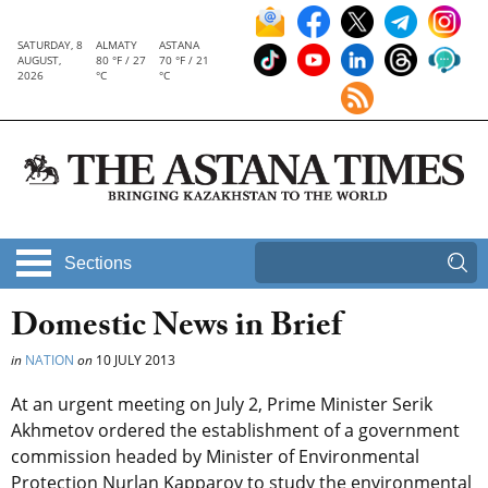
SATURDAY, 8
ALMATY
ASTANA
AUGUST,
80 °F / 27
70 °F / 21
2026
°C
°C
Sections
Domestic News in Brief
in
NATION
on
10 JULY 2013
At an urgent meeting on July 2, Prime Minister Serik
Akhmetov ordered the establishment of a government
commission headed by Minister of Environmental
Protection Nurlan Kapparov to study the environmental