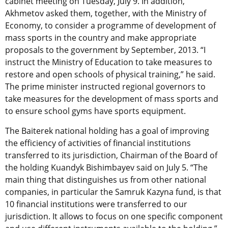
cabinet meeting on Tuesday, July 9. In addition,
Akhmetov asked them, together, with the Ministry of
Economy, to consider a programme of development of
mass sports in the country and make appropriate
proposals to the government by September, 2013. “I
instruct the Ministry of Education to take measures to
restore and open schools of physical training,” he said.
The prime minister instructed regional governors to
take measures for the development of mass sports and
to ensure school gyms have sports equipment.
The Baiterek national holding has a goal of improving
the efficiency of activities of financial institutions
transferred to its jurisdiction, Chairman of the Board of
the holding Kuandyk Bishimbayev said on July 5. “The
main thing that distinguishes us from other national
companies, in particular the Samruk Kazyna fund, is that
10 financial institutions were transferred to our
jurisdiction. It allows to focus on one specific component