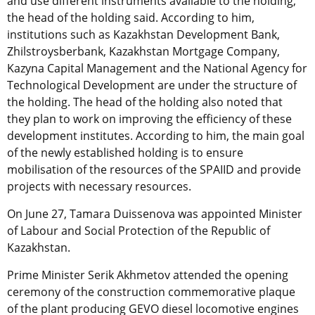
and use different instruments available to the holding,”
the head of the holding said. According to him,
institutions such as Kazakhstan Development Bank,
Zhilstroysberbank, Kazakhstan Mortgage Company,
Kazyna Capital Management and the National Agency for
Technological Development are under the structure of
the holding. The head of the holding also noted that
they plan to work on improving the efficiency of these
development institutes. According to him, the main goal
of the newly established holding is to ensure
mobilisation of the resources of the SPAIID and provide
projects with necessary resources.
On June 27, Tamara Duissenova was appointed Minister
of Labour and Social Protection of the Republic of
Kazakhstan.
Prime Minister Serik Akhmetov attended the opening
ceremony of the construction commemorative plaque
of the plant producing GEVO diesel locomotive engines