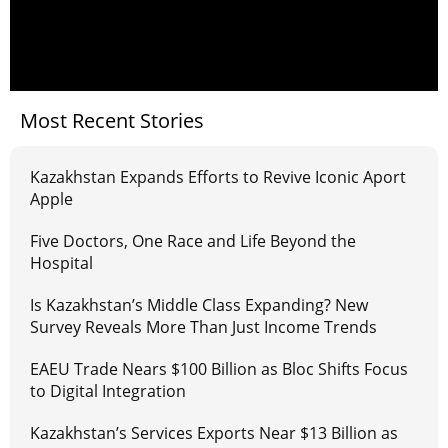
Most Recent Stories
Kazakhstan Expands Efforts to Revive Iconic Aport
Apple
Five Doctors, One Race and Life Beyond the
Hospital
Is Kazakhstan’s Middle Class Expanding? New
Survey Reveals More Than Just Income Trends
EAEU Trade Nears $100 Billion as Bloc Shifts Focus
to Digital Integration
Kazakhstan’s Services Exports Near $13 Billion as