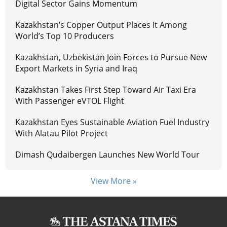
Digital Sector Gains Momentum
Kazakhstan’s Copper Output Places It Among
World’s Top 10 Producers
Kazakhstan, Uzbekistan Join Forces to Pursue New
Export Markets in Syria and Iraq
Kazakhstan Takes First Step Toward Air Taxi Era
With Passenger eVTOL Flight
Kazakhstan Eyes Sustainable Aviation Fuel Industry
With Alatau Pilot Project
Dimash Qudaibergen Launches New World Tour
View More »