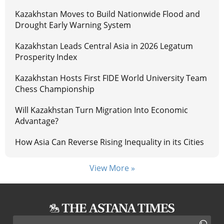
Kazakhstan Moves to Build Nationwide Flood and
Drought Early Warning System
Kazakhstan Leads Central Asia in 2026 Legatum
Prosperity Index
Kazakhstan Hosts First FIDE World University Team
Chess Championship
Will Kazakhstan Turn Migration Into Economic
Advantage?
How Asia Can Reverse Rising Inequality in its Cities
View More »