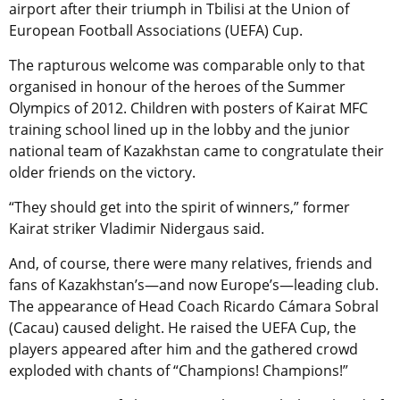
airport after their triumph in Tbilisi at the Union of
European Football Associations (UEFA) Cup.
The rapturous welcome was comparable only to that
organised in honour of the heroes of the Summer
Olympics of 2012. Children with posters of Kairat MFC
training school lined up in the lobby and the junior
national team of Kazakhstan came to congratulate their
older friends on the victory.
“They should get into the spirit of winners,” former
Kairat striker Vladimir Nidergaus said.
And, of course, there were many relatives, friends and
fans of Kazakhstan’s—and now Europe’s—leading club.
The appearance of Head Coach Ricardo Cámara Sobral
(Cacau) caused delight. He raised the UEFA Cup, the
players appeared after him and the gathered crowd
exploded with chants of “Champions! Champions!”