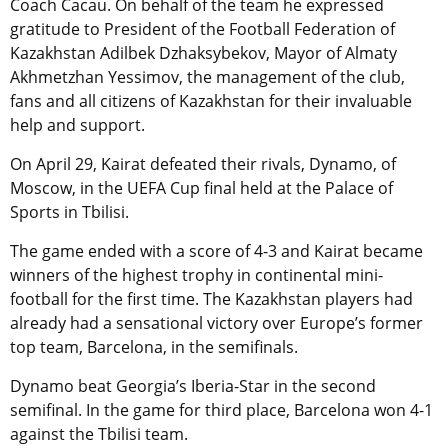
Coach Cacau. On behalf of the team he expressed
gratitude to President of the Football Federation of
Kazakhstan Adilbek Dzhaksybekov, Mayor of Almaty
Akhmetzhan Yessimov, the management of the club,
fans and all citizens of Kazakhstan for their invaluable
help and support.
On April 29, Kairat defeated their rivals, Dynamo, of
Moscow, in the UEFA Cup final held at the Palace of
Sports in Tbilisi.
The game ended with a score of 4-3 and Kairat became
winners of the highest trophy in continental mini-
football for the first time. The Kazakhstan players had
already had a sensational victory over Europe’s former
top team, Barcelona, in the semifinals.
Dynamo beat Georgia’s Iberia-Star in the second
semifinal. In the game for third place, Barcelona won 4-1
against the Tbilisi team.