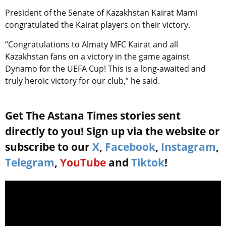
President of the Senate of Kazakhstan Kairat Mami
congratulated the Kairat players on their victory.
“Congratulations to Almaty MFC Kairat and all
Kazakhstan fans on a victory in the game against
Dynamo for the UEFA Cup! This is a long-awaited and
truly heroic victory for our club,” he said.
Get The Astana Times stories sent
directly to you! Sign up via the website or
subscribe to our
X
,
Facebook
,
Instagram
,
Telegram
,
YouTube
and
Tiktok
!