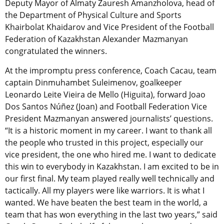
Deputy Mayor of Almaty Zauresh Amanzholova, head of
the Department of Physical Culture and Sports
Khairbolat Khaidarov and Vice President of the Football
Federation of Kazakhstan Alexander Mazmanyan
congratulated the winners.
At the impromptu press conference, Coach Cacau, team
captain Dinmuhambet Suleimenov, goalkeeper
Leonardo Leite Vieira de Mello (Higuita), forward Joao
Dos Santos Núñez (Joan) and Football Federation Vice
President Mazmanyan answered journalists’ questions.
“It is a historic moment in my career. I want to thank all
the people who trusted in this project, especially our
vice president, the one who hired me. I want to dedicate
this win to everybody in Kazakhstan. I am excited to be in
our first final. My team played really well technically and
tactically. All my players were like warriors. It is what I
wanted. We have beaten the best team in the world, a
team that has won everything in the last two years,” said