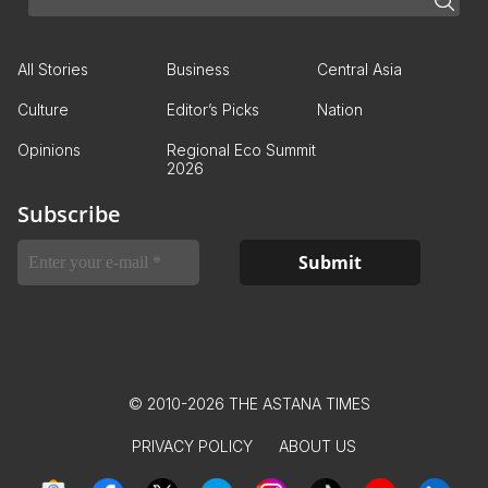
All Stories
Business
Central Asia
Culture
Editor’s Picks
Nation
Opinions
Regional Eco Summit
2026
Subscribe
© 2010-2026 THE ASTANA TIMES
PRIVACY POLICY
ABOUT US