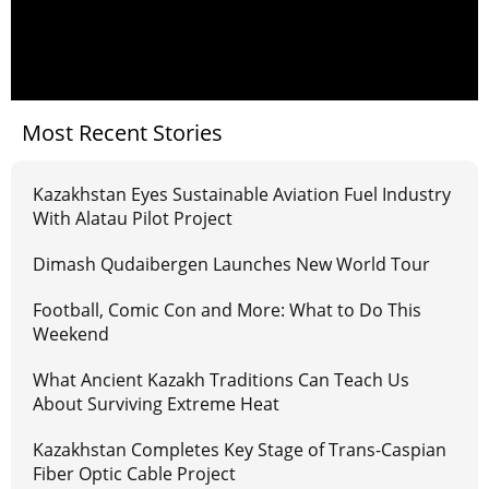
Most Recent Stories
Kazakhstan Eyes Sustainable Aviation Fuel Industry
With Alatau Pilot Project
Dimash Qudaibergen Launches New World Tour
Football, Comic Con and More: What to Do This
Weekend
What Ancient Kazakh Traditions Can Teach Us
About Surviving Extreme Heat
Kazakhstan Completes Key Stage of Trans-Caspian
Fiber Optic Cable Project