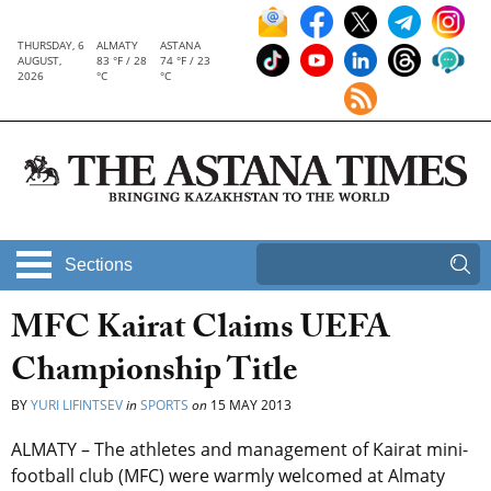
THURSDAY, 6
ALMATY
ASTANA
AUGUST,
83 °F / 28
74 °F / 23
2026
°C
°C
Sections
MFC Kairat Claims UEFA
Championship Title
BY
YURI LIFINTSEV
in
SPORTS
on
15 MAY 2013
ALMATY – The athletes and management of Kairat mini-
football club (MFC) were warmly welcomed at Almaty