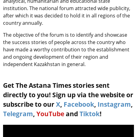
analytical, humanitarian and educational state
institution. The national forum attracted wide publicity,
after which it was decided to hold it in all regions of the
country annually.
The objective of the forum is to identify and showcase
the success stories of people across the country who
have made a worthy contribution to the establishment
and ongoing development of their region and
independent Kazakhstan in general.
Get The Astana Times stories sent
directly to you! Sign up via the website or
subscribe to our
X
,
Facebook
,
Instagram
,
Telegram
,
YouTube
and
Tiktok
!