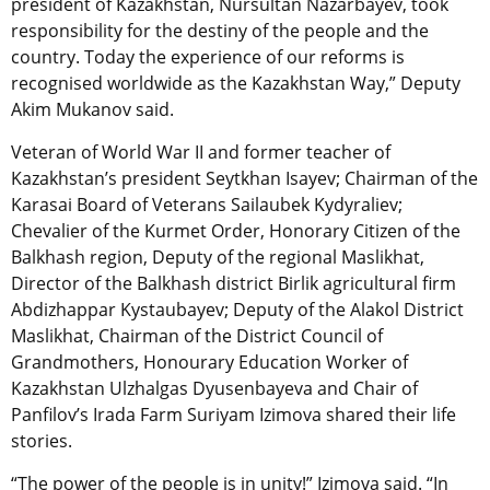
president of Kazakhstan, Nursultan Nazarbayev, took
responsibility for the destiny of the people and the
country. Today the experience of our reforms is
recognised worldwide as the Kazakhstan Way,” Deputy
Akim Mukanov said.
Veteran of World War II and former teacher of
Kazakhstan’s president Seytkhan Isayev; Chairman of the
Karasai Board of Veterans Sailaubek Kydyraliev;
Chevalier of the Kurmet Order, Honorary Citizen of the
Balkhash region, Deputy of the regional Maslikhat,
Director of the Balkhash district Birlik agricultural firm
Abdizhappar Kystaubayev; Deputy of the Alakol District
Maslikhat, Chairman of the District Council of
Grandmothers, Honourary Education Worker of
Kazakhstan Ulzhalgas Dyusenbayeva and Chair of
Panfilov’s Irada Farm Suriyam Izimova shared their life
stories.
“The power of the people is in unity!” Izimova said. “In