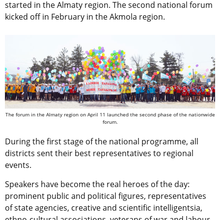
started in the Almaty region. The second national forum
kicked off in February in the Akmola region.
The forum in the Almaty region on April 11 launched the second phase of the nationwide
forum.
During the first stage of the national programme, all
districts sent their best representatives to regional
events.
Speakers have become the real heroes of the day:
prominent public and political figures, representatives
of state agencies, creative and scientific intelligentsia,
ethno-cultural associations, veterans of war and labour,