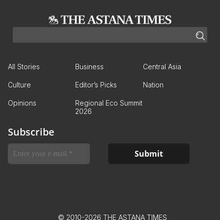
All Stories
Business
Central Asia
Culture
Editor’s Picks
Nation
Opinions
Regional Eco Summit
2026
Subscribe
© 2010-2026 THE ASTANA TIMES