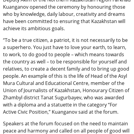
Kuanganov opened the ceremony by honouring those
who by knowledge, daily labour, creativity and dreams
have been committed to ensuring that Kazakhstan will
achieve its ambitious goals.
“To be a true citizen, a patriot, it is not necessarily to be
a superhero. You just have to love your earth, to learn,
to work, to do good to people – which means towards
the country as well – to be responsible for yourself and
relatives, to create a decent family and to bring up good
people. An example of this is the life of Head of the Asyl
Mura Cultural and Educational Centre, member of the
Union of Journalists of Kazakhstan, Honourary Citizen of
Zhambyl district Tanat Sugurbayev, who was awarded
with a diploma and a statuette in the category “For
Active Civic Position,” Kuanganov said at the forum.
Speakers at the forum focused on the need to maintain
peace and harmony and called on all people of good will