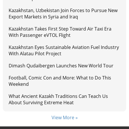
Kazakhstan, Uzbekistan Join Forces to Pursue New
Export Markets in Syria and Iraq
Kazakhstan Takes First Step Toward Air Taxi Era
With Passenger eVTOL Flight
Kazakhstan Eyes Sustainable Aviation Fuel Industry
With Alatau Pilot Project
Dimash Qudaibergen Launches New World Tour
Football, Comic Con and More: What to Do This
Weekend
What Ancient Kazakh Traditions Can Teach Us
About Surviving Extreme Heat
View More »