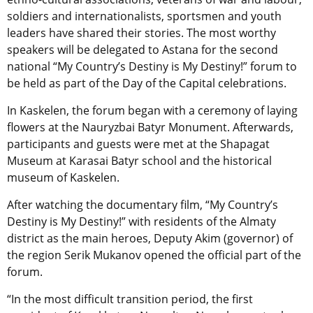
soldiers and internationalists, sportsmen and youth
leaders have shared their stories. The most worthy
speakers will be delegated to Astana for the second
national “My Country’s Destiny is My Destiny!” forum to
be held as part of the Day of the Capital celebrations.
In Kaskelen, the forum began with a ceremony of laying
flowers at the Nauryzbai Batyr Monument. Afterwards,
participants and guests were met at the Shapagat
Museum at Karasai Batyr school and the historical
museum of Kaskelen.
After watching the documentary film, “My Country’s
Destiny is My Destiny!” with residents of the Almaty
district as the main heroes, Deputy Akim (governor) of
the region Serik Mukanov opened the official part of the
forum.
“In the most difficult transition period, the first