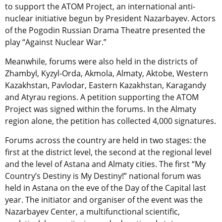
to support the ATOM Project, an international anti-
nuclear initiative begun by President Nazarbayev. Actors
of the Pogodin Russian Drama Theatre presented the
play “Against Nuclear War.”
Meanwhile, forums were also held in the districts of
Zhambyl, Kyzyl-Orda, Akmola, Almaty, Aktobe, Western
Kazakhstan, Pavlodar, Eastern Kazakhstan, Karagandy
and Atyrau regions. A petition supporting the ATOM
Project was signed within the forums. In the Almaty
region alone, the petition has collected 4,000 signatures.
Forums across the country are held in two stages: the
first at the district level, the second at the regional level
and the level of Astana and Almaty cities. The first “My
Country’s Destiny is My Destiny!” national forum was
held in Astana on the eve of the Day of the Capital last
year. The initiator and organiser of the event was the
Nazarbayev Center, a multifunctional scientific,