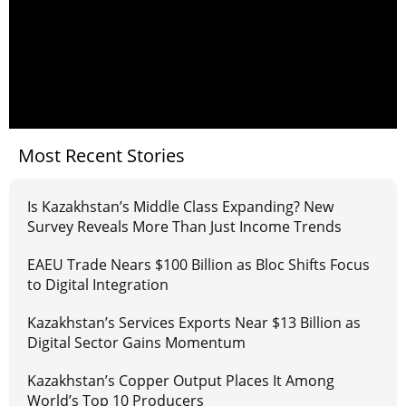
Most Recent Stories
Is Kazakhstan’s Middle Class Expanding? New
Survey Reveals More Than Just Income Trends
EAEU Trade Nears $100 Billion as Bloc Shifts Focus
to Digital Integration
Kazakhstan’s Services Exports Near $13 Billion as
Digital Sector Gains Momentum
Kazakhstan’s Copper Output Places It Among
World’s Top 10 Producers