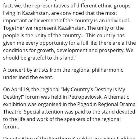
fact, we, the representatives of different ethnic groups
living in Kazakhstan, are convinced that the most
important achievement of the country is an individual.
Together we represent Kazakhstan. The unity of the
people is the unity of the country… This country has
given me every opportunity for a full life; there are all the
conditions for growth, development and prosperity. We
should be grateful to this land.”
A concert by artists from the regional philharmonic
underlined the event.
On April 19, the regional “My Country’s Destiny is My
Destiny!” forum was held in Petropavlovsk. A thematic
exhibition was organised in the Pogodin Regional Drama
Theatre. Special attention was paid to the stand devoted
to the life and work of the speakers of the regional
forum.
Deputy Akim of the Northern Kazakhstan region Farkhad