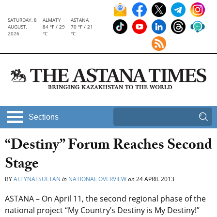
SATURDAY, 8
ALMATY
ASTANA
AUGUST,
84 °F / 29
70 °F / 21
2026
°C
°C
Sections
“Destiny” Forum Reaches Second
Stage
BY
ALTYNAI SULTAN
in
NATIONAL OVERVIEW
on
24 APRIL 2013
ASTANA – On April 11, the second regional phase of the
national project “My Country’s Destiny is My Destiny!”